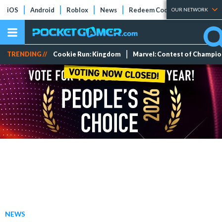
iOS
Android
Roblox
News
Redeem Codes
Tier Lists
OUR NETWORK
TRENDING //
Cookie Run: Kingdom
Marvel: Contest of Champi
NEWS