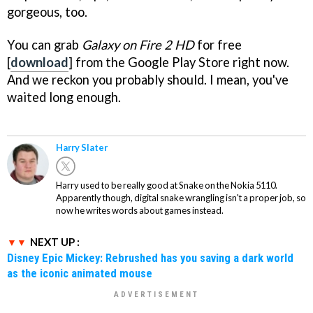
gorgeous, too.
You can grab
Galaxy on Fire 2 HD
for free
[
download
] from the Google Play Store right now.
And we reckon you probably should. I mean, you've
waited long enough.
Harry Slater
Harry used to be really good at Snake on the Nokia 5110.
Apparently though, digital snake wrangling isn't a proper job, so
now he writes words about games instead.
NEXT UP :
Disney Epic Mickey: Rebrushed has you saving a dark world
as the iconic animated mouse