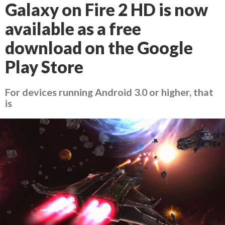
Galaxy on Fire 2 HD is now
available as a free
download on the Google
Play Store
For devices running Android 3.0 or higher, that
is