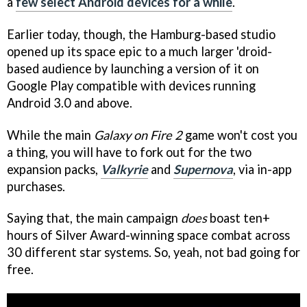
a
few select Android devices for a while
.
Earlier today, though, the Hamburg-based studio
opened up its space epic to a much larger 'droid-
based audience by launching a version of it on
Google Play compatible with devices running
Android 3.0 and above.
While the main
Galaxy on Fire 2
game won't cost you
a thing, you will have to fork out for the two
expansion packs,
Valkyrie
and
Supernova
, via in-app
purchases.
Saying that, the main campaign
does
boast ten+
hours of Silver Award-winning space combat across
30 different star systems. So, yeah, not bad going for
free.