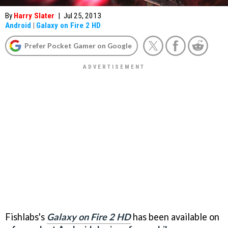
By
Harry Slater
|
Jul 25, 2013
Android
|
Galaxy on Fire 2 HD
Prefer Pocket Gamer on Google
Fishlabs's
Galaxy on Fire 2 HD
has been available on