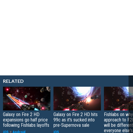
RELATED
Galaxy on Fire 2 HD
Galaxy on Fire 2 HD hits
Fishlabs on why
expansions go half price
99c as it's sucked into
approach to F
following Fishlabs layoffs
pre-Supernova sale
will be differen
everyone else's
iOS
+
Android
iOS