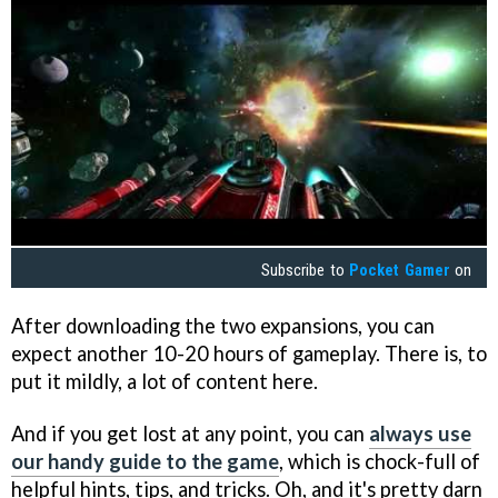
Subscribe to
Pocket Gamer
on
After downloading the two expansions, you can
expect another 10-20 hours of gameplay. There is, to
put it mildly, a lot of content here.
And if you get lost at any point, you can
always use
our handy guide to the game
, which is chock-full of
helpful hints, tips, and tricks. Oh, and it's pretty darn