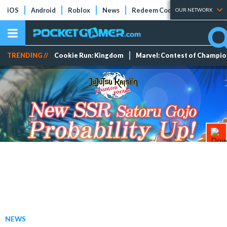
iOS
Android
Roblox
News
Redeem Codes
Tier Lists
OUR NETWORK
TRENDING //
Cookie Run: Kingdom
Marvel: Contest of Champi
NEWS