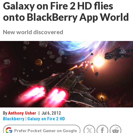
Galaxy on Fire 2 HD flies
onto BlackBerry App World
New world discovered
By
Anthony Usher
|
Jul 6, 2012
Blackberry
|
Galaxy on Fire 2 HD
Prefer Pocket Gamer on Google