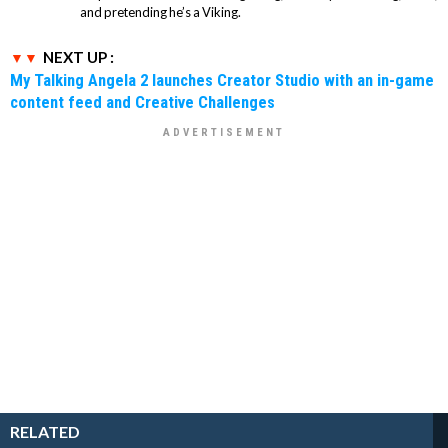
and pretending he’s a Viking.
NEXT UP :
My Talking Angela 2 launches Creator Studio with an in-game
content feed and Creative Challenges
RELATED