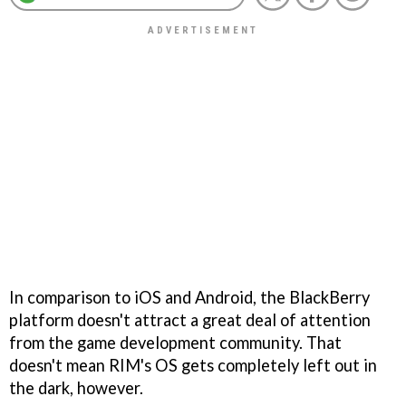
In comparison to iOS and Android, the BlackBerry
platform doesn't attract a great deal of attention
from the game development community. That
doesn't mean RIM's OS gets completely left out in
the dark, however.