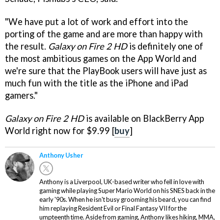
"We have put a lot of work and effort into the
porting of the game and are more than happy with
the result.
Galaxy on Fire 2 HD
is definitely one of
the most ambitious games on the App World and
we're sure that the PlayBook users will have just as
much fun with the title as the iPhone and iPad
gamers."
Galaxy on Fire 2 HD
is available on BlackBerry App
World right now for $9.99 [
buy
]
Anthony Usher
Anthony is a Liverpool, UK-based writer who fell in love with
gaming while playing Super Mario World on his SNES back in the
early '90s. When he isn't busy grooming his beard, you can find
him replaying Resident Evil or Final Fantasy VII for the
umpteenth time. Aside from gaming, Anthony likes hiking, MMA,