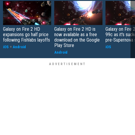
Galaxy on Fire 2 HD
Galaxy on Fire 2 HD is
Galaxy on Fire 
expansions go half price
now available as a free
99c as it's suck
following Fishlabs layoffs
download on the Google
pre-Supernova 
Play Store
iOS
+
Android
iOS
Android