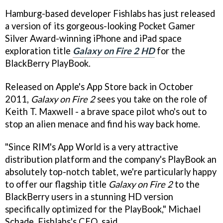
Hamburg-based developer Fishlabs has just released
a version of its gorgeous-looking Pocket Gamer
Silver Award-winning iPhone and iPad space
exploration title
Galaxy on Fire 2 HD
for the
BlackBerry PlayBook.
Released on Apple's App Store back in October
2011,
Galaxy on Fire 2
sees you take on the role of
Keith T. Maxwell - a brave space pilot who's out to
stop an alien menace and find his way back home.
"Since RIM's App World is a very attractive
distribution platform and the company's PlayBook an
absolutely top-notch tablet, we're particularly happy
to offer our flagship title
Galaxy on Fire 2
to the
BlackBerry users in a stunning HD version
specifically optimized for the PlayBook," Michael
Schade, Fishlabs's CEO, said.