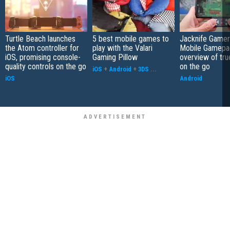
Turtle Beach launches
5 best mobile games to
Jacknife Gamer
the Atom controller for
play with the Valari
Mobile Gamepa
iOS, promising console-
Gaming Pillow
overview of tr
quality controls on the go
on the go
iOS
+
Android
+
3DS
...
iOS
Android