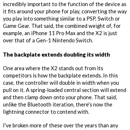
incredibly important to the function of the device as
it fits around your phone for play, converting the way
you play into something similar to a PSP, Switch or
Game Gear. That said, the combined weight of, for
example, an iPhone 11 Pro Max and the X2 is just
over that of a Gen-1 Nintendo Switch.
The backplate extends doubling its width
One area where the X2 stands out from its
competitors is how the backplate extends. In this
case, the controller will double in width when you
pull on it. A spring-loaded central section will extend
and then clamp down onto your phone. That said,
unlike the Bluetooth iteration, there's now the
lightning connector to contend with.
I've broken more of these over the years than any