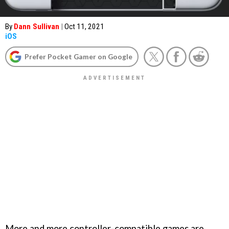
By
Dann Sullivan
|
Oct 11, 2021
iOS
Prefer Pocket Gamer on Google
More and more controller-compatible games are