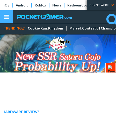
iOS
Android
Roblox
News
Redeem Codes
Tier Lists
OUR NETWORK
TRENDING //
Cookie Run: Kingdom
Marvel: Contest of Champi
HARDWARE REVIEWS