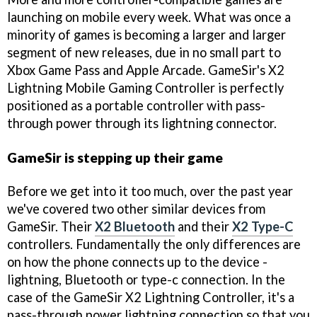
launching on mobile every week. What was once a
minority of games is becoming a larger and larger
segment of new releases, due in no small part to
Xbox Game Pass and Apple Arcade. GameSir's X2
Lightning Mobile Gaming Controller is perfectly
positioned as a portable controller with pass-
through power through its lightning connector.
GameSir is stepping up their game
Before we get into it too much, over the past year
we've covered two other similar devices from
GameSir. Their
X2 Bluetooth
and their
X2 Type-C
controllers. Fundamentally the only differences are
on how the phone connects up to the device -
lightning, Bluetooth or type-c connection. In the
case of the GameSir X2 Lightning Controller, it's a
pass-through power lightning connection so that you