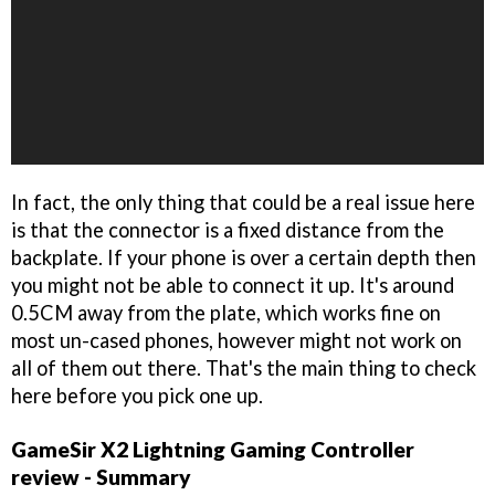
In fact, the only thing that could be a real issue here
is that the connector is a fixed distance from the
backplate. If your phone is over a certain depth then
you might not be able to connect it up. It's around
0.5CM away from the plate, which works fine on
most un-cased phones, however might not work on
all of them out there. That's the main thing to check
here before you pick one up.
GameSir X2 Lightning Gaming Controller
review - Summary