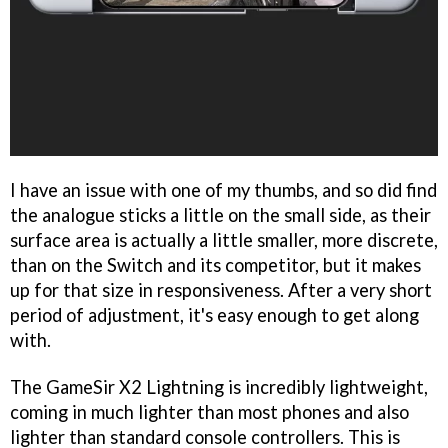
I have an issue with one of my thumbs, and so did find
the analogue sticks a little on the small side, as their
surface area is actually a little smaller, more discrete,
than on the Switch and its competitor, but it makes
up for that size in responsiveness. After a very short
period of adjustment, it's easy enough to get along
with.
The GameSir X2 Lightning is incredibly lightweight,
coming in much lighter than most phones and also
lighter than standard console controllers. This is