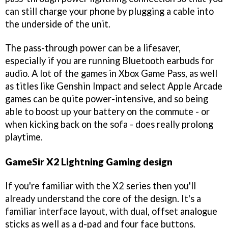
can still charge your phone by plugging a cable into
the underside of the unit.
The pass-through power can be a lifesaver,
especially if you are running Bluetooth earbuds for
audio. A lot of the games in Xbox Game Pass, as well
as titles like Genshin Impact and select Apple Arcade
games can be quite power-intensive, and so being
able to boost up your battery on the commute - or
when kicking back on the sofa - does really prolong
playtime.
GameSir X2 Lightning Gaming design
If you're familiar with the X2 series then you'll
already understand the core of the design. It's a
familiar interface layout, with dual, offset analogue
sticks as well as a d-pad and four face buttons.