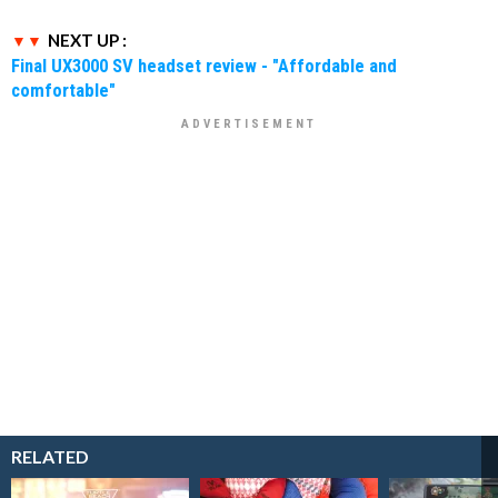
NEXT UP :
Final UX3000 SV headset review - "Affordable and
comfortable"
RELATED