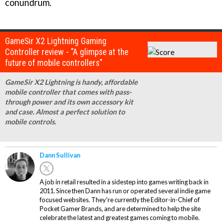
conundrum.
GameSir X2 Lightning Gaming
Controller review - "A glimpse at the
future of mobile controllers"
GameSir X2 Lightning is handy, affordable
mobile controller that comes with pass-
through power and its own accessory kit
and case. Almost a perfect solution to
mobile controls.
Dann Sullivan
A job in retail resulted in a sidestep into games writing back in
2011. Since then Dann has run or operated several indie game
focused websites. They're currently the Editor-in-Chief of
Pocket Gamer Brands, and are determined to help the site
celebrate the latest and greatest games coming to mobile.