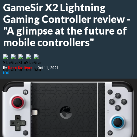
GameSir X2 Lightning
Gaming Controller review -
"A glimpse at the future of
mobile controllers"
By
Dann Sullivan
|
Oct 11, 2021
iOS