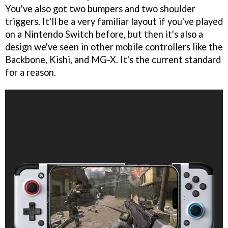
You've also got two bumpers and two shoulder
triggers. It'll be a very familiar layout if you've played
on a Nintendo Switch before, but then it's also a
design we've seen in other mobile controllers like the
Backbone, Kishi, and MG-X. It's the current standard
for a reason.