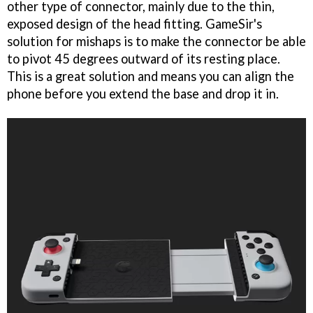
other type of connector, mainly due to the thin,
exposed design of the head fitting. GameSir's
solution for mishaps is to make the connector be able
to pivot 45 degrees outward of its resting place.
This is a great solution and means you can align the
phone before you extend the base and drop it in.