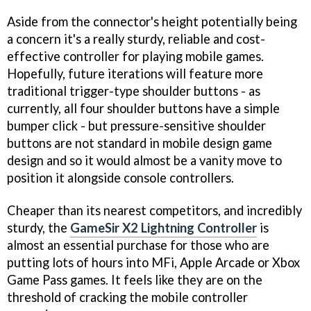
Aside from the connector's height potentially being
a concern it's a really sturdy, reliable and cost-
effective controller for playing mobile games.
Hopefully, future iterations will feature more
traditional trigger-type shoulder buttons - as
currently, all four shoulder buttons have a simple
bumper click - but pressure-sensitive shoulder
buttons are not standard in mobile design game
design and so it would almost be a vanity move to
position it alongside console controllers.
Cheaper than its nearest competitors, and incredibly
sturdy, the
GameSir X2 Lightning Controller
is
almost an essential purchase for those who are
putting lots of hours into MFi, Apple Arcade or Xbox
Game Pass games. It feels like they are on the
threshold of cracking the mobile controller