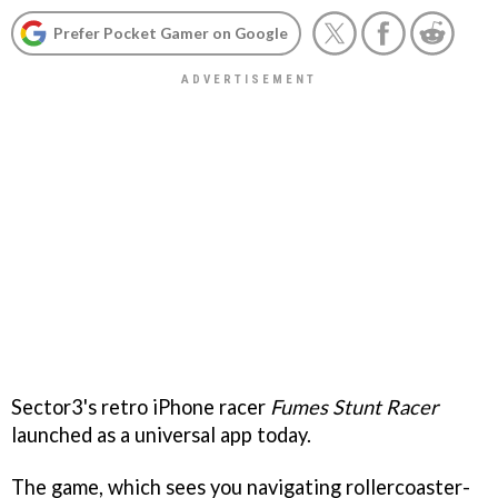
Prefer Pocket Gamer on Google
Sector3's retro iPhone racer
Fumes Stunt Racer
launched as a universal app today.
The game, which sees you navigating rollercoaster-