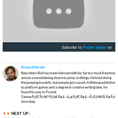
Subscribe to
Pocket Gamer
on
Richard Meads
New intern Rich has been blessed with far, far too much free time
and an overwhelming desire to jump on things. He tried doing
the jumping in public, but people got scared. A lifelong addiction
to platform games and a degree in creative writing later, he
found his way to Pocket
GamerÃƒÆ’Ã†â€™Ãƒâ€ Ã¢â‚¬â„¢ÃƒÆ’Ã¢â‚¬Å¡Ãƒâ€šÃ‚Â¢ÃƒÆ
doorstep.
NEXT UP :