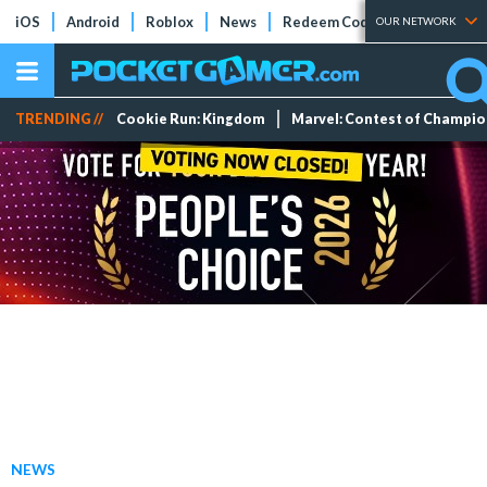
iOS
Android
Roblox
News
Redeem Codes
Tier Lists
OUR NETWORK
TRENDING //
Cookie Run: Kingdom
Marvel: Contest of Champi
NEWS