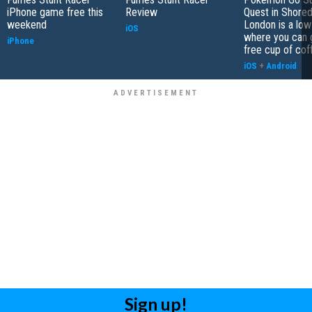
iPhone game free this
Review
Quest in Shored
weekend
London is a low
iOS
where you can 
iPhone
free cup of cof
iOS
+
Android
Sign up!