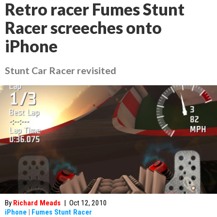
Retro racer Fumes Stunt
Racer screeches onto
iPhone
Stunt Car Racer revisited
By
Richard Meads
|
Oct 12, 2010
iPhone
|
Fumes Stunt Racer