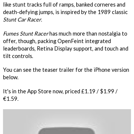
like stunt tracks full of ramps, banked corneres and
death-defying jumps, is inspired by the 1989 classic
Stunt Car Racer
.
Fumes Stunt Racer
has much more than nostalgia to
offer, though, packing OpenFeint integrated
leaderboards, Retina Display support, and touch and
tilt controls.
You can see the teaser trailer for the iPhone version
below.
It's in the App Store now, priced £1.19 / $1.99 /
€1.59.