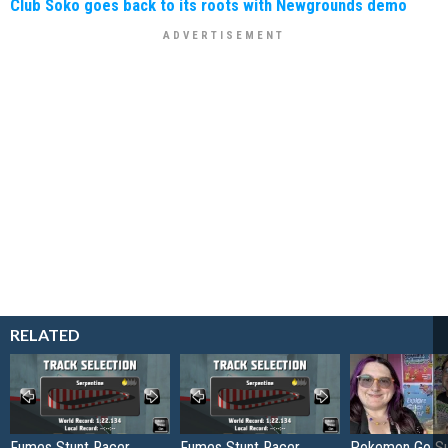
Club Soko goes back to its roots with Newgrounds demo
RELATED
Fumes Stunt Racer
Fumes Stunt Racer
Pokemon Go S