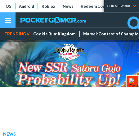
iOS
Android
Roblox
News
Redeem Codes
Tier Lists
OUR NETWORK
TRENDING //
Cookie Run: Kingdom
Marvel: Contest of Champi
NEWS