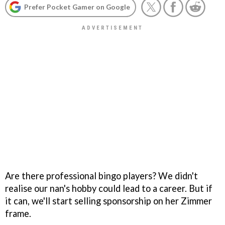
Prefer Pocket Gamer on Google
Are there professional bingo players? We didn't
realise our nan's hobby could lead to a career. But if
it can, we'll start selling sponsorship on her Zimmer
frame.