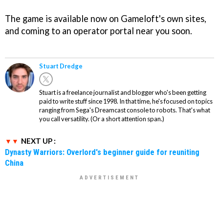
The game is available now on Gameloft's own sites,
and coming to an operator portal near you soon.
Stuart Dredge
Stuart is a freelance journalist and blogger who's been getting
paid to write stuff since 1998. In that time, he's focused on topics
ranging from Sega's Dreamcast console to robots. That's what
you call versatility. (Or a short attention span.)
NEXT UP :
Dynasty Warriors: Overlord's beginner guide for reuniting
China