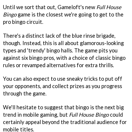
Until we sort that out, Gameloft's new
Full House
Bingo
game is the closest we're going to get to the
pro bingo circuit.
There's a distinct lack of the blue rinse brigade,
though. Instead, this is all about glamorous-looking
types and 'trendy' bingo halls. The game pits you
against six bingo pros, with a choice of classic bingo
rules or revamped alternatives for extra thrills.
You can also expect to use sneaky tricks to put off
your opponents, and collect prizes as you progress
through the game.
We'll hesitate to suggest that bingo is the next big
trend in mobile gaming, but
Full House Bingo
could
certainly appeal beyond the traditional audience for
mobile titles.