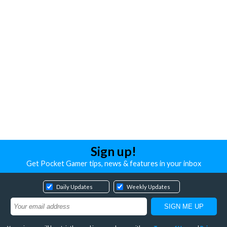
Sign up!
Get Pocket Gamer tips, news & features in your inbox
Daily Updates
Weekly Updates