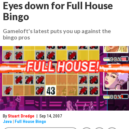
Eyes down for Full House
Bingo
Gameloft's latest puts you up against the
bingo pros
By
Stuart Dredge
|
Sep 14, 2007
Java
|
Full House Bingo