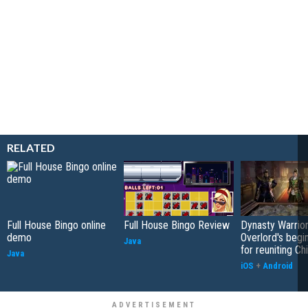
RELATED
Full House Bingo online
Full House Bingo Review
Dynasty Warrior
demo
Overlord's begi
Java
for reuniting Ch
Java
iOS
+
Android