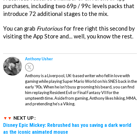
purchases, including two 69p / 99c levels packs that
introduce 72 additional stages to the mix.
You can grab
Frutorious
for free right this second by
visiting the App Store and... well, you know the rest.
Anthony Usher
Anthony is a Liverpool, UK-based writer who fell in love with
gaming while playing Super Mario World on his SNES back in the
early '90s. When he isn't busy grooming his beard, you can find
him replaying Resident Evil or Final Fantasy VII for the
umpteenth time. Aside from gaming, Anthony likes hiking, MMA,
and pretending he’s a Viking.
NEXT UP :
Disney Epic Mickey: Rebrushed has you saving a dark world
as the iconic animated mouse