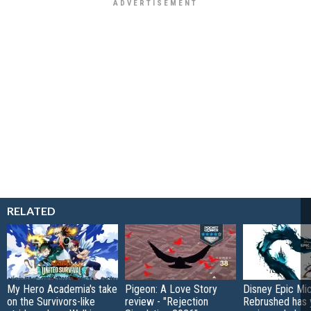
RELATED
My Hero Academia's take
Pigeon: A Love Story
Disney Epic Mi
on the Survivors-like
review - "Rejection
Rebrushed has 