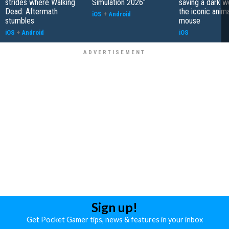
strides where Walking
Simulation 2026"
saving a dark w
Dead: Aftermath
the iconic anim
iOS
+
Android
stumbles
mouse
iOS
+
Android
iOS
Sign up!
Get Pocket Gamer tips, news & features in your inbox