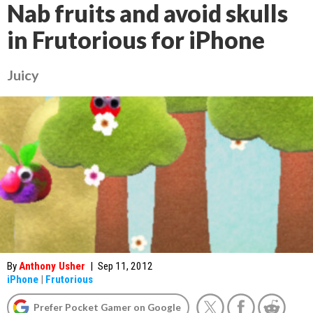
Nab fruits and avoid skulls
in Frutorious for iPhone
Juicy
By
Anthony Usher
|
Sep 11, 2012
iPhone
|
Frutorious
Prefer Pocket Gamer on Google