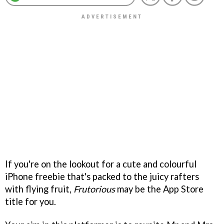
If you're on the lookout for a cute and colourful
iPhone freebie that's packed to the juicy rafters
with flying fruit,
Frutorious
may be the App Store
title for you.