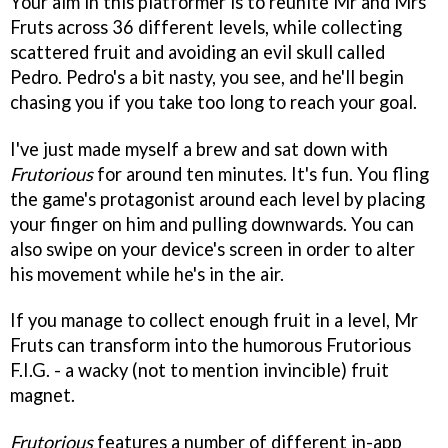
Your aim in this platformer is to reunite Mr and Mrs
Fruts across 36 different levels, while collecting
scattered fruit and avoiding an evil skull called
Pedro. Pedro's a bit nasty, you see, and he'll begin
chasing you if you take too long to reach your goal.
I've just made myself a brew and sat down with
Frutorious
for around ten minutes. It's fun. You fling
the game's protagonist around each level by placing
your finger on him and pulling downwards. You can
also swipe on your device's screen in order to alter
his movement while he's in the air.
If you manage to collect enough fruit in a level, Mr
Fruts can transform into the humorous Frutorious
F.I.G. - a wacky (not to mention invincible) fruit
magnet.
Frutorious
features a number of different in-app