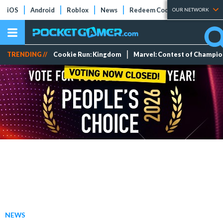
iOS
Android
Roblox
News
Redeem Codes
Tier Lists
OUR NETWORK
TRENDING //
Cookie Run: Kingdom
Marvel: Contest of Champi
NEWS