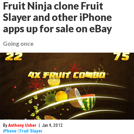
Fruit Ninja clone Fruit
Slayer and other iPhone
apps up for sale on eBay
Going once
By
Anthony Usher
|
Jan 9, 2012
iPhone
|
Fruit Slayer