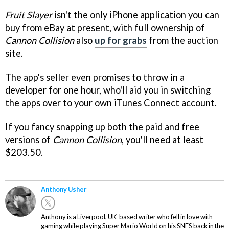
Fruit Slayer
isn't the only iPhone application you can
buy from eBay at present, with full ownership of
Cannon Collision
also
up for grabs
from the auction
site.
The app's seller even promises to throw in a
developer for one hour, who'll aid you in switching
the apps over to your own iTunes Connect account.
If you fancy snapping up both the paid and free
versions of
Cannon Collision
, you'll need at least
$203.50.
Anthony Usher
Anthony is a Liverpool, UK-based writer who fell in love with
gaming while playing Super Mario World on his SNES back in the