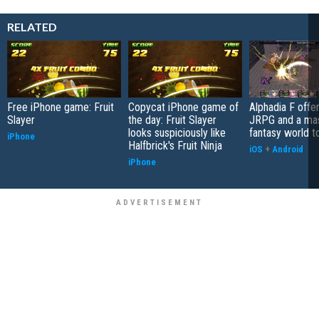
RELATED
Free iPhone game: Fruit
Copycat iPhone game of
Alphadia F offer
Slayer
the day: Fruit Slayer
JRPG and a ma
looks suspiciously like
fantasy world t
iPhone
Halfbrick's Fruit Ninja
iOS
+
Android
iPhone