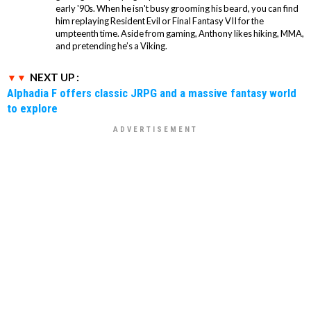
early '90s. When he isn't busy grooming his beard, you can find
him replaying Resident Evil or Final Fantasy VII for the
umpteenth time. Aside from gaming, Anthony likes hiking, MMA,
and pretending he’s a Viking.
NEXT UP :
Alphadia F offers classic JRPG and a massive fantasy world
to explore