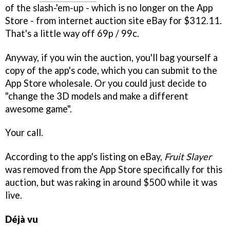
of the slash-'em-up - which is no longer on the App
Store - from internet auction site eBay for $312.11.
That's a little way off 69p / 99c.
Anyway, if you win the auction, you'll bag yourself a
copy of the app's code, which you can submit to the
App Store wholesale. Or you could just decide to
"change the 3D models and make a different
awesome game".
Your call.
According to the app's listing on eBay,
Fruit Slayer
was removed from the App Store specifically for this
auction, but was raking in around $500 while it was
live.
Déjà vu