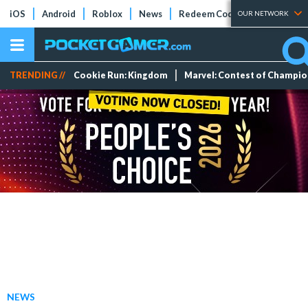
iOS
Android
Roblox
News
Redeem Codes
Tier Lists
OUR NETWORK
TRENDING //
Cookie Run: Kingdom
Marvel: Contest of Champi
NEWS