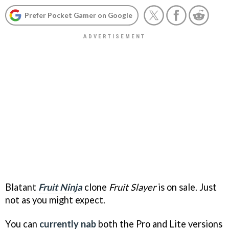
Prefer Pocket Gamer on Google
Blatant
Fruit Ninja
clone
Fruit Slayer
is on sale. Just
not as you might expect.
You can
currently nab
both the Pro and Lite versions