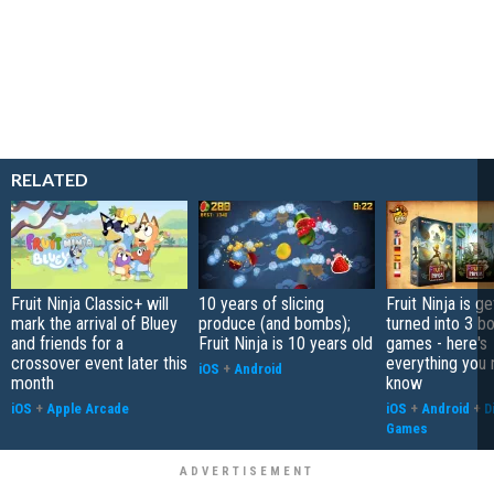
RELATED
Fruit Ninja Classic+ will
10 years of slicing
Fruit Ninja is ge
mark the arrival of Bluey
produce (and bombs);
turned into 3 b
and friends for a
Fruit Ninja is 10 years old
games - here's
crossover event later this
everything you 
iOS
+
Android
month
know
iOS
+
Apple Arcade
iOS
+
Android
+
D
Games