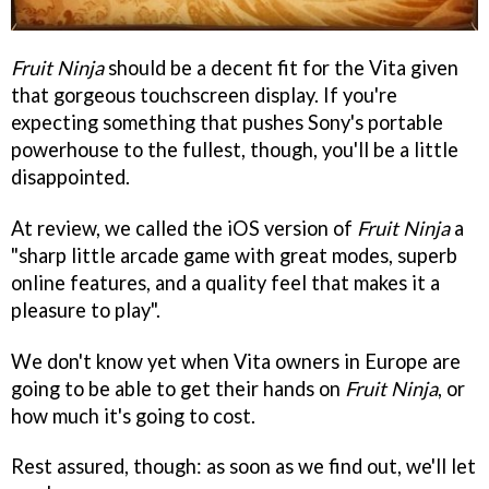
Fruit Ninja
should be a decent fit for the Vita given
that gorgeous touchscreen display. If you're
expecting something that pushes Sony's portable
powerhouse to the fullest, though, you'll be a little
disappointed.
At review, we called the iOS version of
Fruit Ninja
a
"sharp little arcade game with great modes, superb
online features, and a quality feel that makes it a
pleasure to play".
We don't know yet when Vita owners in Europe are
going to be able to get their hands on
Fruit Ninja
, or
how much it's going to cost.
Rest assured, though: as soon as we find out, we'll let