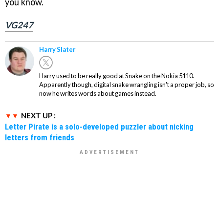
you know.
VG247
Harry Slater
Harry used to be really good at Snake on the Nokia 5110.
Apparently though, digital snake wrangling isn't a proper job, so
now he writes words about games instead.
NEXT UP :
Letter Pirate is a solo-developed puzzler about nicking
letters from friends