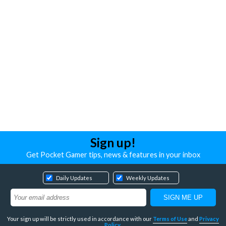
Sign up!
Get Pocket Gamer tips, news & features in your inbox
Daily Updates
Weekly Updates
Your sign up will be strictly used in accordance with our
Terms of Use
and
Privacy
Policy
.