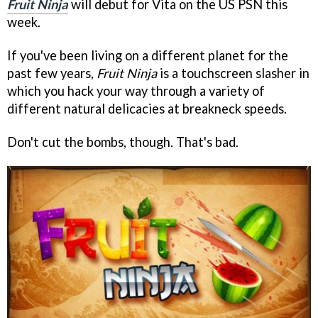
Fruit Ninja
will debut for Vita on the US PSN this
week.
If you've been living on a different planet for the
past few years,
Fruit Ninja
is a touchscreen slasher in
which you hack your way through a variety of
different natural delicacies at breakneck speeds.
Don't cut the bombs, though. That's bad.