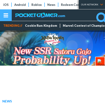
iOS
Android
Roblox
News
Redeem Codes
Tier Lists
OUR NETWORK
TRENDING //
Cookie Run: Kingdom
Marvel: Contest of Champi
NEWS