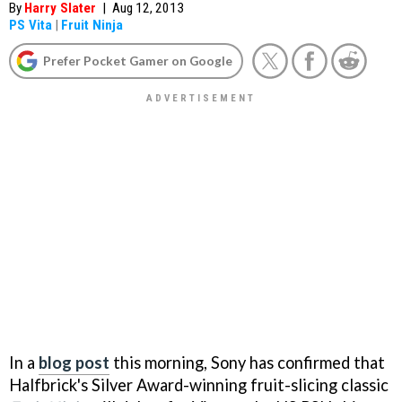
By
Harry Slater
|
Aug 12, 2013
PS Vita
|
Fruit Ninja
Prefer Pocket Gamer on Google
In a
blog post
this morning, Sony has confirmed that
Halfbrick's Silver Award-winning fruit-slicing classic