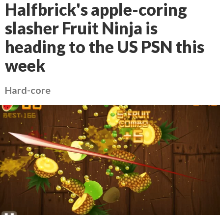
Halfbrick's apple-coring
slasher Fruit Ninja is
heading to the US PSN this
week
Hard-core