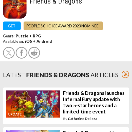
Friends & Dragons
GET
PEOPLE'S CHOICE AWARD 2023 NOMINEE!
Genre:
Puzzle
+
RPG
Available on:
iOS
+
Android
LATEST
FRIENDS & DRAGONS
ARTICLES
Friends & Dragons launches
Infernal Fury update with
two 5-star heroes and a
limited-time event
UPDATE
By
Catherine Dellosa