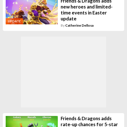
Friends & Dragons adds
new heroes and limited-
time events in Easter
update
UPDATE
By
Catherine Dellosa
Friends & Dragons adds
rate-up chances for 5-star