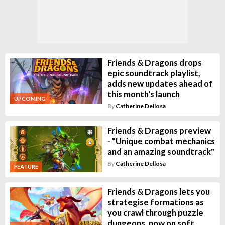
Friends & Dragons drops
epic soundtrack playlist,
adds new updates ahead of
this month's launch
UPCOMING
By
Catherine Dellosa
Friends & Dragons preview
- "Unique combat mechanics
and an amazing soundtrack"
By
Catherine Dellosa
FEATURE
Friends & Dragons lets you
strategise formations as
you crawl through puzzle
dungeons, now on soft