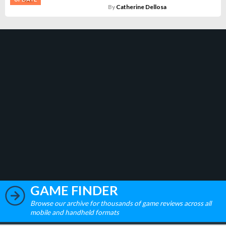
By
Catherine Dellosa
GAME FINDER
Browse our archive for thousands of game reviews across all
mobile and handheld formats