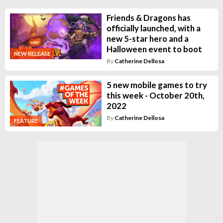
Friends & Dragons has
officially launched, with a
new 5-star hero and a
Halloween event to boot
NEW RELEASE
By
Catherine Dellosa
5 new mobile games to try
this week - October 20th,
2022
By
Catherine Dellosa
FEATURE