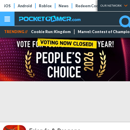
iOS
Android
Roblox
News
Redeem Codes
Tier Lists
OUR NETWORK
TRENDING //
Cookie Run: Kingdom
Marvel: Contest of Champi