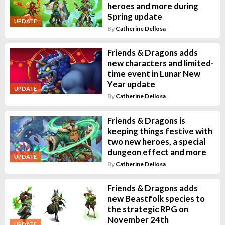
heroes and more during
Spring update
UPDATE
By
Catherine Dellosa
Friends & Dragons adds
new characters and limited-
time event in Lunar New
Year update
UPDATE
By
Catherine Dellosa
Friends & Dragons is
keeping things festive with
two new heroes, a special
dungeon effect and more
UPDATE
By
Catherine Dellosa
Friends & Dragons adds
new Beastfolk species to
the strategic RPG on
November 24th
UPDATE