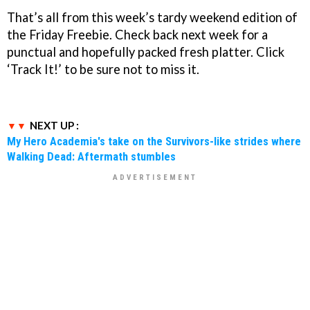
That’s all from this week’s tardy weekend edition of
the Friday Freebie. Check back next week for a
punctual and hopefully packed fresh platter. Click
‘Track It!’ to be sure not to miss it.
NEXT UP :
My Hero Academia's take on the Survivors-like strides where
Walking Dead: Aftermath stumbles