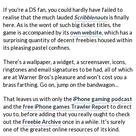
If you're a DS fan, you could hardly have failed to
realise that the much lauded
Scribblenauts
is finally
here. As is the wont of such big ticket titles, the
game is accompanied by its
own website
, which has a
surprising quantity of decent freebies housed within
its pleasing pastel confines.
There’s a wallpaper, a widget, a screensaver, icons,
ringtones and email signatures to be had, all of which
are at Warner Bros’s pleasure and won’t cost you a
brass farthing. Go on, jump on the bandwagon...
That leaves us with only the
iPhone gaming podcast
and the
free iPhone games Trawler Report
to direct
you to, before adding that you really ought to check
out the
Freebie Archive
once in a while. It’s surely
one of the greatest online resources of its kind.