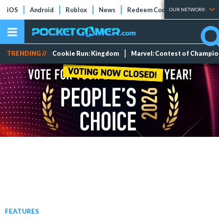
iOS
Android
Roblox
News
Redeem Codes
Tier Lists
OUR NETWORK
TRENDING //
Cookie Run: Kingdom
Marvel: Contest of Champi
FEATURES