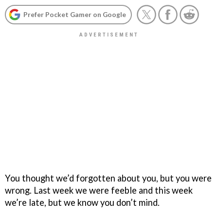
Prefer Pocket Gamer on Google
You thought we’d forgotten about you, but you were
wrong. Last week we were feeble and this week
we’re late, but we know you don’t mind.