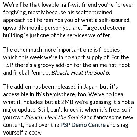
We’re like that lovable half-wit friend you’re forever
forgiving, mostly because his scatterbrained
approach to life reminds you of what a self-assured,
upwardly mobile person you are. Targeted esteem
building is just one of the services we offer.
The other much more important one is freebies,
which this week we're in no short supply of. For the
PSP, there’s a groovy add-on for the anime fist, foot
and fireball-'em-up,
Bleach: Heat the Soul 6.
The add-on has been released in Japan, but it’s
accessible in this hemisphere, too. We’ve no idea
what it includes, but at 2MB we're guessing it’s not a
major update. Still, can’t knock it when it’s free, so if
you own
Bleach: Heat the Soul 6
and fancy some new
content, head over the
PSP Demo Centre
and snag
yourself a copy.