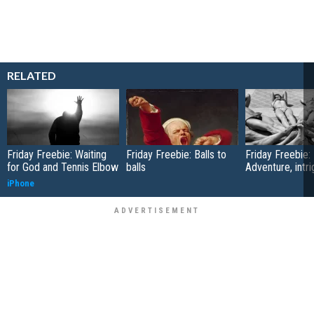
RELATED
Friday Freebie: Waiting
Friday Freebie: Balls to
Friday Freebie:
for God and Tennis Elbow
balls
Adventure, intr
iPhone