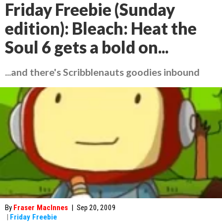
Friday Freebie (Sunday
edition): Bleach: Heat the
Soul 6 gets a bold on...
...and there's Scribblenauts goodies inbound
By
Fraser MacInnes
|
Sep 20, 2009
|
Friday Freebie