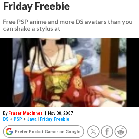
Friday Freebie
Free PSP anime and more DS avatars than you
can shake a stylus at
By
Fraser MacInnes
|
Nov 30, 2007
DS
+
PSP
+
Java
|
Friday Freebie
Prefer Pocket Gamer on Google