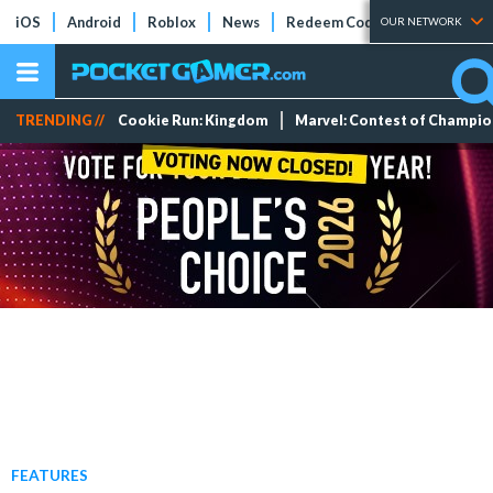
iOS
Android
Roblox
News
Redeem Codes
Tier Lists
OUR NETWORK
TRENDING //
Cookie Run: Kingdom
Marvel: Contest of Champi
FEATURES