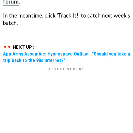
forum
.
In the meantime, click 'Track It!' to catch next week's
batch.
NEXT UP :
App Army Assemble: Hypnospace Outlaw - "Should you take a
trip back to the 90s internet?"