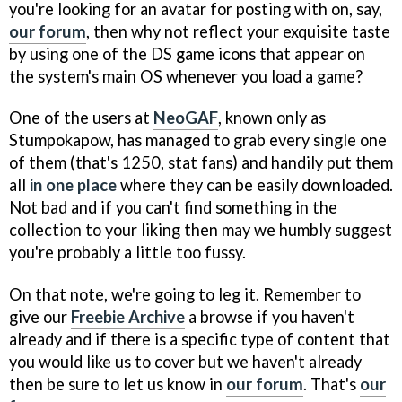
you're looking for an avatar for posting with on, say,
our forum
, then why not reflect your exquisite taste
by using one of the DS game icons that appear on
the system's main OS whenever you load a game?
One of the users at
NeoGAF
, known only as
Stumpokapow, has managed to grab every single one
of them (that's 1250, stat fans) and handily put them
all
in one place
where they can be easily downloaded.
Not bad and if you can't find something in the
collection to your liking then may we humbly suggest
you're probably a little too fussy.
On that note, we're going to leg it. Remember to
give our
Freebie Archive
a browse if you haven't
already and if there is a specific type of content that
you would like us to cover but we haven't already
then be sure to let us know in
our forum
. That's
our