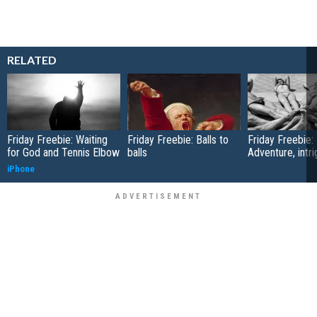
RELATED
Friday Freebie: Waiting
Friday Freebie: Balls to
Friday Freebie:
for God and Tennis Elbow
balls
Adventure, intr
iPhone