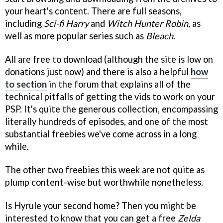
your heart's content. There are full seasons,
including
Sci-fi Harry
and
Witch Hunter Robin
, as
well as more popular series such as
Bleach
.
All are free to download (although the site is low on
donations just now) and there is also a helpful
how
to section
in the forum that explains all of the
technical pitfalls of getting the vids to work on your
PSP. It's quite the generous collection, encompassing
literally hundreds of episodes, and one of the most
substantial freebies we've come across in a long
while.
The other two freebies this week are not quite as
plump content-wise but worthwhile nonetheless.
Is Hyrule your second home? Then you might be
interested to know that you can get a free
Zelda