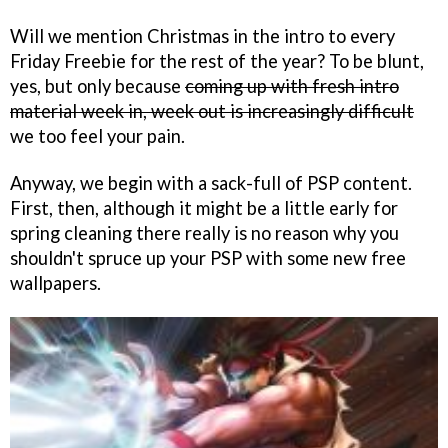
Will we mention Christmas in the intro to every
Friday Freebie for the rest of the year? To be blunt,
yes, but only because
coming up with fresh intro
material week in, week out is increasingly difficult
we too feel your pain.
Anyway, we begin with a sack-full of PSP content.
First, then, although it might be a little early for
spring cleaning there really is no reason why you
shouldn't spruce up your PSP with some new free
wallpapers.