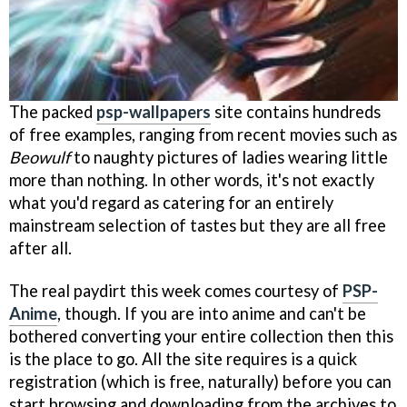
The packed
psp-wallpapers
site contains hundreds
of free examples, ranging from recent movies such as
Beowulf
to naughty pictures of ladies wearing little
more than nothing. In other words, it's not exactly
what you'd regard as catering for an entirely
mainstream selection of tastes but they are all free
after all.
The real paydirt this week comes courtesy of
PSP-
Anime
, though. If you are into anime and can't be
bothered converting your entire collection then this
is the place to go. All the site requires is a quick
registration (which is free, naturally) before you can
start browsing and downloading from the archives to