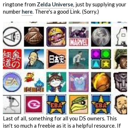
ringtone from
Zelda Universe
, just by supplying your
number
here
. There's a good Link. (Sorry.)
Last of all, something for all you DS owners. This
isn't so much a freebie as it is a helpful resource. If