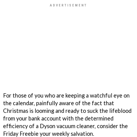
For those of you who are keeping a watchful eye on
the calendar, painfully aware of the fact that
Christmas is looming and ready to suck the lifeblood
from your bank account with the determined
efficiency of a Dyson vacuum cleaner, consider the
Friday Freebie your weekly salvation.