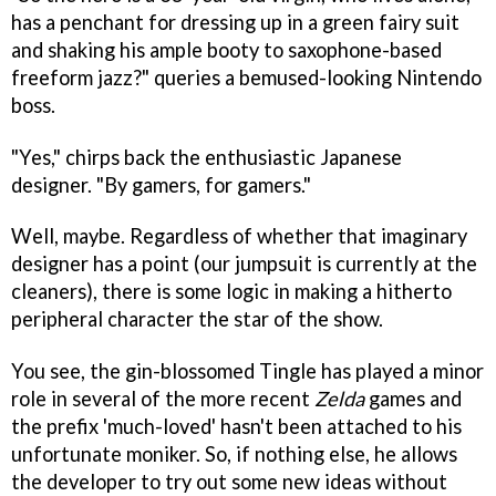
has a penchant for dressing up in a green fairy suit
and shaking his ample booty to saxophone-based
freeform jazz?" queries a bemused-looking Nintendo
boss.
"Yes," chirps back the enthusiastic Japanese
designer. "By gamers, for gamers."
Well, maybe. Regardless of whether that imaginary
designer has a point (our jumpsuit is currently at the
cleaners), there is some logic in making a hitherto
peripheral character the star of the show.
You see, the gin-blossomed Tingle has played a minor
role in several of the more recent
Zelda
games and
the prefix 'much-loved' hasn't been attached to his
unfortunate moniker. So, if nothing else, he allows
the developer to try out some new ideas without