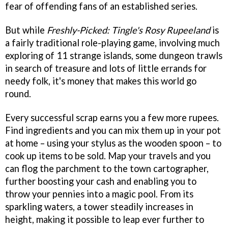
fear of offending fans of an established series.
But while
Freshly-Picked: Tingle's Rosy Rupeeland
is
a fairly traditional role-playing game, involving much
exploring of 11 strange islands, some dungeon trawls
in search of treasure and lots of little errands for
needy folk, it's money that makes this world go
round.
Every successful scrap earns you a few more rupees.
Find ingredients and you can mix them up in your pot
at home – using your stylus as the wooden spoon – to
cook up items to be sold. Map your travels and you
can flog the parchment to the town cartographer,
further boosting your cash and enabling you to
throw your pennies into a magic pool. From its
sparkling waters, a tower steadily increases in
height, making it possible to leap ever further to