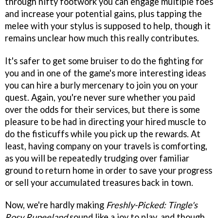
through nifty footwork you can engage multiple foes
and increase your potential gains, plus tapping the
melee with your stylus is supposed to help, though it
remains unclear how much this really contributes.
It's safer to get some bruiser to do the fighting for
you and in one of the game's more interesting ideas
you can hire a burly mercenary to join you on your
quest. Again, you're never sure whether you paid
over the odds for their services, but there is some
pleasure to be had in directing your hired muscle to
do the fisticuffs while you pick up the rewards. At
least, having company on your travels is comforting,
as you will be repeatedly trudging over familiar
ground to return home in order to save your progress
or sell your accumulated treasures back in town.
Now, we're hardly making
Freshly-Picked: Tingle's
Rosy Rupeeland
sound like a joy to play, and though