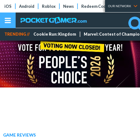
iOS
Android
Roblox
News
Redeem Codes
Tier Lists
OUR NETWORK
TRENDING //
Cookie Run: Kingdom
Marvel: Contest of Champi
GAME REVIEWS