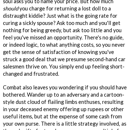
soul asks you to name your price. But how much
should
you charge for returning a lost doll to a
distraught kiddie? Just what is the going rate for
curing a sickly spouse? Ask too much and you'll get
nothing for being greedy, but ask too little and you
feel you've missed an opportunity. There's no guide,
or indeed logic, to what anything costs, so you never
get the sense of satisfaction of knowing you've
struck a good deal that we presume second-hand car
salesmen thrive on. You simply end up feeling short-
changed and frustrated.
Combat also leaves you wondering if you should have
bothered. Wander up to an adversary and a cartoon-
style dust cloud of flailing limbs enthuses, resulting
in your deceased enemy offering up rupees or other
useful items, but at the expense of some cash from
your own purse. There is a little strategy involved, as