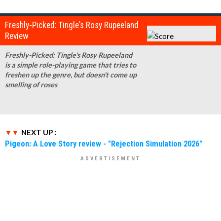
Freshly-Picked: Tingle's Rosy Rupeeland
Review
Freshly-Picked: Tingle's Rosy Rupeeland
is a simple role-playing game that tries to
freshen up the genre, but doesn't come up
smelling of roses
NEXT UP :
Pigeon: A Love Story review - "Rejection Simulation 2026"