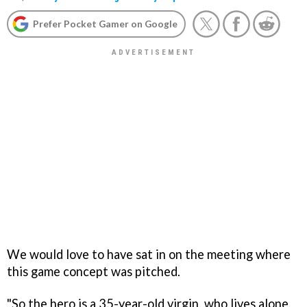
Prefer Pocket Gamer on Google
We would love to have sat in on the meeting where
this game concept was pitched.
"So the hero is a 35-year-old virgin, who lives alone,