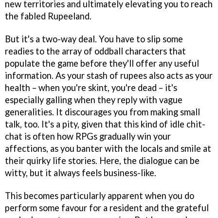
new territories and ultimately elevating you to reach
the fabled Rupeeland.
But it's a two-way deal. You have to slip some
readies to the array of oddball characters that
populate the game before they'll offer any useful
information. As your stash of rupees also acts as your
health – when you're skint, you're dead – it's
especially galling when they reply with vague
generalities. It discourages you from making small
talk, too. It's a pity, given that this kind of idle chit-
chat is often how RPGs gradually win your
affections, as you banter with the locals and smile at
their quirky life stories. Here, the dialogue can be
witty, but it always feels business-like.
This becomes particularly apparent when you do
perform some favour for a resident and the grateful