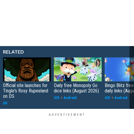
RELATED
Official site launches for
Daily free Monopoly Go
Bingo Blitz free
Tingle's Rosy Rupeeland
dice links (August 2026)
daily links (Aug
on DS
iOS
+
Android
iOS
+
Android
DS