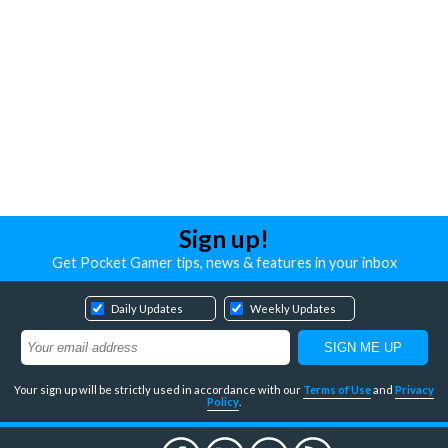
Sign up!
Get Pocket Gamer tips, news & features in your inbox
Daily Updates
Weekly Updates
Your sign up will be strictly used in accordance with our
Terms of Use
and
Privacy
Policy
.