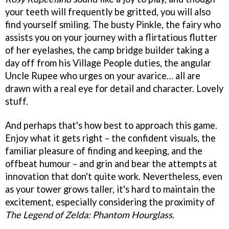
your teeth will frequently be gritted, you will also
find yourself smiling. The busty Pinkle, the fairy who
assists you on your journey with a flirtatious flutter
of her eyelashes, the camp bridge builder taking a
day off from his Village People duties, the angular
Uncle Rupee who urges on your avarice… all are
drawn with a real eye for detail and character. Lovely
stuff.
And perhaps that's how best to approach this game.
Enjoy what it gets right – the confident visuals, the
familiar pleasure of finding and keeping, and the
offbeat humour – and grin and bear the attempts at
innovation that don't quite work. Nevertheless, even
as your tower grows taller, it's hard to maintain the
excitement, especially considering the proximity of
The Legend of Zelda: Phantom Hourglass
.