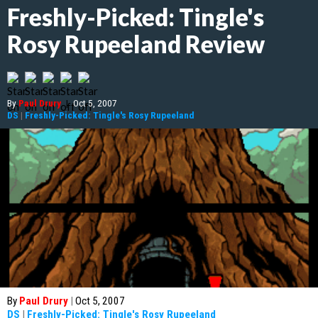
Freshly-Picked: Tingle's
Rosy Rupeeland Review
By
Paul Drury
|
Oct 5, 2007
DS
|
Freshly-Picked: Tingle's Rosy Rupeeland
By
Paul Drury
|
Oct 5, 2007
DS
|
Freshly-Picked: Tingle's Rosy Rupeeland