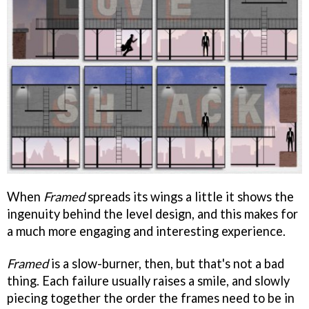
When
Framed
spreads its wings a little it shows the
ingenuity behind the level design, and this makes for
a much more engaging and interesting experience.
Framed
is a slow-burner, then, but that's not a bad
thing. Each failure usually raises a smile, and slowly
piecing together the order the frames need to be in