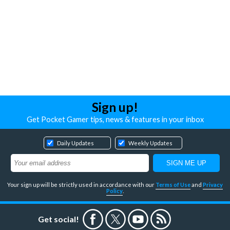
Sign up!
Get Pocket Gamer tips, news & features in your inbox
Daily Updates
Weekly Updates
Your sign up will be strictly used in accordance with our
Terms of Use
and
Privacy
Policy
.
Get social!