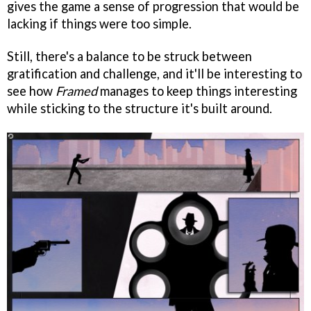
gives the game a sense of progression that would be
lacking if things were too simple.
Still, there's a balance to be struck between
gratification and challenge, and it'll be interesting to
see how
Framed
manages to keep things interesting
while sticking to the structure it's built around.