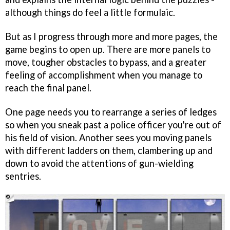
although things do feel a little formulaic.
But as I progress through more and more pages, the
game begins to open up. There are more panels to
move, tougher obstacles to bypass, and a greater
feeling of accomplishment when you manage to
reach the final panel.
One page needs you to rearrange a series of ledges
so when you sneak past a police officer you're out of
his field of vision. Another sees you moving panels
with different ladders on them, clambering up and
down to avoid the attentions of gun-wielding
sentries.