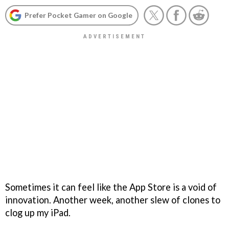
Prefer Pocket Gamer on Google
Sometimes it can feel like the App Store is a void of
innovation. Another week, another slew of clones to
clog up my iPad.