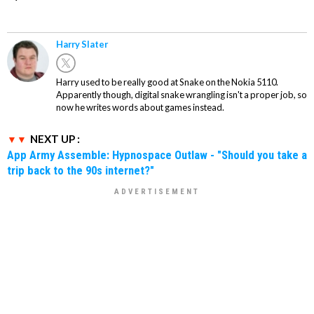
Harry Slater
Harry used to be really good at Snake on the Nokia 5110.
Apparently though, digital snake wrangling isn't a proper job, so
now he writes words about games instead.
NEXT UP :
App Army Assemble: Hypnospace Outlaw - "Should you take a
trip back to the 90s internet?"