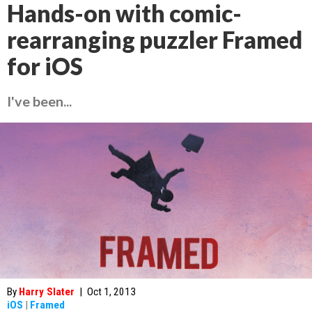
Hands-on with comic-
rearranging puzzler Framed
for iOS
I've been...
By
Harry Slater
|
Oct 1, 2013
iOS
|
Framed