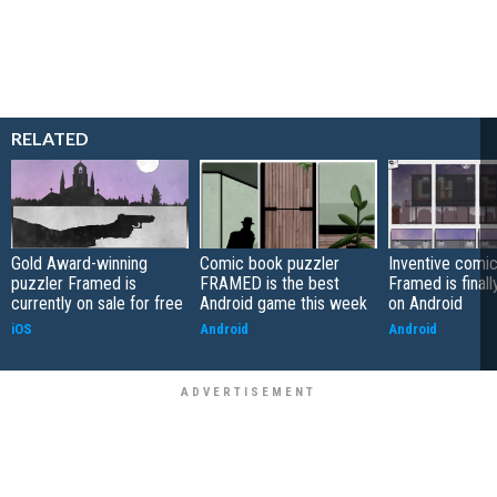
RELATED
Gold Award-winning
Comic book puzzler
Inventive comic
puzzler Framed is
FRAMED is the best
Framed is finall
currently on sale for free
Android game this week
on Android
iOS
Android
Android