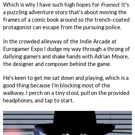
Which is why I have such high hopes for
Framed
. It's
a puzzling adventure story that's about moving the
frames of a comic book around so the trench-coated
protagonist can escape from the pursuing police.
In the crowded alleyway of the Indie Arcade at
Eurogamer Expo I dodge my way through a throng of
dallying gamers and shake hands with Adrian Moore,
the designer and composer behind the game.
He's keen to get me sat down and playing, which is a
good thing because I'm blocking most of the
walkway. I perch on a tiny stool, pull on the provided
headphones, and tap to start.