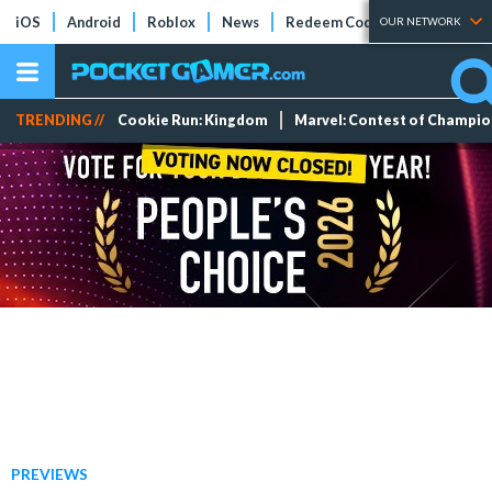
iOS
Android
Roblox
News
Redeem Codes
Tier Lists
OUR NETWORK
TRENDING //
Cookie Run: Kingdom
Marvel: Contest of Champi
PREVIEWS