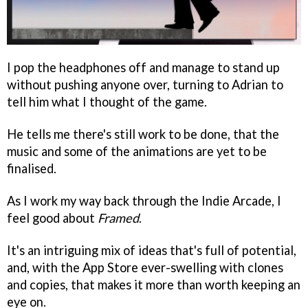
I pop the headphones off and manage to stand up
without pushing anyone over, turning to Adrian to
tell him what I thought of the game.
He tells me there's still work to be done, that the
music and some of the animations are yet to be
finalised.
As I work my way back through the Indie Arcade, I
feel good about
Framed
.
It's an intriguing mix of ideas that's full of potential,
and, with the App Store ever-swelling with clones
and copies, that makes it more than worth keeping an
eye on.