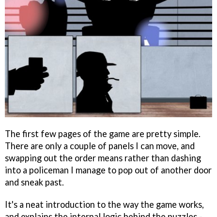
The first few pages of the game are pretty simple.
There are only a couple of panels I can move, and
swapping out the order means rather than dashing
into a policeman I manage to pop out of another door
and sneak past.
It's a neat introduction to the way the game works,
and explains the internal logic behind the puzzles -