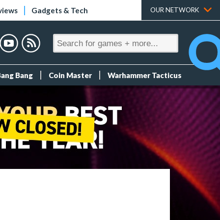
views
Gadgets & Tech
OUR NETWORK
Bang Bang
Coin Master
Warhammer Tacticus