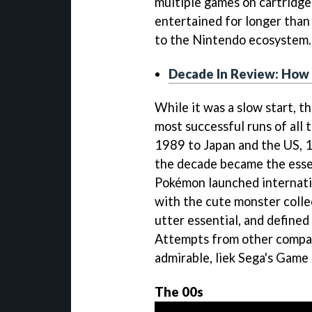
multiple games on cartridge
entertained for longer than
to the Nintendo ecosystem.
Decade In Review: How
While it was a slow start, 
most successful runs of all t
1989 to Japan and the US, 1
the decade became the esse
Pokémon launched internati
with the cute monster colle
utter essential, and define
Attempts from other compan
admirable, liek Sega's Game
The 00s