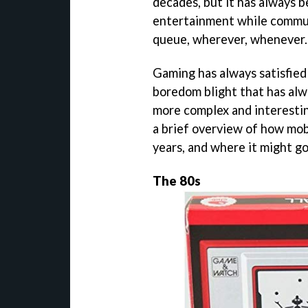
decades, but it has always b
entertainment while commuti
queue, wherever, whenever.
Gaming has always satisfied
boredom blight that has alwa
more complex and interestin
a brief overview of how mob
years, and where it might g
The 80s