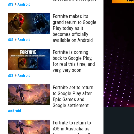
iOS
+
Android
Fortnite makes its
grand return to Google
Play today as it
becomes officially
available on Android
iOS
+
Android
Fortnite is coming
back to Google Play,
for real this time, and
very, very soon
iOS
+
Android
Fortnite set to return
to Google Play after
Epic Games and
Google settlement
Android
Fortnite to return to
iOS in Australia as