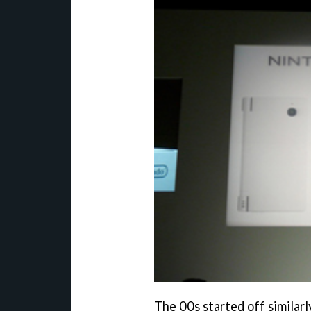
The 00s started off similar