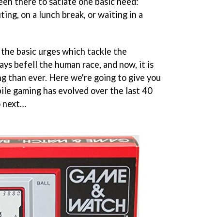
een there to satiate one basic need:
ng, on a lunch break, or waiting in a
 the basic urges which tackle the
ys befell the human race, and now, it is
g than ever. Here we're going to give you
ile gaming has evolved over the last 40
o next…