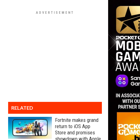
RELATED
Fortnite makes grand
return to iOS App
Store and promises
showdown with Apple