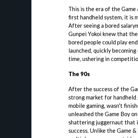
This is the era of the Game 
first handheld system, it is 
After seeing a bored salarym
Gunpei Yokoi knew that the
bored people could play end
launched, quickly becoming 
time, ushering in competitio
The 90s
After the success of the Ga
strong market for handheld 
mobile gaming, wasn't finis
unleashed the Game Boy on 
shattering juggernaut that i
success. Unlike the Game & 