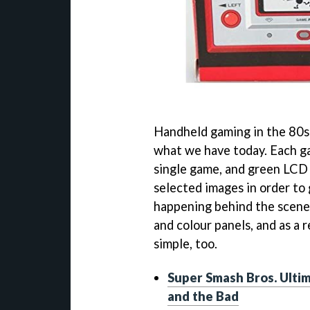
Handheld gaming in the 80s 
what we have today. Each ga
single game, and green LCD 
selected images in order to 
happening behind the scenes.
and colour panels, and as a 
simple, too.
Super Smash Bros. Ulti
and the Bad