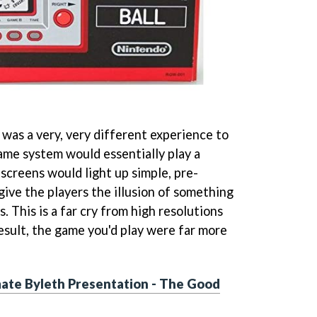
was a very, very different experience to
me system would essentially play a
screens would light up simple, pre-
give the players the illusion of something
 This is a far cry from high resolutions
result, the game you'd play were far more
mate Byleth Presentation - The Good