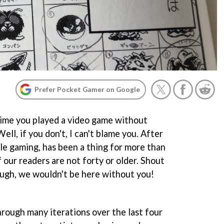
Prefer Pocket Gamer on Google
time you played a video game without
ll, if you don't, I can't blame you. After
ble gaming, has been a thing for more than
 our readers are not forty or older. Shout
ough, we wouldn't be here without you!
rough many iterations over the last four