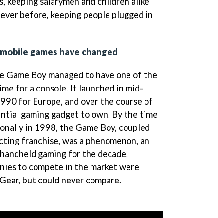
s, keeping salarymen and children alike
 ever before, keeping people plugged in
 mobile games have changed
the Game Boy managed to have one of the
ime for a console. It launched in mid-
990 for Europe, and over the course of
ntial gaming gadget to own. By the time
onally in 1998, the Game Boy, coupled
cting franchise, was a phenomenon, an
d handheld gaming for the decade.
ies to compete in the market were
 Gear, but could never compare.