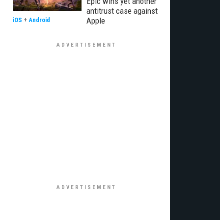
Epic wins yet another
antitrust case against
Apple
iOS
+
Android