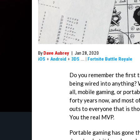
By
Dave Aubrey
|
Jan 28, 2020
iOS
+
Android
+
3DS
...
|
Fortnite Battle Royale
Do you remember the first 
being wired into anything? We
all, mobile gaming, or porta
forty years now, and most of
outs to everyone that is th
You the real MVP.
Portable gaming has gone th