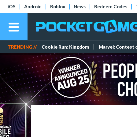
iOS
Android
Roblox
News
Redeem Codes
TRENDING //
Cookie Run: Kingdom
Marvel: Contest