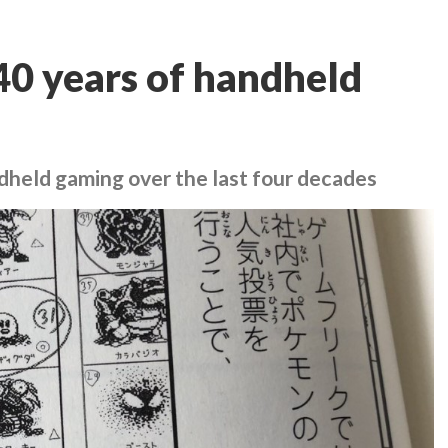
 40 years of handheld
ndheld gaming over the last four decades