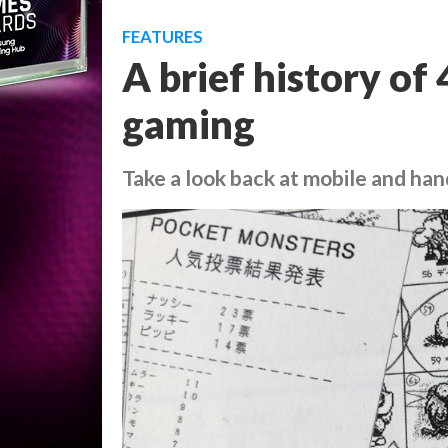
FEATURES
A brief history of
gaming
Take a look back at mobile and ha