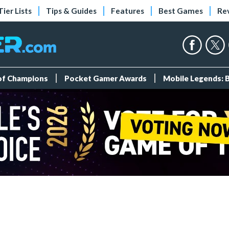
Tier Lists
Tips & Guides
Features
Best Games
Re
 of Champions
Pocket Gamer Awards
Mobile Legends: 