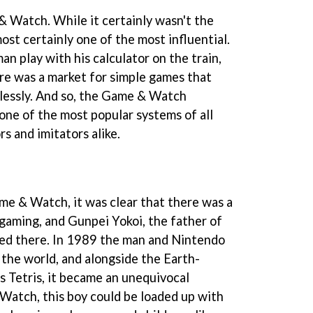
& Watch. While it certainly wasn't the
most certainly one of the most influential.
an play with his calculator on the train,
re was a market for simple games that
lessly. And so, the Game & Watch
one of the most popular systems of all
rs and imitators alike.
me & Watch, it was clear that there was a
gaming, and Gunpei Yokoi, the father of
hed there. In 1989 the man and Nintendo
the world, and alongside the Earth-
s Tetris, it became an unequivocal
Watch, this boy could be loaded up with