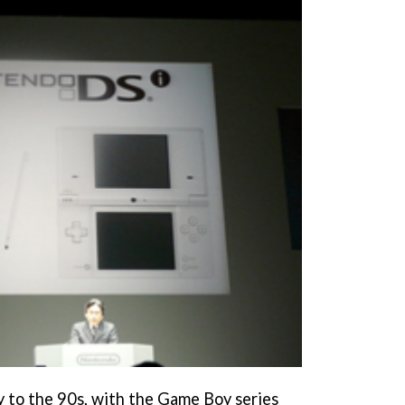
ly to the 90s, with the Game Boy series