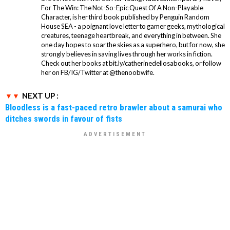
For The Win: The Not-So-Epic Quest Of A Non-Playable
Character, is her third book published by Penguin Random
House SEA - a poignant love letter to gamer geeks, mythological
creatures, teenage heartbreak, and everything in between. She
one day hopes to soar the skies as a superhero, but for now, she
strongly believes in saving lives through her works in fiction.
Check out her books at bit.ly/catherinedellosabooks, or follow
her on FB/IG/Twitter at @thenoobwife.
NEXT UP :
Bloodless is a fast-paced retro brawler about a samurai who
ditches swords in favour of fists