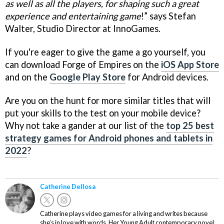
as well as all the players, for shaping such a great
experience and entertaining game
!” says Stefan
Walter, Studio Director at InnoGames.
If you're eager to give the game a go yourself, you
can download Forge of Empires on the
iOS App Store
and on the
Google Play Store
for Android devices.
Are you on the hunt for more similar titles that will
put your skills to the test on your mobile device?
Why not take a gander at our list of the
top 25 best
strategy games for Android phones and tablets in
2022
?
Catherine Dellosa
Catherine plays video games for a living and writes because
she’s in love with words. Her Young Adult contemporary novel,