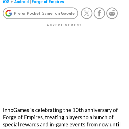
iOS
+
Android
|
Forge of Empires
Prefer Pocket Gamer on Google
InnoGames is celebrating the 10th anniversary of
Forge of Empires, treating players to a bunch of
special rewards and in-game events from now until