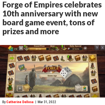
Forge of Empires celebrates
10th anniversary with new
board game event, tons of
prizes and more
By
Catherine Dellosa
|
Mar 31, 2022