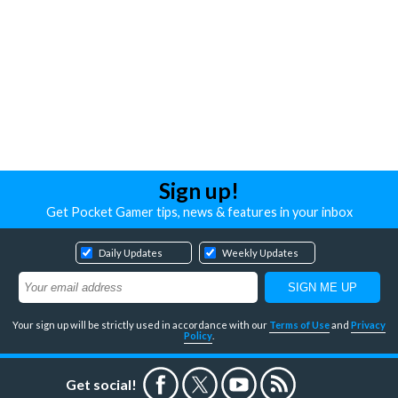
Sign up!
Get Pocket Gamer tips, news & features in your inbox
Daily Updates
Weekly Updates
Your sign up will be strictly used in accordance with our
Terms of Use
and
Privacy
Policy
.
Get social!