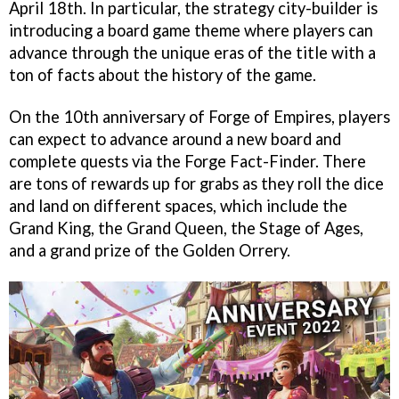
April 18th. In particular, the strategy city-builder is
introducing a board game theme where players can
advance through the unique eras of the title with a
ton of facts about the history of the game.
On the 10th anniversary of Forge of Empires, players
can expect to advance around a new board and
complete quests via the Forge Fact-Finder. There
are tons of rewards up for grabs as they roll the dice
and land on different spaces, which include the
Grand King, the Grand Queen, the Stage of Ages,
and a grand prize of the Golden Orrery.