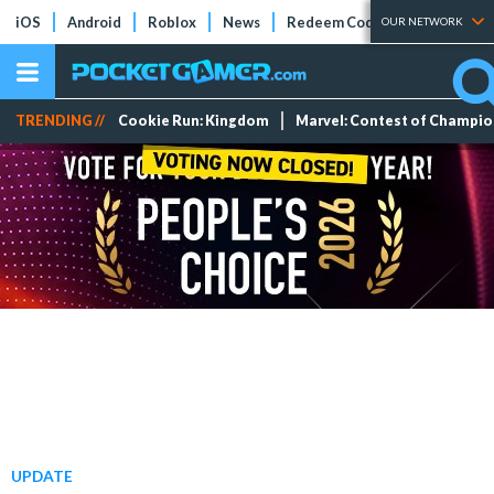
iOS
Android
Roblox
News
Redeem Codes
Tier Lists
OUR NETWORK
TRENDING //
Cookie Run: Kingdom
Marvel: Contest of Champi
UPDATE