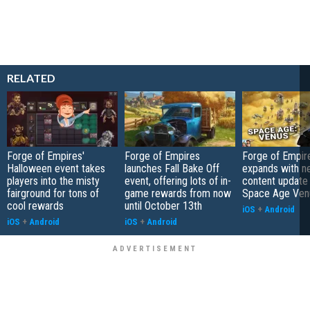
RELATED
Forge of Empires'
Forge of Empires
Forge of Empir
Halloween event takes
launches Fall Bake Off
expands with n
players into the misty
event, offering lots of in-
content update 
fairground for tons of
game rewards from now
Space Age Ven
cool rewards
until October 13th
iOS
+
Android
iOS
+
Android
iOS
+
Android