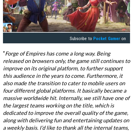
Subscribe to
Pocket Gamer
on
“
Forge of Empires has come a long way. Being
released on browsers only, the game still continues to
improve on its original platform, to further support
this audience in the years to come. Furthermore, it
also made the transition to cater to mobile users on
four different global platforms. It basically became a
massive worldwide hit. Internally, we still have one of
the largest teams working on the title, which is
dedicated to improve the overall quality of the game,
along with delivering fun and entertaining updates on
a weekly basis. I’d like to thank all the internal teams,