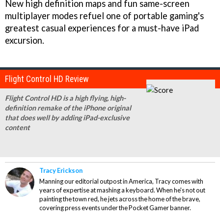
New high definition maps and fun same-screen
multiplayer modes refuel one of portable gaming's
greatest casual experiences for a must-have iPad
excursion.
Flight Control HD Review
Flight Control HD is a high flying, high-
definition remake of the iPhone original
that does well by adding iPad-exclusive
content
Tracy Erickson
Manning our editorial outpost in America, Tracy comes with
years of expertise at mashing a keyboard. When he's not out
painting the town red, he jets across the home of the brave,
covering press events under the Pocket Gamer banner.