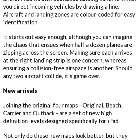
you direct incoming vehicles by drawing a line.
Aircraft and landing zones are colour-coded for easy
identification.
It starts out easy enough, although you can imagine
the chaos that ensues when half a dozen planes are
zipping across the screen. Making sure each arrives
at the right landing strip is one concern, whereas
ensuring a collision-free airspace is another. Should
any two aircraft collide, it's game over.
New arrivals
Joining the original four maps - Original, Beach,
Carrier and Outback - are a set of new high
definition levels designed specifically for iPad.
Not only do these new maps look better, but they