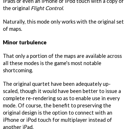
iPads or even an iPhone or iPod touch with a copy of
the original
Flight Control
.
Naturally, this mode only works with the original set
of maps.
Minor turbulence
That only a portion of the maps are available across
all these modes is the game's most notable
shortcoming.
The original quartet have been adequately up-
scaled, though it would have been better to issue a
complete re-rendering so as to enable use in every
mode. Of course, the benefit to preserving the
original design is the option to connect with an
iPhone or iPod touch for multiplayer instead of
another iPad.