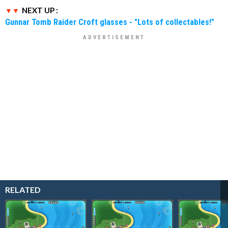
NEXT UP :
Gunnar Tomb Raider Croft glasses - "Lots of collectables!"
RELATED