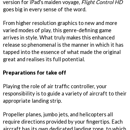
version for iPad's maiden voyage,
Flight Control HD
goes big in every sense of the word.
From higher resolution graphics to new and more
varied modes of play, this genre-defining game
arrives in style. What truly makes this enhanced
release so phenomenal is the manner in which it has
tapped into the essence of what made the original
great and realises its full potential.
Preparations for take off
Playing the role of air traffic controller, your
responsibility is to guide a variety of aircraft to their
appropriate landing strip.
Propeller planes, jumbo jets, and helicopters all
require directions provided by your fingertips. Each
aircraft has its own dedicated landing zone, to which