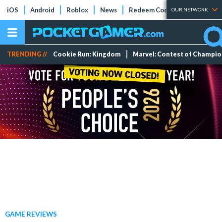
iOS
Android
Roblox
News
Redeem Codes
Tier Lists
OUR NETWORK
TRENDING //
Cookie Run: Kingdom
Marvel: Contest of Champi
GAME REVIEWS