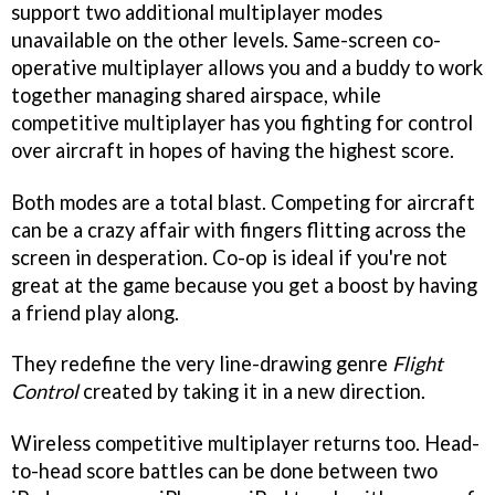
support two additional multiplayer modes
unavailable on the other levels. Same-screen co-
operative multiplayer allows you and a buddy to work
together managing shared airspace, while
competitive multiplayer has you fighting for control
over aircraft in hopes of having the highest score.
Both modes are a total blast. Competing for aircraft
can be a crazy affair with fingers flitting across the
screen in desperation. Co-op is ideal if you're not
great at the game because you get a boost by having
a friend play along.
They redefine the very line-drawing genre
Flight
Control
created by taking it in a new direction.
Wireless competitive multiplayer returns too. Head-
to-head score battles can be done between two