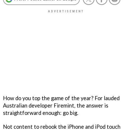
How do you top the game of the year? For lauded
Australian developer Firemint, the answer is
straightforward enough: go big.
Not content to rebook the iPhone and iPod touch