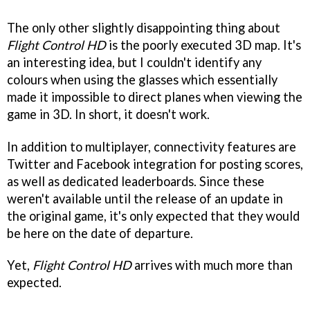
The only other slightly disappointing thing about
Flight Control HD
is the poorly executed 3D map. It's
an interesting idea, but I couldn't identify any
colours when using the glasses which essentially
made it impossible to direct planes when viewing the
game in 3D. In short, it doesn't work.
In addition to multiplayer, connectivity features are
Twitter and Facebook integration for posting scores,
as well as dedicated leaderboards. Since these
weren't available until the release of an update in
the original game, it's only expected that they would
be here on the date of departure.
Yet,
Flight Control HD
arrives with much more than
expected.