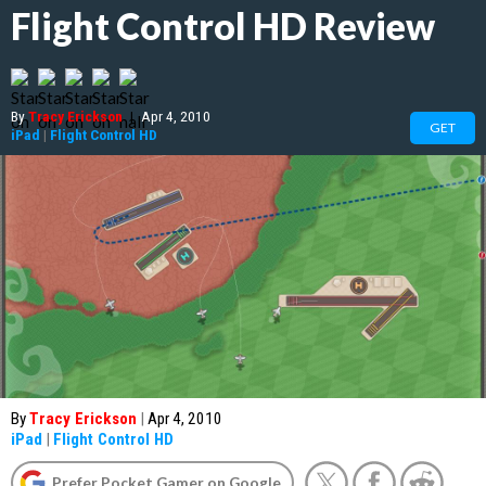
Flight Control HD Review
By
Tracy Erickson
|
Apr 4, 2010
GET
iPad
|
Flight Control HD
By
Tracy Erickson
|
Apr 4, 2010
iPad
|
Flight Control HD
Prefer Pocket Gamer on Google