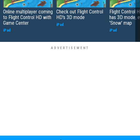
Online multiplayer coming
Check out Flight Control
Flight Control 
to Flight Control HD with
HD's 3D mode
has 3D mode, e
Game Center
'Snow' map
iPad
iPad
iPad