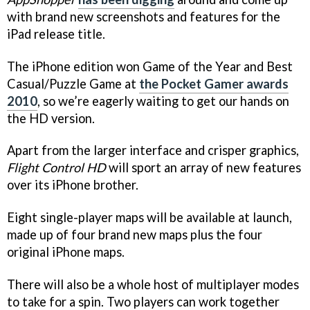
with brand new screenshots and features for the
iPad release title.
The iPhone edition won Game of the Year and Best
Casual/Puzzle Game at
the Pocket Gamer awards
2010
, so we’re eagerly waiting to get our hands on
the HD version.
Apart from the larger interface and crisper graphics,
Flight Control HD
will sport an array of new features
over its iPhone brother.
Eight single-player maps will be available at launch,
made up of four brand new maps plus the four
original iPhone maps.
There will also be a whole host of multiplayer modes
to take for a spin. Two players can work together