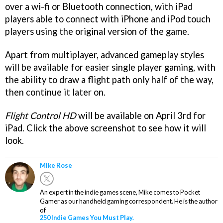
over a wi-fi or Bluetooth connection, with iPad
players able to connect with iPhone and iPod touch
players using the original version of the game.
Apart from multiplayer, advanced gameplay styles
will be available for easier single player gaming, with
the ability to draw a flight path only half of the way,
then continue it later on.
Flight Control HD
will be available on April 3rd for
iPad. Click the above screenshot to see how it will
look.
Mike Rose
An expert in the indie games scene, Mike comes to Pocket
Gamer as our handheld gaming correspondent. He is the author
of
250 Indie Games You Must Play.