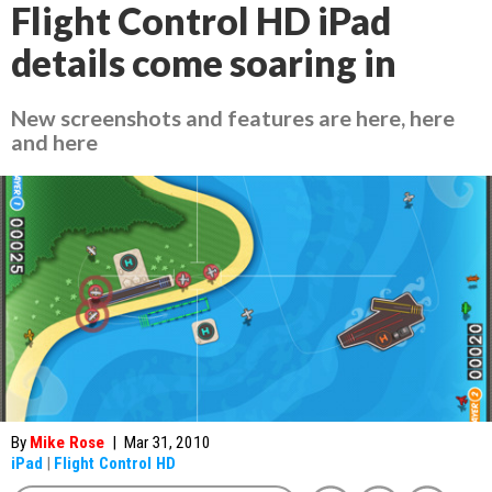
Flight Control HD iPad
details come soaring in
New screenshots and features are here, here
and here
By
Mike Rose
|
Mar 31, 2010
iPad
|
Flight Control HD