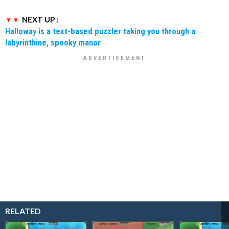
NEXT UP :
Halloway is a text-based puzzler taking you through a
labyrinthine, spooky manor
RELATED