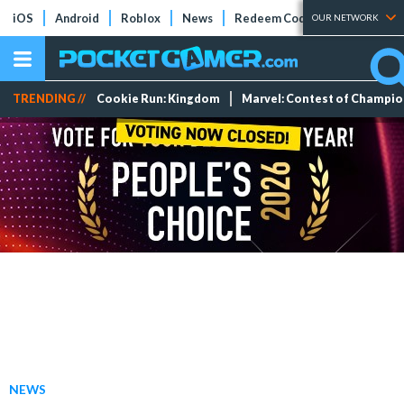
iOS
Android
Roblox
News
Redeem Codes
Tier Lists
OUR NETWORK
TRENDING //
Cookie Run: Kingdom
Marvel: Contest of Champi
NEWS