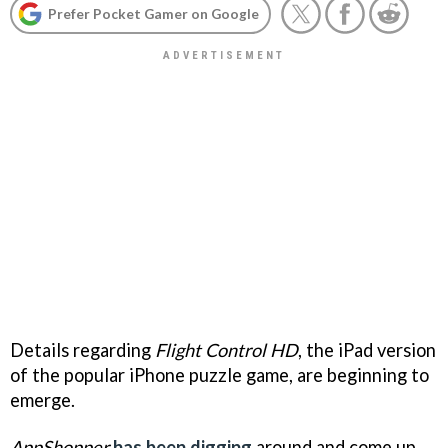
Prefer Pocket Gamer on Google
Details regarding
Flight Control HD
, the iPad version
of the popular iPhone puzzle game, are beginning to
emerge.
AppShopper
has been digging
around and come up