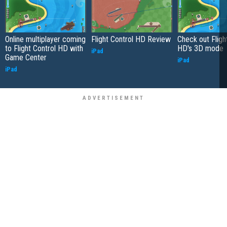
Online multiplayer coming
Flight Control HD Review
Check out Fligh
to Flight Control HD with
HD's 3D mode
iPad
Game Center
iPad
iPad