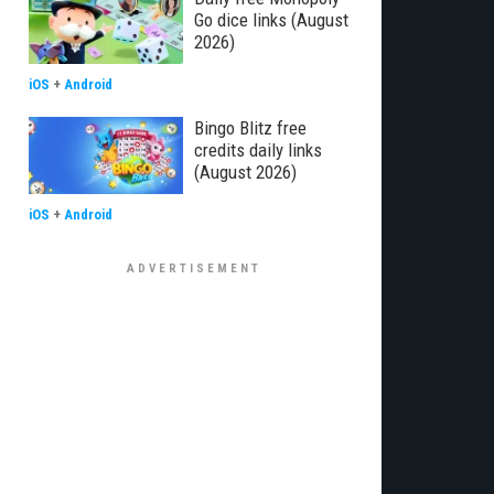
Go dice links (August
2026)
iOS
+
Android
Bingo Blitz free
credits daily links
(August 2026)
iOS
+
Android