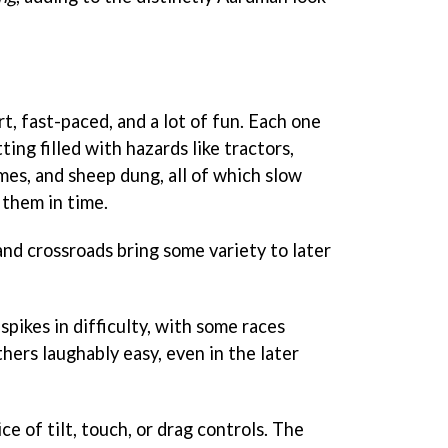
, fast-paced, and a lot of fun. Each one
ting filled with hazards like tractors,
es, and sheep dung, all of which slow
 them in time.
and crossroads bring some variety to later
spikes in difficulty, with some races
thers laughably easy, even in the later
e of tilt, touch, or drag controls. The