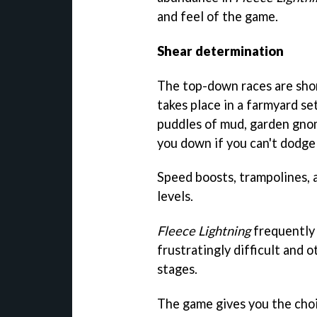
and feel of the game.
Shear determination
The top-down races are short
takes place in a farmyard set
puddles of mud, garden gnom
you down if you can't dodge
Speed boosts, trampolines, 
levels.
Fleece Lightning
frequently 
frustratingly difficult and o
stages.
The game gives you the choic