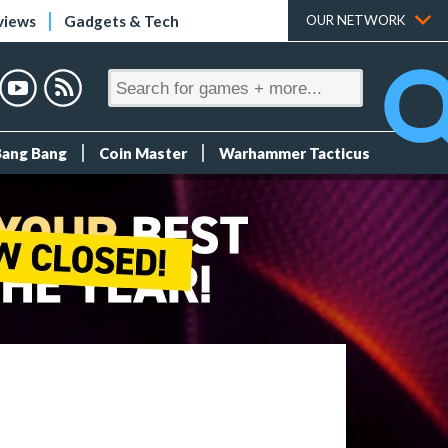
views
Gadgets & Tech
OUR NETWORK
Bang Bang
Coin Master
Warhammer Tacticus