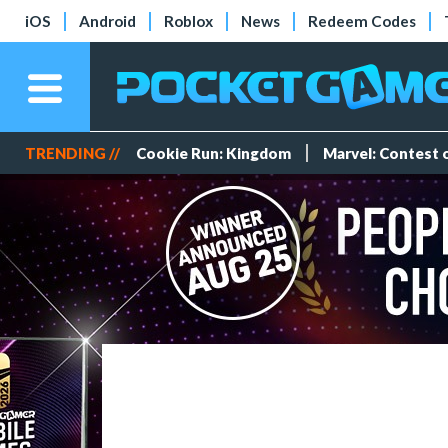
iOS
Android
Roblox
News
Redeem Codes
TRENDING //
Cookie Run: Kingdom
Marvel: Contest