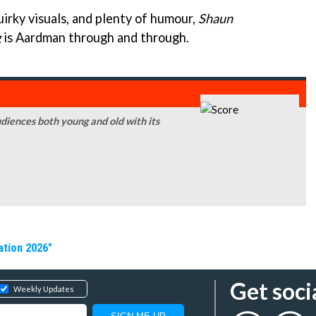
irky visuals, and plenty of humour,
Shaun
g
is Aardman through and through.
udiences both young and old with its
ation 2026"
Get soci
Weekly Updates