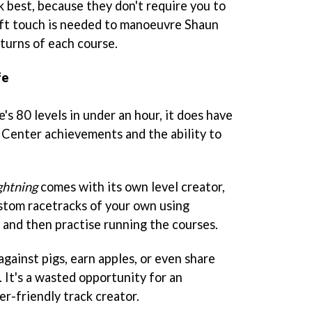
k best, because they don't require you to
eft touch is needed to manoeuvre Shaun
turns of each course.
fe
s 80 levels in under an hour, it does have
Center achievements and the ability to
ghtning
comes with its own level creator,
stom racetracks of your own using
and then practise running the courses.
 against pigs, earn apples, or even share
. It's a wasted opportunity for an
r-friendly track creator.