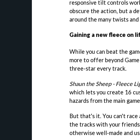
responsive tilt controls wor
obscure the action, but a d
around the many twists and 
Gaining a new fleece on li
While you can beat the game'
more to offer beyond Game 
three-star every track.
Shaun the Sheep - Fleece Li
which lets you create 16 cu
hazards from the main game 
But that's it. You can't race
the tracks with your friends
otherwise well-made and use