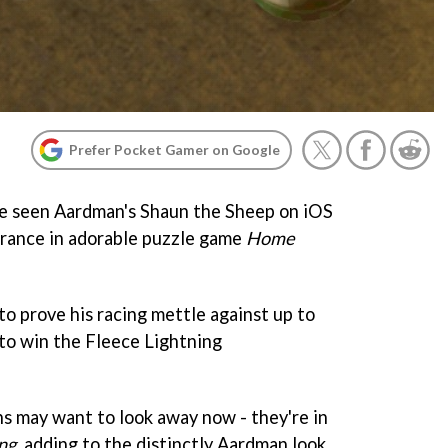
Prefer Pocket Gamer on Google
e've seen Aardman's Shaun the Sheep on iOS
arance in adorable puzzle game
Home
to prove his racing mettle against up to
 to win the Fleece Lightning
s may want to look away now - they're in
ng
, adding to the distinctly Aardman look