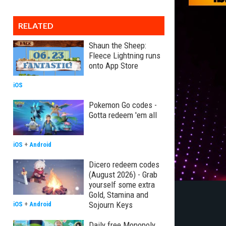
RELATED
Shaun the Sheep:
Fleece Lightning runs
onto App Store
iOS
Pokemon Go codes -
Gotta redeem 'em all
iOS
+
Android
Dicero redeem codes
(August 2026) - Grab
yourself some extra
Gold, Stamina and
Sojourn Keys
iOS
+
Android
Daily free Monopoly