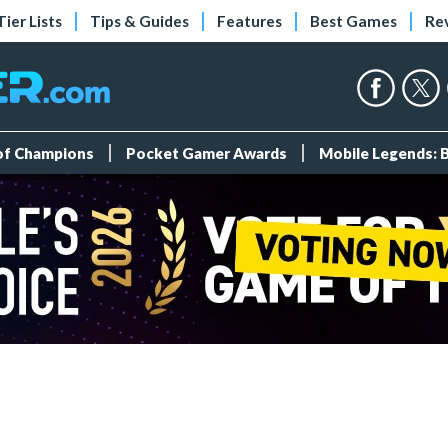
Tier Lists
Tips & Guides
Features
Best Games
Re
 of Champions
Pocket Gamer Awards
Mobile Legends: 