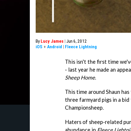
By
Lucy James
|
Jun 6, 2012
iOS
+
Android
|
Fleece Lightning
This isn't the first time w
- last year he made an appe
Sheep Home
.
This time around Shaun has 
three farmyard pigs in a bid
Championsheep.
Haters of sheep-related pun
abundance in
Fleece Lightni