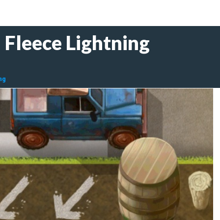
 Fleece Lightning
ng