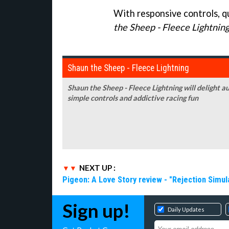
With responsive controls, qu
the Sheep - Fleece Lightnin
Shaun the Sheep - Fleece Lightning
Shaun the Sheep - Fleece Lightning will delight a
simple controls and addictive racing fun
NEXT UP :
Pigeon: A Love Story review - "Rejection Simul
Sign up!
Daily Updates