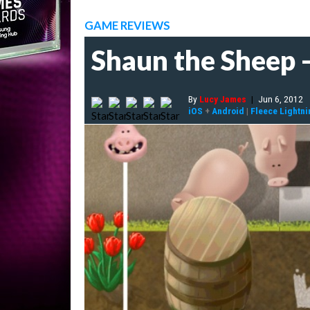
GAME REVIEWS
Shaun the Sheep -
By
Lucy James
|
Jun 6, 2012
iOS
+
Android
|
Fleece Lightni