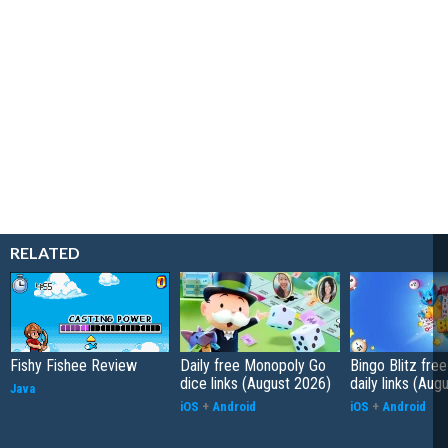
RELATED
Fishy Fishee Review
Daily free Monopoly Go
Bingo Blitz free
dice links (August 2026)
daily links (Aug
Java
iOS
+
Android
iOS
+
Android