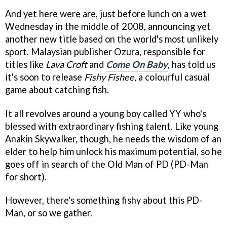
And yet here were are, just before lunch on a wet
Wednesday in the middle of 2008, announcing yet
another new title based on the world's most unlikely
sport. Malaysian publisher Ozura, responsible for
titles like
Lava Croft
and
Come On Baby
, has told us
it's soon to release
Fishy Fishee
, a colourful casual
game about catching fish.
It all revolves around a young boy called YY who's
blessed with extraordinary fishing talent. Like young
Anakin Skywalker, though, he needs the wisdom of an
elder to help him unlock his maximum potential, so he
goes off in search of the Old Man of PD (PD-Man
for short).
However, there's something fishy about this PD-
Man, or so we gather.