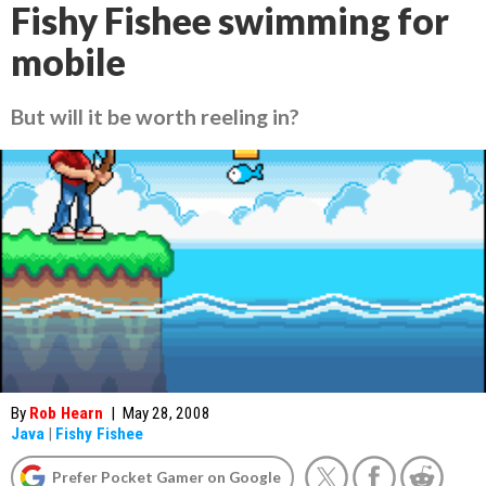
Fishy Fishee swimming for
mobile
But will it be worth reeling in?
By
Rob Hearn
|
May 28, 2008
Java
|
Fishy Fishee
Prefer Pocket Gamer on Google