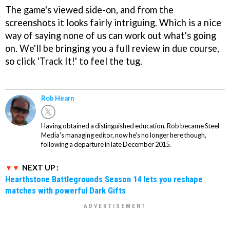
The game's viewed side-on, and from the
screenshots it looks fairly intriguing. Which is a nice
way of saying none of us can work out what's going
on. We'll be bringing you a full review in due course,
so click 'Track It!' to feel the tug.
Rob Hearn
Having obtained a distinguished education, Rob became Steel
Media's managing editor, now he's no longer here though,
following a departure in late December 2015.
NEXT UP :
Hearthstone Battlegrounds Season 14 lets you reshape
matches with powerful Dark Gifts