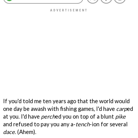
If you'd told me ten years ago that the world would
one day be awash with fishing games, I'd have
carp
ed
at you. I'd have
perch
ed you on top of a blunt
pike
and refused to pay you any a-
tench
-ion for several
dace
. (Ahem).