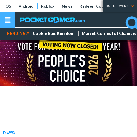
iOS
Android
Roblox
News
Redeem Codes
Tier Lists
OUR NETWORK
TRENDING //
Cookie Run: Kingdom
Marvel: Contest of Champi
NEWS