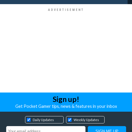
Sign up!
Get Pocket Gamer tips, news & features in your inbox
Daily Updates
Weekly Updates