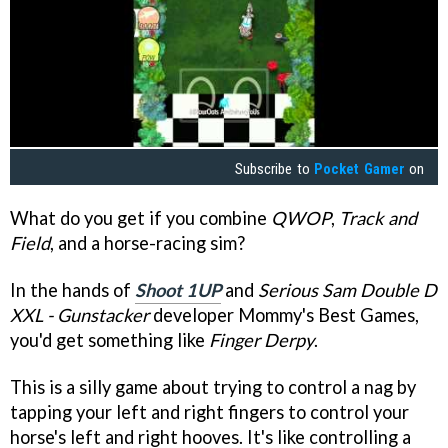
Subscribe to
Pocket Gamer
on
What do you get if you combine
QWOP
,
Track and
Field
, and a horse-racing sim?
In the hands of
Shoot 1UP
and
Serious Sam Double D
XXL - Gunstacker
developer Mommy's Best Games,
you'd get something like
Finger Derpy
.
This is a silly game about trying to control a nag by
tapping your left and right fingers to control your
horse's left and right hooves. It's like controlling a