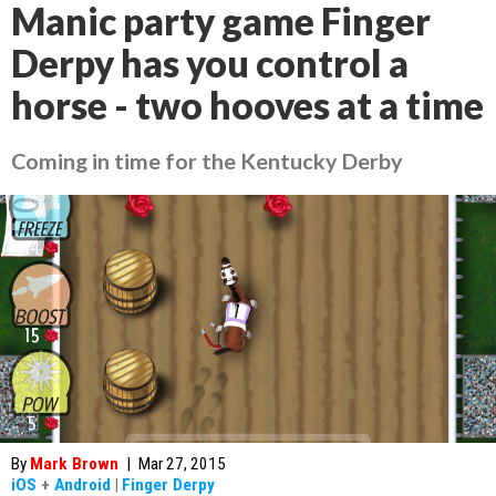
Manic party game Finger
Derpy has you control a
horse - two hooves at a time
Coming in time for the Kentucky Derby
By
Mark Brown
|
Mar 27, 2015
iOS
+
Android
|
Finger Derpy