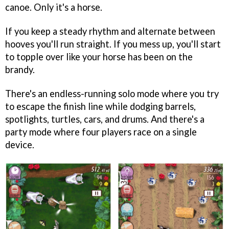
canoe. Only it's a horse.
If you keep a steady rhythm and alternate between
hooves you'll run straight. If you mess up, you'll start
to topple over like your horse has been on the
brandy.
There's an endless-running solo mode where you try
to escape the finish line while dodging barrels,
spotlights, turtles, cars, and drums. And there's a
party mode where four players race on a single
device.