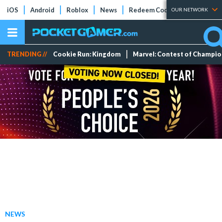
iOS
Android
Roblox
News
Redeem Codes
Tier Lists
OUR NETWORK
TRENDING //
Cookie Run: Kingdom
Marvel: Contest of Champi
NEWS