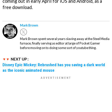
coming out in early April for iOS and Android, as a
free download.
Mark Brown
Mark Brown spent several years slaving away at the Steel Media
furnace, finally serving as editor at large of Pocket Gamer
before moving on to doing some sort of youtube thing.
NEXT UP :
Disney Epic Mickey: Rebrushed has you saving a dark world
as the iconic animated mouse