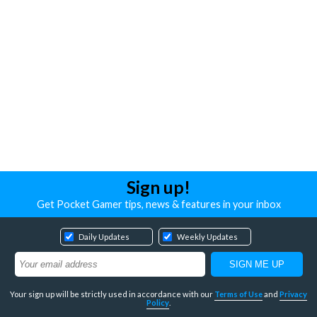
Sign up!
Get Pocket Gamer tips, news & features in your inbox
Daily Updates
Weekly Updates
Your sign up will be strictly used in accordance with our
Terms of Use
and
Privacy
Policy
.