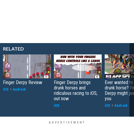
RELATED
Finger Derpy Review
Finger Derpy brings
Ever wanted to 
drunk horses and
drunk horse? Fi
iOS
+
Android
ridiculous racing to iOS,
Derpy might jus
out now
you
iOS
iOS
+
Android