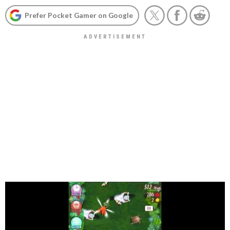
Prefer Pocket Gamer on Google