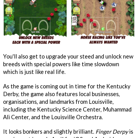
You'll also get to upgrade your steed and unlock new
breeds with special powers like time slowdown
which is just like real life.
As the game is coming out in time for the Kentucky
Derby, the game also features local businesses,
organisations, and landmarks from Louisville,
including the Kentucky Science Center, Muhammad
Ali Center, and the Louisville Orchestra.
It looks bonkers and slightly brilliant.
Finger Derpy
is