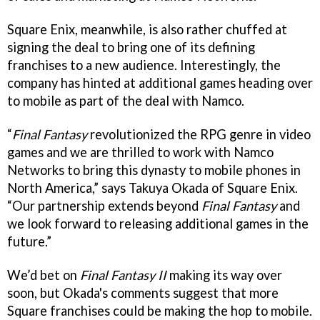
Square Enix, meanwhile, is also rather chuffed at
signing the deal to bring one of its defining
franchises to a new audience. Interestingly, the
company has hinted at additional games heading over
to mobile as part of the deal with Namco.
“
Final Fantasy
revolutionized the RPG genre in video
games and we are thrilled to work with Namco
Networks to bring this dynasty to mobile phones in
North America,” says Takuya Okada of Square Enix.
“Our partnership extends beyond
Final Fantasy
and
we look forward to releasing additional games in the
future.”
We’d bet on
Final Fantasy II
making its way over
soon, but Okada's comments suggest that more
Square franchises could be making the hop to mobile.