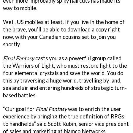
even more improbably spiky haircuts has made its
way to mobile.
Well, US mobiles at least. If you live in the home of
the brave, you’ll be able to download a copy right
now, with your Canadian cousins set to join you
shortly.
Final Fantasy
casts you as a powerful group called
the Warriors of Light, who must restore light to the
four elemental crystals and save the world. You do
this by traversing a huge world, travelling by land,
sea and air and entering hundreds of strategic turn-
based battles.
“Our goal for
Final Fantasy
was to enrich the user
experience by bringing the true definition of RPGs
to handhelds” said Scott Rubin, senior vice president
of sales and marketing at Namco Networks.