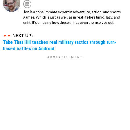
Jon is a consummate expert in adventure, action, and sports
games. Which is just as well, as in real life he's timid, lazy, and
unfit. It's amazing how these things even themselves out.
NEXT UP :
Take That Hill teaches real military tactics through turn-
based battles on Android