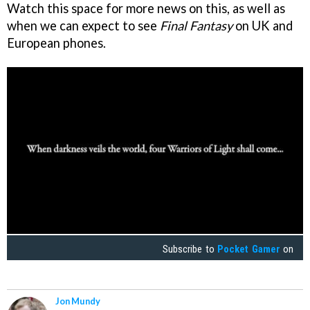
Watch this space for more news on this, as well as
when we can expect to see
Final Fantasy
on UK and
European phones.
Subscribe to
Pocket Gamer
on
Jon Mundy