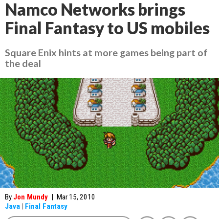
Namco Networks brings
Final Fantasy to US mobiles
Square Enix hints at more games being part of
the deal
By
Jon Mundy
|
Mar 15, 2010
Java
|
Final Fantasy