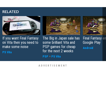
RELATED
If you want Final Fantasy
The Big in Japan sale has
Final Fantasy 
on Vita then you need to
some brilliant Vita and
Google Play
make some noise
PSP games for cheap
Android
for the next 2 weeks
PS Vita
PSP
+
PS Vita