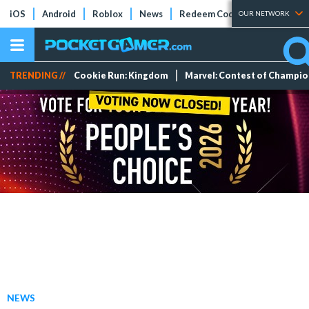
iOS
Android
Roblox
News
Redeem Codes
Tier Lists
OUR NETWORK
TRENDING //
Cookie Run: Kingdom
Marvel: Contest of Champi
NEWS