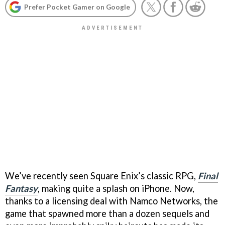
Prefer Pocket Gamer on Google
We’ve recently seen Square Enix’s classic RPG,
Final
Fantasy
, making quite a splash on iPhone. Now,
thanks to a licensing deal with Namco Networks, the
game that spawned more than a dozen sequels and