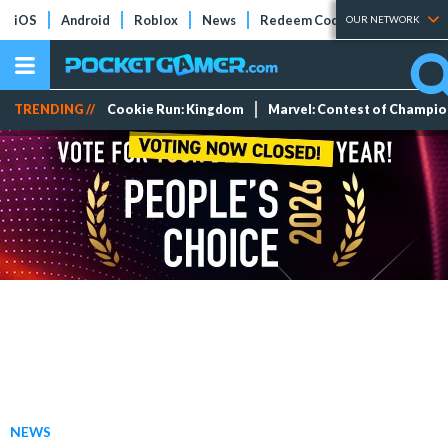
iOS
Android
Roblox
News
Redeem Codes
Tier Lists
OUR NETWORK
TRENDING //
Cookie Run: Kingdom
Marvel: Contest of Champi
NEWS