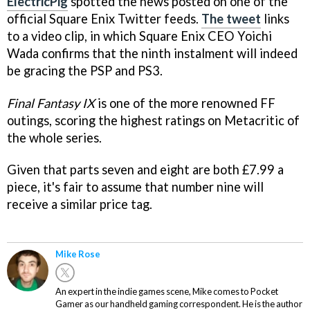
ElectricPig
spotted the news posted on one of the
official Square Enix Twitter feeds.
The tweet
links
to a video clip, in which Square Enix CEO Yoichi
Wada confirms that the ninth instalment will indeed
be gracing the PSP and PS3.
Final Fantasy IX
is one of the more renowned FF
outings, scoring the highest ratings on Metacritic of
the whole series.
Given that parts seven and eight are both £7.99 a
piece, it's fair to assume that number nine will
receive a similar price tag.
Mike Rose
An expert in the indie games scene, Mike comes to Pocket
Gamer as our handheld gaming correspondent. He is the author