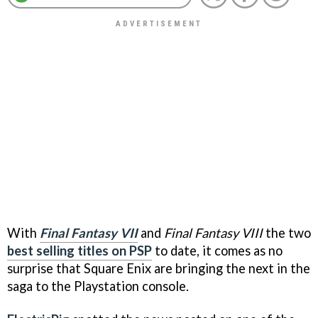
With
Final Fantasy VII
and
Final Fantasy VIII
the two
best selling titles on PSP
to date, it comes as no
surprise that Square Enix are bringing the next in the
saga to the Playstation console.