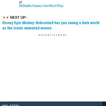
of
250 Indie Games You Must Play.
NEXT UP :
Disney Epic Mickey: Rebrushed has you saving a dark world
as the iconic animated mouse
RELATED