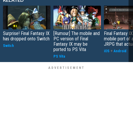
Surprise! Final Fantasy IX
[Rumour] The mobile and
Final Fantasy IX
has dropped onto Switch
PC version of Final
mobile port of a
Fantasy IX may be
JRPG that actu
Switch
ported to PS Vita
iOS
+
Android
PS Vita