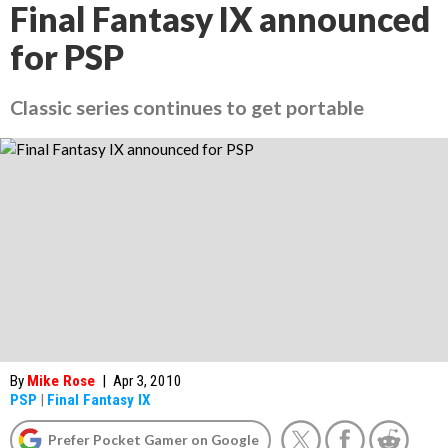
Final Fantasy IX announced
for PSP
Classic series continues to get portable
By
Mike Rose
|
Apr 3, 2010
PSP
|
Final Fantasy IX
Prefer Pocket Gamer on Google