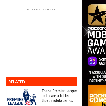
RELATED
These Premier League
clubs are a lot like
these mobile games