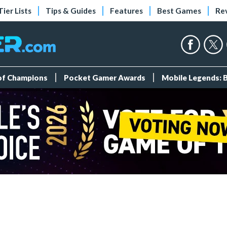
Tier Lists
Tips & Guides
Features
Best Games
Re
 of Champions
Pocket Gamer Awards
Mobile Legends: 