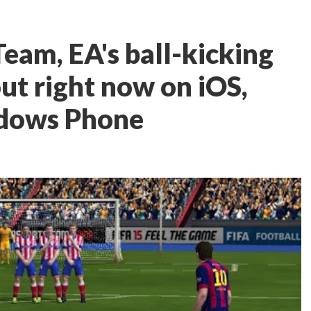
eam, EA's ball-kicking
out right now on iOS,
ndows Phone