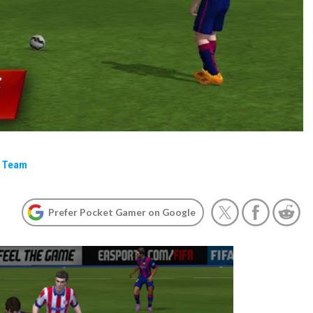
e Team
Prefer Pocket Gamer on Google