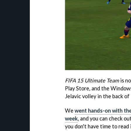
FIFA 15 Ultimate Team
is no
Play Store, and the Windows
Jelavic volley in the back o
We
went hands-on with the
week
, and you can check out
you don't have time to read 