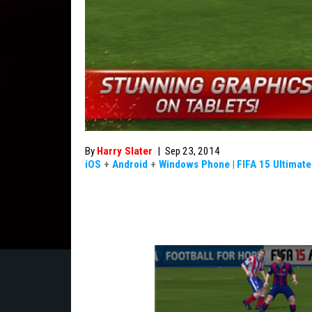
By
Harry Slater
|
Sep 23, 2014
iOS
+
Android
+
Windows Phone
|
FIFA 15 Ultimat