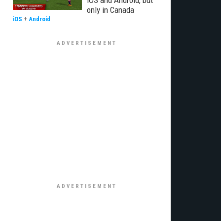
iOS and Android, but
only in Canada
iOS
+
Android