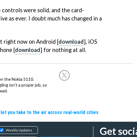
 controls were solid, and the card-
tive as ever. I doubt much has changed in a
t right now on Android [
download
], iOS
hone [
download
] for nothing at all.
on the Nokia 5110.
ing isn't a proper job, so
ead.
let you take to the air across real-world cities
Get soci
Weekly Updates