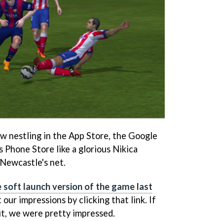
w nestling in the App Store, the Google
 Phone Store like a glorious Nikica
f Newcastle's net.
 soft launch version of the game last
 our impressions by clicking that link. If
it, we were pretty impressed.