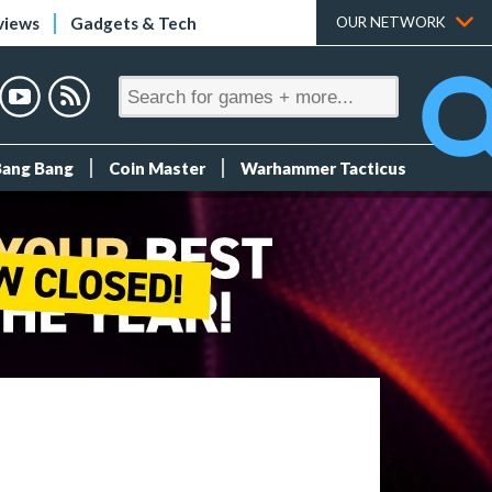
views
Gadgets & Tech
OUR NETWORK
Bang Bang
Coin Master
Warhammer Tacticus