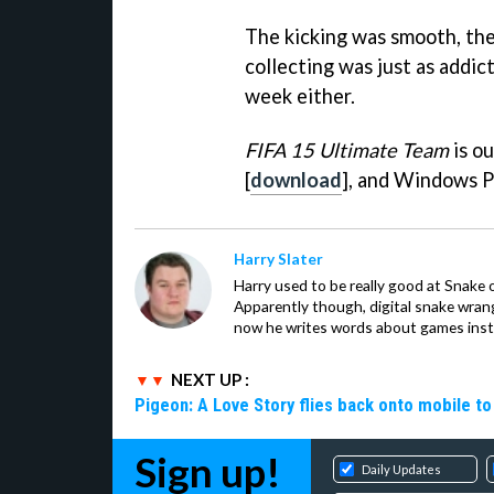
The kicking was smooth, the
collecting was just as addic
week either.
FIFA 15 Ultimate Team
is ou
[
download
], and Windows P
Harry Slater
Harry used to be really good at Snake 
Apparently though, digital snake wrangl
now he writes words about games inst
NEXT UP :
Pigeon: A Love Story flies back onto mobile to 
Sign up!
Daily Updates