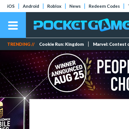
iOS
Android
Roblox
News
Redeem Codes
TRENDING //
Cookie Run: Kingdom
Marvel: Contest