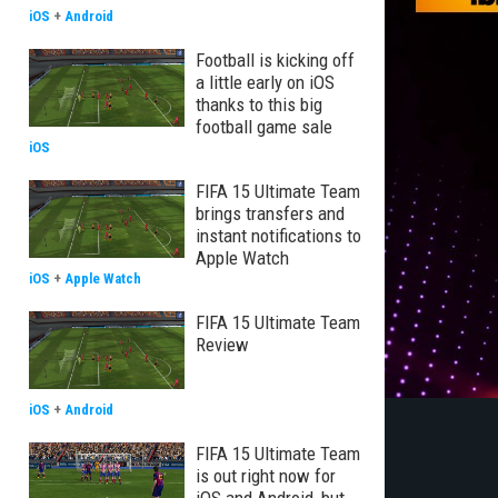
iOS
+
Android
Football is kicking off
a little early on iOS
thanks to this big
football game sale
iOS
FIFA 15 Ultimate Team
brings transfers and
instant notifications to
Apple Watch
iOS
+
Apple Watch
FIFA 15 Ultimate Team
Review
iOS
+
Android
FIFA 15 Ultimate Team
is out right now for