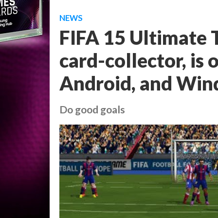
NEWS
FIFA 15 Ultimate T
card-collector, is 
Android, and Wi
Do good goals