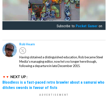
Subscribe to
Pocket Gamer
on
Rob Hearn
Having obtained a distinguished education, Rob became Steel
Media's managing editor, now he's no longer here though,
following a departure in late December 2015.
NEXT UP :
Bloodless is a fast-paced retro brawler about a samurai who
ditches swords in favour of fists