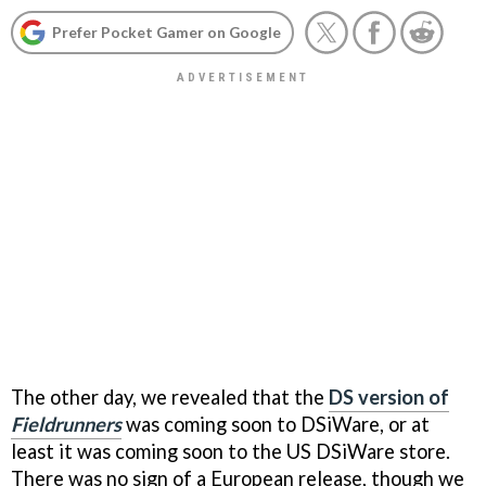
Prefer Pocket Gamer on Google
The other day, we revealed that the
DS version of
Fieldrunners
was coming soon to DSiWare, or at
least it was coming soon to the US DSiWare store.
There was no sign of a European release, though we