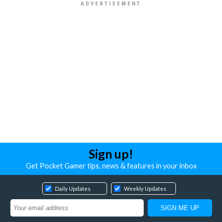
Sign up!
Get Pocket Gamer tips, news & features in your inbox
Daily Updates
Weekly Updates