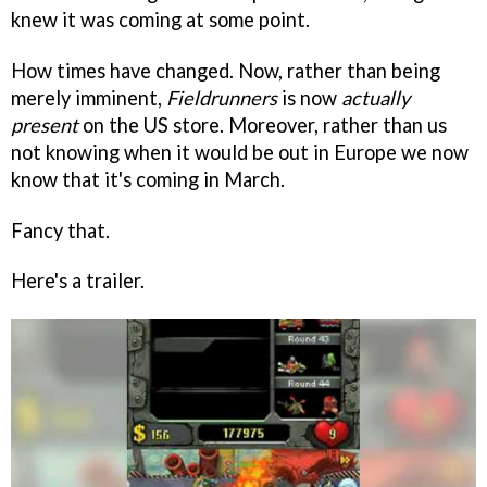
knew it was coming at some point.
How times have changed. Now, rather than being
merely imminent,
Fieldrunners
is now
actually
present
on the US store. Moreover, rather than us
not knowing when it would be out in Europe we now
know that it's coming in March.
Fancy that.
Here's a trailer.