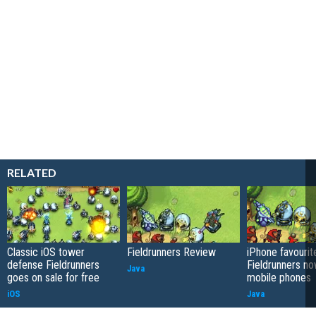
RELATED
Classic iOS tower
Fieldrunners Review
iPhone favourit
defense Fieldrunners
Fieldrunners n
Java
goes on sale for free
mobile phones
iOS
Java