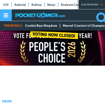
iOS
Android
Roblox
News
Redeem Codes
Tier Lists
OUR NETWORK
TRENDING //
Cookie Run: Kingdom
Marvel: Contest of Champi
NEWS