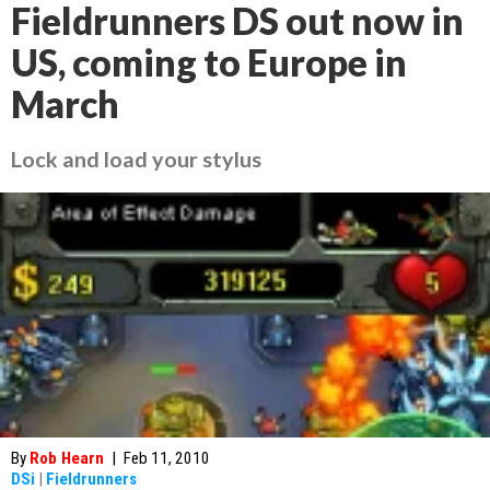
Fieldrunners DS out now in
US, coming to Europe in
March
Lock and load your stylus
By
Rob Hearn
|
Feb 11, 2010
DSi
|
Fieldrunners