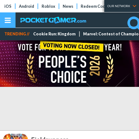
iOS
Android
Roblox
News
Redeem Codes
Tier Lists
OUR NETWORK
TRENDING //
Cookie Run: Kingdom
Marvel: Contest of Champi