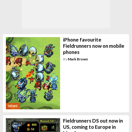
iPhone favourite
Fieldrunners now on mobile
phones
By
Mark Brown
NEWS
Fieldrunners DS out now in
US, coming to Europe in