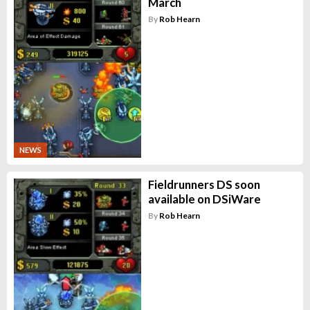
March
By
Rob Hearn
NEWS
Fieldrunners DS soon
available on DSiWare
By
Rob Hearn