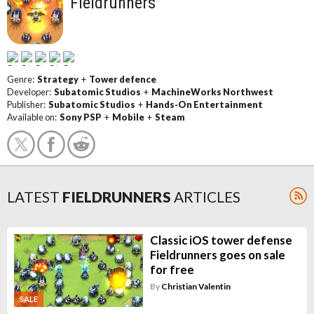
Fieldrunners
Genre:
Strategy
+
Tower defence
Developer:
Subatomic Studios
+
MachineWorks Northwest
Publisher:
Subatomic Studios
+
Hands-On Entertainment
Available on:
Sony PSP
+
Mobile
+
Steam
LATEST
FIELDRUNNERS
ARTICLES
Classic iOS tower defense
Fieldrunners goes on sale
for free
By
Christian Valentin
SALE