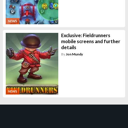
NEWS
Exclusive: Fieldrunners
mobile screens and further
details
By
Jon Mundy
NEWS