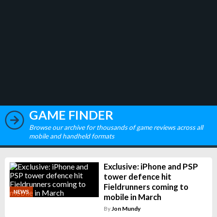
GAME FINDER
Browse our archive for thousands of game reviews across all
mobile and handheld formats
Exclusive: iPhone and PSP
tower defence hit
Fieldrunners coming to
NEWS
mobile in March
By
Jon Mundy