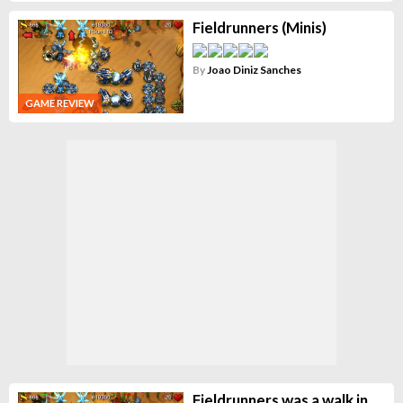
Fieldrunners (Minis)
By
Joao Diniz Sanches
GAME REVIEW
Fieldrunners was a walk in