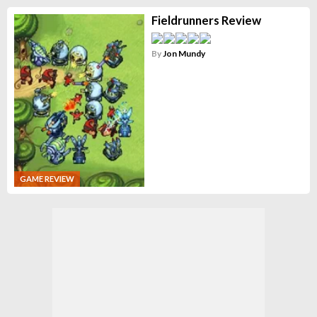
Fieldrunners Review
By
Jon Mundy
GAME REVIEW