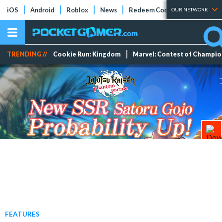
iOS
Android
Roblox
News
Redeem Codes
Tier Lists
OUR NETWORK
TRENDING //
Cookie Run: Kingdom
Marvel: Contest of Champi
FEATURES