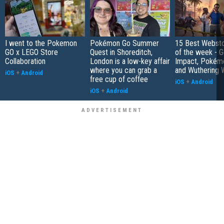
I went to the Pokemon
Pokémon Go Summer
15 Best Websto
GO x LEGO Store
Quest in Shoreditch,
of the week - G
Collaboration
London is a low-key affair
Impact, Pokém
where you can grab a
and Wuthering 
iOS
+
Android
free cup of coffee
iOS
+
Android
iOS
+
Android