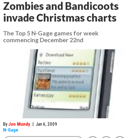
Zombies and Bandicoots
invade Christmas charts
The Top 5 N-Gage games for week
commencing December 22nd
By
Jon Mundy
|
Jan 6, 2009
N-Gage