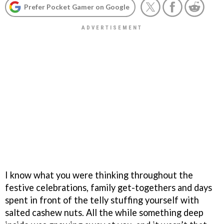
Prefer Pocket Gamer on Google
I know what you were thinking throughout the
festive celebrations, family get-togethers and days
spent in front of the telly stuffing yourself with
salted cashew nuts. All the while something deep