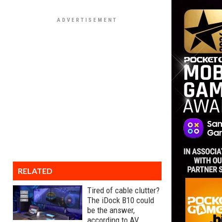
RELATED
Tired of cable clutter?
The iDock B10 could
be the answer,
according to AV