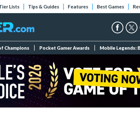
Tier Lists
Tips & Guides
Features
Best Games
Re
 of Champions
Pocket Gamer Awards
Mobile Legends: 