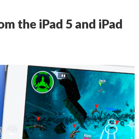
om the iPad 5 and iPad