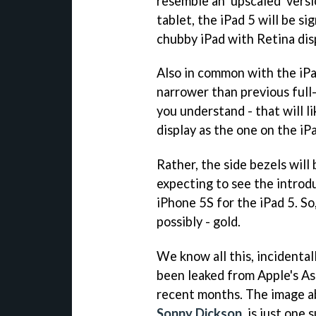
resemble an 'upscaled' vers
tablet, the iPad 5 will be si
chubby iPad with Retina displ
Also in common with the iPad 
narrower than previous full-
you understand - that will l
display as the one on the iP
Rather, the side bezels will
expecting to see the introdu
iPhone 5S for the iPad 5. So,
possibly - gold.
We know all this, incidentall
been leaked from Apple's As
recent months. The image ab
Sonny Dickson
, is just one