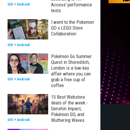
Access' performance
iOS
+
Android
tests
I went to the Pokemon
GO x LEGO Store
Collaboration
iOS
+
Android
Pokémon Go Summer
Quest in Shoreditch,
London is a low-key
affair where you can
grab a free cup of
iOS
+
Android
coffee
15 Best Webstore
deals of the week -
Genshin Impact,
Pokémon GO, and
Wuthering Waves
iOS
+
Android