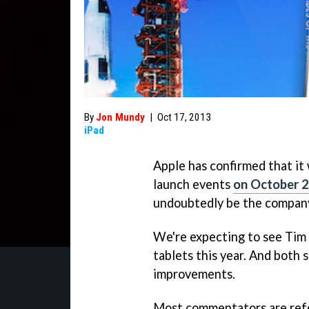
By
Jon Mundy
|
Oct 17, 2013
iPad
Apple has confirmed that it 
launch events
on October 
undoubtedly be the company
We're expecting to see Tim
tablets this year. And both
improvements.
Most commentators are refer