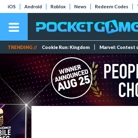
iOS
Android
Roblox
News
Redeem Codes
TRENDING //
Cookie Run: Kingdom
Marvel: Contest