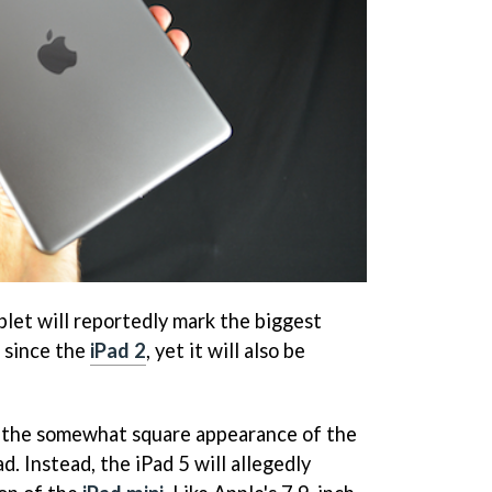
blet will reportedly mark the biggest
 since the
iPad 2
, yet it will also be
n the somewhat square appearance of the
d. Instead, the iPad 5 will allegedly