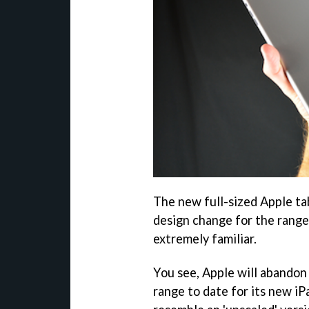
The new full-sized Apple ta
design change for the range
extremely familiar.
You see, Apple will abando
range to date for its new iPa