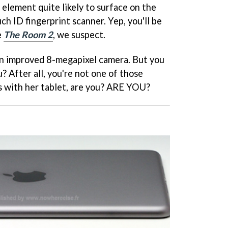
lement quite likely to surface on the
uch ID fingerprint scanner. Yep, you'll be
e
The Room 2
, we suspect.
an improved 8-megapixel camera. But you
u? After all, you're not one of those
s with her tablet, are you? ARE YOU?