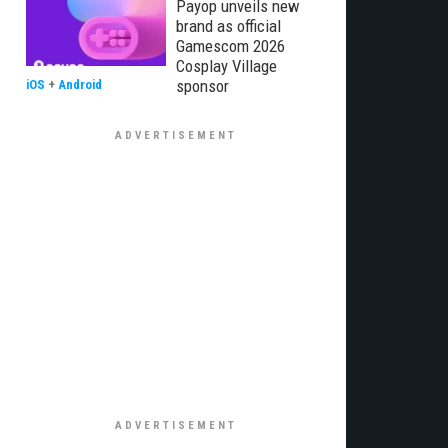
Payop unveils new
brand as official
Gamescom 2026
Cosplay Village
sponsor
iOS
+
Android