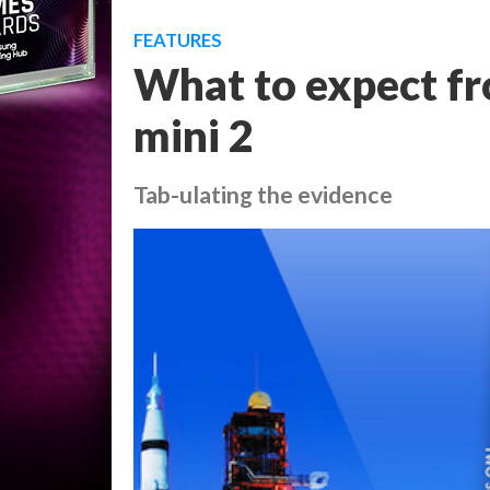
FEATURES
What to expect fr
mini 2
Tab-ulating the evidence