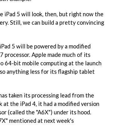
 iPad 5 will look, then, but right now the
ry. Still, we can build a pretty convincing
e iPad 5 will be powered by a modified
A7 processor. Apple made much of its
o 64-bit mobile computing at the launch
 so anything less for its flagship tablet
has taken its processing lead from the
 at the iPad 4, it had a modified version
or (called the "A6X") under its hood.
A7X" mentioned at next week's