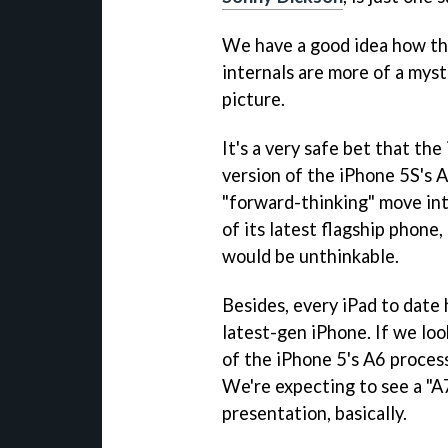
We have a good idea how the
internals are more of a myste
picture.
It's a very safe bet that th
version of the iPhone 5S's 
"forward-thinking" move int
of its latest flagship phone,
would be unthinkable.
Besides, every iPad to date 
latest-gen iPhone. If we look
of the iPhone 5's A6 process
We're expecting to see a "
presentation, basically.