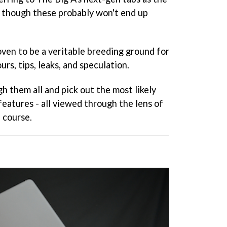
2', though these probably won't end up
oven to be a veritable breeding ground for
rs, tips, leaks, and speculation.
h them all and pick out the most likely
eatures - all viewed through the lens of
 course.