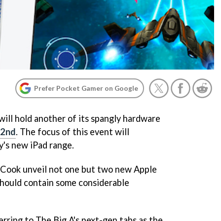
Prefer Pocket Gamer on Google
will hold another of its spangly hardware
22nd
. The focus of this event will
's new iPad range.
 Cook unveil not one but two new Apple
 should contain some considerable
ring to The Big A's next-gen tabs as the