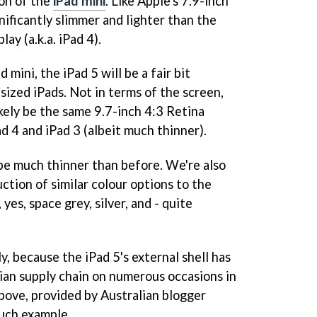
ion of the
iPad mini
. Like Apple's 7.9-inch
gnificantly slimmer and lighter than the
ay (a.k.a. iPad 4).
mini, the iPad 5 will be a fair bit
sized iPads. Not in terms of the screen,
ikely be the same 9.7-inch 4:3 Retina
ad 4 and iPad 3 (albeit much thinner).
 be much thinner than before. We're also
ction of similar colour options to the
 yes, space grey, silver, and - quite
y, because the iPad 5's external shell has
ian supply chain on numerous occasions in
ove, provided by Australian blogger
 such example.