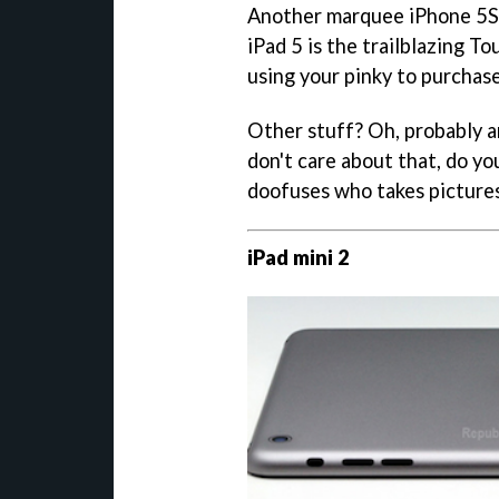
Another marquee iPhone 5S e
iPad 5 is the trailblazing To
using your pinky to purchas
Other stuff? Oh, probably 
don't care about that, do yo
doofuses who takes picture
iPad mini 2