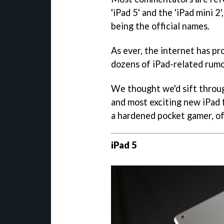
'iPad 5' and the 'iPad mini 
being the official names.
As ever, the internet has pr
dozens of iPad-related rumou
We thought we'd sift throug
and most exciting new iPad f
a hardened pocket gamer, of
iPad 5