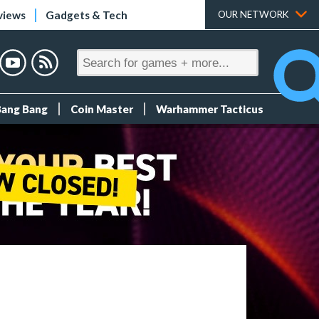
views
Gadgets & Tech
OUR NETWORK
Bang Bang
Coin Master
Warhammer Tacticus