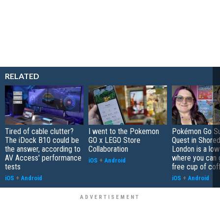
RELATED
Tired of cable clutter?
I went to the Pokemon
Pokémon Go S
The iDock B10 could be
GO x LEGO Store
Quest in Shored
the answer, according to
Collaboration
London is a low
AV Access' performance
where you can 
iOS
+
Android
tests
free cup of cof
iOS
+
Android
iOS
+
Android