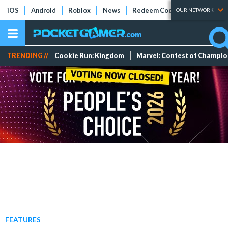
iOS
Android
Roblox
News
Redeem Codes
Tier Lists
OUR NETWORK
TRENDING //
Cookie Run: Kingdom
Marvel: Contest of Champi
FEATURES