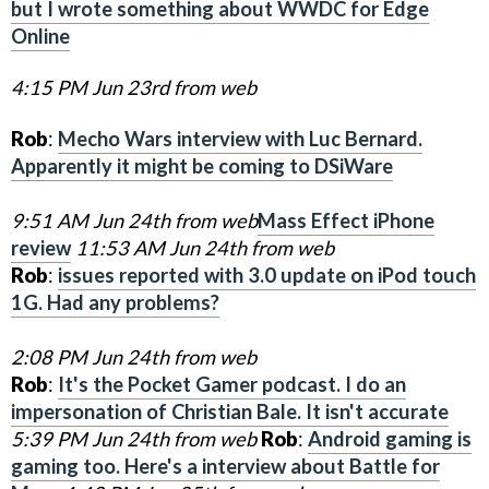
but I wrote something about WWDC for Edge
Online
4:15 PM Jun 23rd from web
Rob
:
Mecho Wars interview with Luc Bernard.
Apparently it might be coming to DSiWare
9:51 AM Jun 24th from web
Mass Effect iPhone
review
11:53 AM Jun 24th from web
Rob
:
issues reported with 3.0 update on iPod touch
1G. Had any problems?
2:08 PM Jun 24th from web
Rob
:
It's the Pocket Gamer podcast. I do an
impersonation of Christian Bale. It isn't accurate
5:39 PM Jun 24th from web
Rob
:
Android gaming is
gaming too. Here's a interview about Battle for