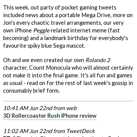
This week, out party of pocket gaming tweets
included news about a portable Mega Drive, more on
Jon's every chaotic travel arrangements, our very
own iPhone
Peggle
related internet meme (fast
becoming) and a landmark birthday for everybody's
favourite spiky blue Sega mascot.
Oh and we even created our own
Rolando 2
character, Count Monocula who will almost certainly
not make it into the final game. It's all fun and games
as usual - read on for the rest of last week's gossip in
consumably brief form
.
10:41 AM Jun 22nd from web
3D Rollercoaster Rush iPhone review
11:02 AM Jun 22nd from TweetDeck