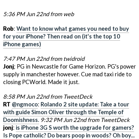
5:36 PM Jun 22nd from web
Rob
:
Want to know what games you need to buy
for your iPhone? Then read on (it's the top 10
iPhone games)
7:47 PM Jun 22nd from twidroid
Jonj
; PG in Newcastle for Game Horizon. PG's power
supply in manchester however. Cue mad taxi ride to
closing PCWorld. Made it just.
8:58 PM Jun 22nd from TweetDeck
RT
@ngmoco
:
Rolando 2 site update: Take a tour
with guide Simon Oliver through the Temple of
Doomishness.
9:32 PM Jun 22nd from TweetDeck
jonj
:
is iPhone 3G S worth the upgrade for gamers?
Is Pope catholic? Do bears poop in woods? Oh boy...