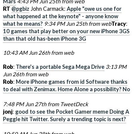
Mars
4:43 PM Jun 25th from web
RT
@pgbiz
John Carmack:
Apple "owe us one for
what happened at the keynote" - anyone know
what he means?
9:34 PM Jun 25th from web
Tracy
:
10 games that play better on your new iPhone 3GS
than that old has-been iPhone 3G
10:43 AM Jun 26th from web
Rob
:
There's a portable Sega Mega Drive
3:13 PM
Jun 26th from web
Rob
:
More iPhone games from id Software thanks
to deal with Zenimax. Home Alone a possibility? No
7:48 PM Jun 27th from TweetDeck
jonj
:
good to see the Pocket Gamer meme Doing A
Peggle hit Twitter. Surely a trending topic is next?
10:50 AM Jun 28th from web