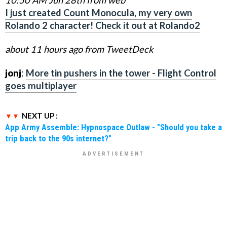
I just created Count Monocula, my very own
Rolando 2 character! Check it out at Rolando2
about 11 hours ago from TweetDeck
jonj
:
More tin pushers in the tower - Flight Control
goes multiplayer
NEXT UP :
App Army Assemble: Hypnospace Outlaw - "Should you take a
trip back to the 90s internet?"