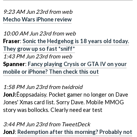
9:23 AM Jun 23rd from web
Mecho Wars iPhone review
10:00 AM Jun 23rd from web
Fraser
:
Sonic the Hedgehog is 18 years old today.
They grow up so fast *sniff*
1:43 PM Jun 23rd from web
Spanner
:
Fancy playing Crysis or GTA IV on your
mobile or iPhone? Then check this out
1:58 PM Jun 23rd from twidroid
JonJ:
Êoppsadaisy. Pocket gamer no longer on Dave
Jones' Xmas card list. Sorry Dave. Mobile MMOG
story was bollocks. Clearly need ear test
3:44 PM Jun 23rd from TweetDeck
JonJ
:
Redemption after this morning? Probably not