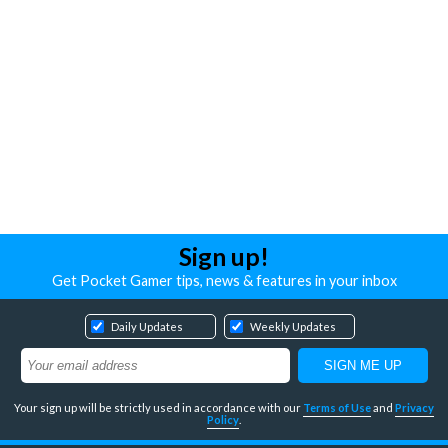
Sign up!
Get Pocket Gamer tips, news & features in your inbox
Daily Updates
Weekly Updates
Your sign up will be strictly used in accordance with our
Terms of Use
and
Privacy
Policy
.