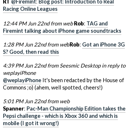
RT
@Firemint
:
Blog post: Introduction to Real
Racing Online Leagues
12:44 PM Jun 22nd from web
Rob
:
TAG and
Firemint talking about iPhone game soundtracks
1:28 PM Jun 22nd from we
b
Rob
:
Got an iPhone 3G
S? Good, then read this
4:39 PM Jun 22nd from Seesmic Desktop in reply to
weplayiPhone
@weplayiPhone
It's been redacted by the House of
Commons ;o) (ahem, well spotted, cheers!)
5:01 PM Jun 22nd from web
Spanner
:
Pac-Man Championship Edition takes the
Pepsi challenge - which is Xbox 360 and which is
mobile (I got it wrong!)