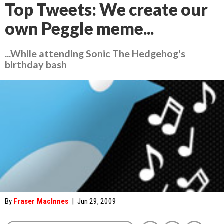
Top Tweets: We create our
own Peggle meme...
...While attending Sonic The Hedgehog's
birthday bash
By
Fraser MacInnes
|
Jun 29, 2009