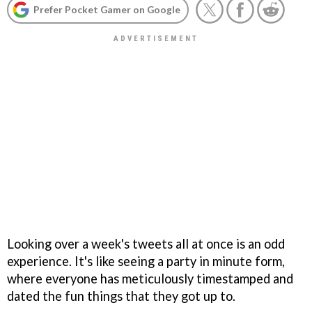
Prefer Pocket Gamer on Google
Looking over a week's tweets all at once is an odd
experience. It's like seeing a party in minute form,
where everyone has meticulously timestamped and
dated the fun things that they got up to.