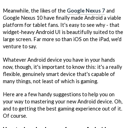
Meanwhile, the likes of the
Google Nexus 7
and
Google Nexus 10 have finally made Android a viable
platform for tablet fans. It's easy to see why - that
widget-heavy Android UI is beautifully suited to the
large screen. Far more so than iOS on the iPad, we'd
venture to say.
Whatever Android device you have in your hands
now, though, it's important to know this: it's a really
flexible, genuinely smart device that's capable of
many things, not least of which is gaming.
Here are a few handy suggestions to help you on
your way to mastering your new Android device. Oh,
and to getting the best gaming experience out of it.
Of course.