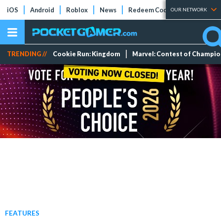
iOS
Android
Roblox
News
Redeem Codes
Tier Lists
OUR NETWORK
TRENDING //
Cookie Run: Kingdom
Marvel: Contest of Champi
FEATURES