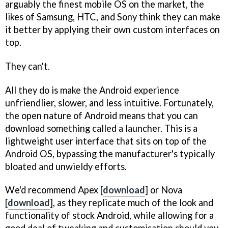
arguably the finest mobile OS on the market, the
likes of Samsung, HTC, and Sony think they can make
it better by applying their own custom interfaces on
top.
They can't.
All they do is make the Android experience
unfriendlier, slower, and less intuitive. Fortunately,
the open nature of Android means that you can
download something called a launcher. This is a
lightweight user interface that sits on top of the
Android OS, bypassing the manufacturer's typically
bloated and unwieldy efforts.
We'd recommend Apex [
download
] or Nova
[
download
], as they replicate much of the look and
functionality of stock Android, while allowing for a