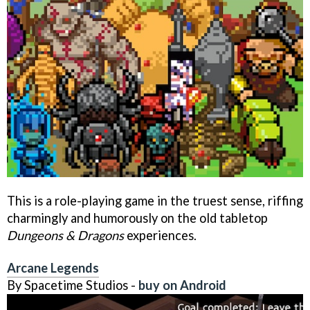
This is a role-playing game in the truest sense, riffing
charmingly and humorously on the old tabletop
Dungeons & Dragons
experiences.
Arcane Legends
By Spacetime Studios -
buy on Android