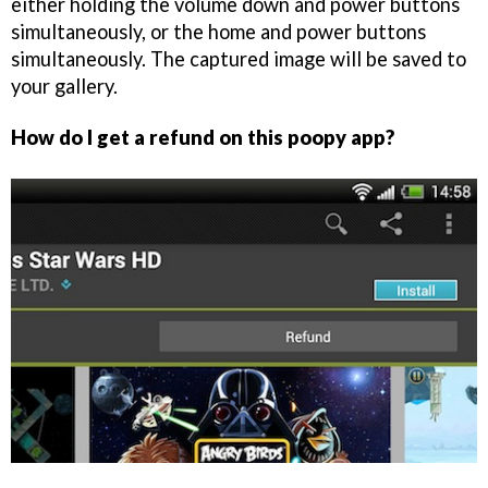
either holding the volume down and power buttons
simultaneously, or the home and power buttons
simultaneously. The captured image will be saved to
your gallery.
How do I get a refund on this poopy app?