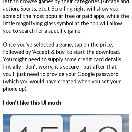
left to browse games by their categories (Arcade and
action, Sports, etc.). Scrolling right will show you
some of the most popular free or paid apps, while the
little magnifying glass symbol at the top will allow
you to search for a specific game.
Once you've selected a game, tap on the price,
followed by 'Accept & buy' to start the download.
You might need to supply some credit card details
initially - don't worry, it's secure - but after that
you'll just need to provide your Google password
(which you would have created when you set your
phone up).
I don't like this UI much