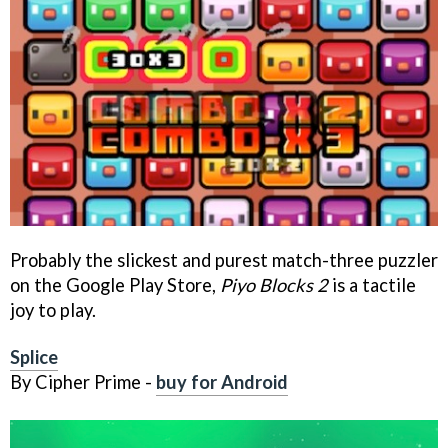
Probably the slickest and purest match-three puzzler
on the Google Play Store,
Piyo Blocks 2
is a tactile
joy to play.
Splice
By Cipher Prime -
buy for Android