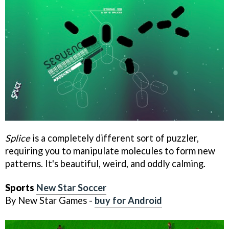
Splice
is a completely different sort of puzzler,
requiring you to manipulate molecules to form new
patterns. It's beautiful, weird, and oddly calming.
Sports
New Star Soccer
By New Star Games -
buy for Android