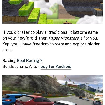
If you'd prefer to play a 'traditional' platform game
on your new 'droid, then
Paper Monsters
is for you.
Yep, you'll have freedom to roam and explore hidden
areas.
Racing
Real Racing 2
By Electronic Arts -
buy for Android