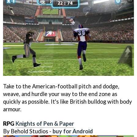
Take to the American-football pitch and dodge,
weave, and hurdle your way to the end zone as
quickly as possible. It's like British bulldog with body
armour.
RPG
Knights of Pen & Paper
By Behold Studios -
buy for Android