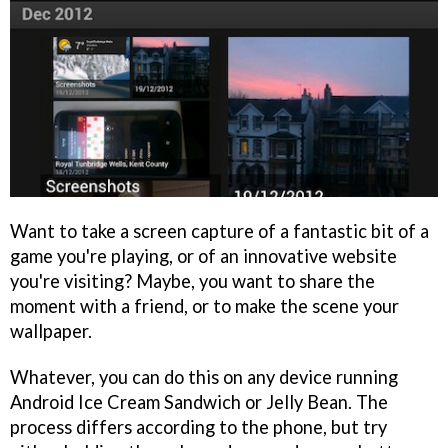
Want to take a screen capture of a fantastic bit of a
game you're playing, or of an innovative website
you're visiting? Maybe, you want to share the
moment with a friend, or to make the scene your
wallpaper.
Whatever, you can do this on any device running
Android Ice Cream Sandwich or Jelly Bean. The
process differs according to the phone, but try