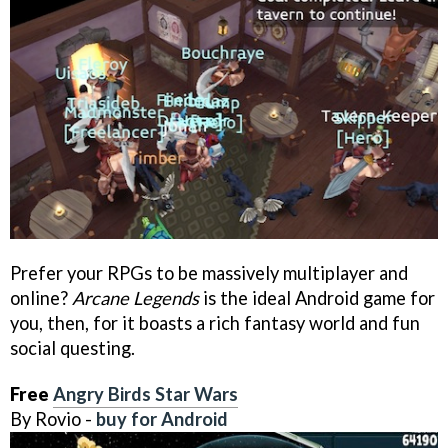
Prefer your RPGs to be massively multiplayer and
online?
Arcane Legends
is the ideal Android game for
you, then, for it boasts a rich fantasy world and fun
social questing.
Free
Angry Birds Star Wars
By Rovio -
buy for Android