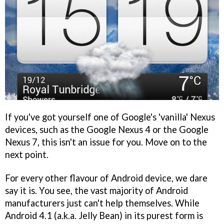
If you've got yourself one of Google's 'vanilla' Nexus
devices, such as the Google Nexus 4 or the Google
Nexus 7, this isn't an issue for you. Move on to the
next point.
For every other flavour of Android device, we dare
say it is. You see, the vast majority of Android
manufacturers just can't help themselves. While
Android 4.1 (a.k.a. Jelly Bean) in its purest form is