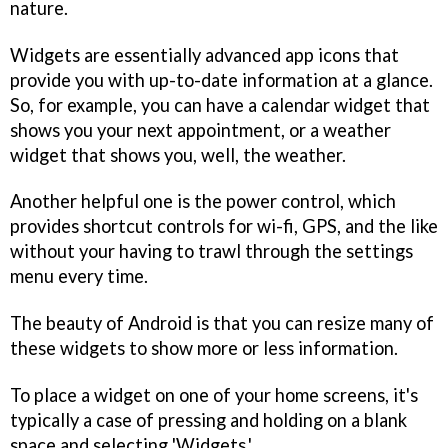
nature.
Widgets are essentially advanced app icons that
provide you with up-to-date information at a glance.
So, for example, you can have a calendar widget that
shows you your next appointment, or a weather
widget that shows you, well, the weather.
Another helpful one is the power control, which
provides shortcut controls for wi-fi, GPS, and the like
without your having to trawl through the settings
menu every time.
The beauty of Android is that you can resize many of
these widgets to show more or less information.
To place a widget on one of your home screens, it's
typically a case of pressing and holding on a blank
space and selecting 'Widgets.'