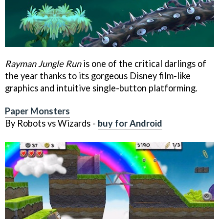
Rayman Jungle Run
is one of the critical darlings of
the year thanks to its gorgeous Disney film-like
graphics and intuitive single-button platforming.
Paper Monsters
By Robots vs Wizards -
buy for Android