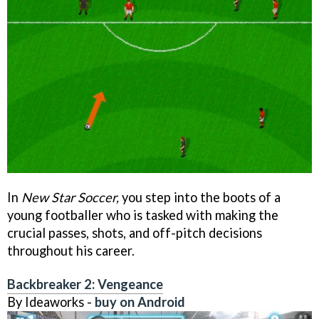
In
New Star Soccer,
you step into the boots of a
young footballer who is tasked with making the
crucial passes, shots, and off-pitch decisions
throughout his career.
Backbreaker 2: Vengeance
By Ideaworks -
buy on Android