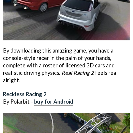
By downloading this amazing game, you have a
console-style racer in the palm of your hands,
complete with a roster of licensed 3D cars and
realistic driving physics.
Real Racing 2
feels real
alright.
Reckless Racing 2
By Polarbit -
buy for Android