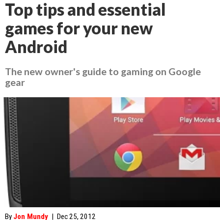
Top tips and essential
games for your new
Android
The new owner's guide to gaming on Google
gear
By
Jon Mundy
|
Dec 25, 2012