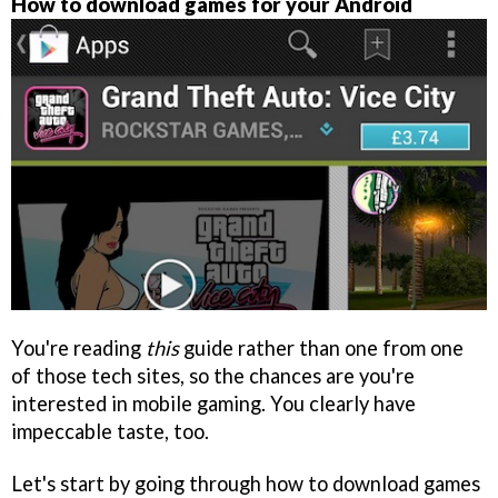
How to download games for your Android
You're reading
this
guide rather than one from one
of those tech sites, so the chances are you're
interested in mobile gaming. You clearly have
impeccable taste, too.
Let's start by going through how to download games