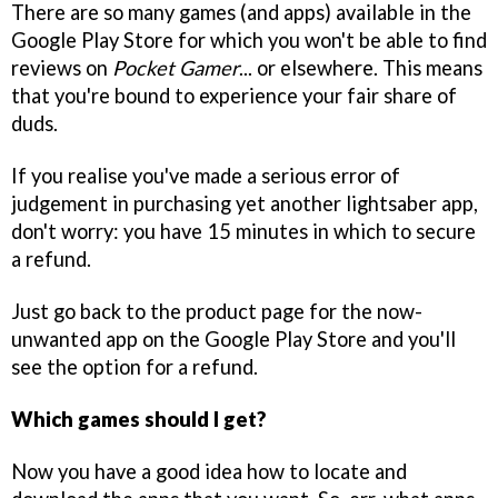
There are so many games (and apps) available in the
Google Play Store for which you won't be able to find
reviews on
Pocket Gamer
... or elsewhere. This means
that you're bound to experience your fair share of
duds.
If you realise you've made a serious error of
judgement in purchasing yet another lightsaber app,
don't worry: you have 15 minutes in which to secure
a refund.
Just go back to the product page for the now-
unwanted app on the Google Play Store and you'll
see the option for a refund.
Which games should I get?
Now you have a good idea how to locate and