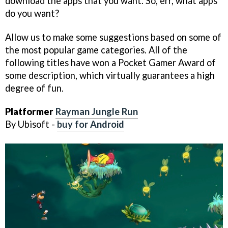
download the apps that you want. So, err, what apps
do you want?
Allow us to make some suggestions based on some of
the most popular game categories. All of the
following titles have won a Pocket Gamer Award of
some description, which virtually guarantees a high
degree of fun.
Platformer
Rayman Jungle Run
By Ubisoft -
buy for Android