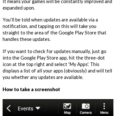
It means your games will be constantly improved and
expanded upon.
You'll be told when updates are available via a
notification, and tapping on this will take you
straight to the area of the Google Play Store that
handles these updates.
If you want to check for updates manually, just go
into the Google Play Store app, hit the three-dot
icon at the top right and select 'My Apps'. This
displays a list of all your apps (obviously) and will tell
you whether any updates are available.
How to take a screenshot