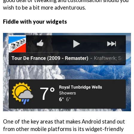
good deal of tweaking and customisation should you
wish to be a bit more adventurous.
Fiddle with your widgets
One of the key areas that makes Android stand out
from other mobile platforms is its widget-friendly