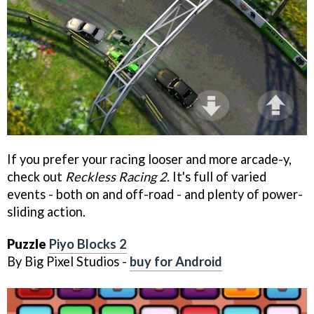
If you prefer your racing looser and more arcade-y,
check out
Reckless Racing 2
. It's full of varied
events - both on and off-road - and plenty of power-
sliding action.
Puzzle
Piyo Blocks 2
By Big Pixel Studios -
buy for Android