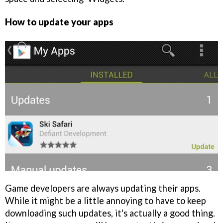
How to update your apps
Game developers are always updating their apps.
While it might be a little annoying to have to keep
downloading such updates, it's actually a good thing.