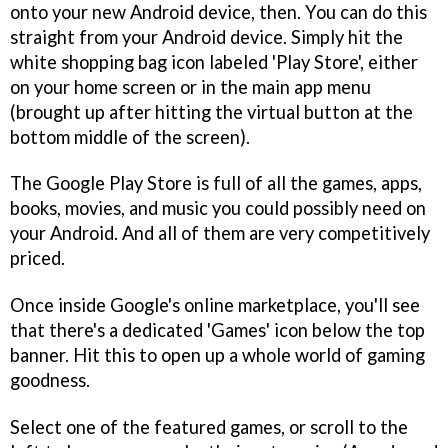
onto your new Android device, then. You can do this
straight from your Android device. Simply hit the
white shopping bag icon labeled 'Play Store', either
on your home screen or in the main app menu
(brought up after hitting the virtual button at the
bottom middle of the screen).
The Google Play Store is full of all the games, apps,
books, movies, and music you could possibly need on
your Android. And all of them are very competitively
priced.
Once inside Google's online marketplace, you'll see
that there's a dedicated 'Games' icon below the top
banner. Hit this to open up a whole world of gaming
goodness.
Select one of the featured games, or scroll to the