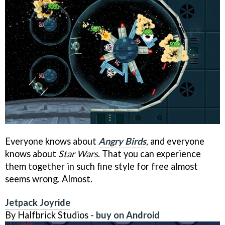
Everyone knows about
Angry Birds
, and everyone
knows about
Star Wars
. That you can experience
them together in such fine style for free almost
seems wrong. Almost.
Jetpack Joyride
By Halfbrick Studios -
buy on Android