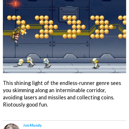
This shining light of the endless-runner genre sees
you skimming along an interminable corridor,
avoiding lasers and missiles and collecting coins.
Riotously good fun.
Jon Mundy