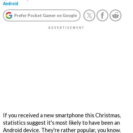
Android
Prefer Pocket Gamer on Google
If you received a new smartphone this Christmas,
statistics suggest it's most likely to have been an
Android device. They're rather popular, you know.