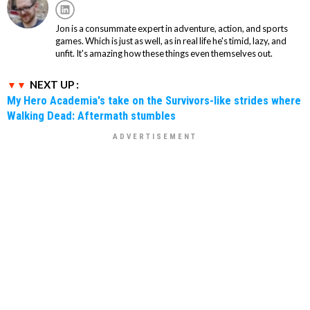
Jon is a consummate expert in adventure, action, and sports
games. Which is just as well, as in real life he's timid, lazy, and
unfit. It's amazing how these things even themselves out.
NEXT UP :
My Hero Academia's take on the Survivors-like strides where
Walking Dead: Aftermath stumbles