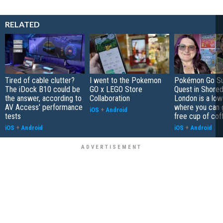
RELATED
Tired of cable clutter?
I went to the Pokemon
Pokémon Go S
The iDock B10 could be
GO x LEGO Store
Quest in Shored
the answer, according to
Collaboration
London is a low
AV Access' performance
where you can 
iOS
+
Android
tests
free cup of cof
iOS
+
Android
iOS
+
Android