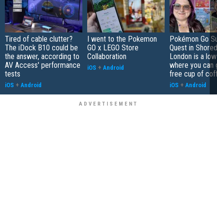
Tired of cable clutter?
I went to the Pokemon
Pokémon Go S
The iDock B10 could be
GO x LEGO Store
Quest in Shored
the answer, according to
Collaboration
London is a low
AV Access' performance
where you can 
iOS
+
Android
tests
free cup of cof
iOS
+
Android
iOS
+
Android