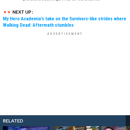
NEXT UP :
My Hero Academia's take on the Survivors-like strides where
Walking Dead: Aftermath stumbles
RELATED