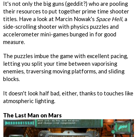
It's not only the big guns (geddit?) who are pooling
their resources to put together prime time shooter
titles. Have a look at Marcin Nowak's
Space Hell
, a
side-scrolling shooter with physics puzzles and
accelerometer mini-games bunged in for good
measure.
The puzzles imbue the game with excellent pacing,
letting you split your time between vaporising
enemies, traversing moving platforms, and sliding
blocks.
It doesn't look half bad, either, thanks to touches like
atmospheric lighting.
The Last Man on Mars