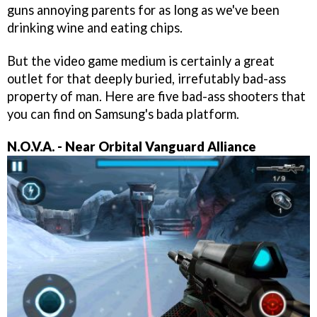
guns annoying parents for as long as we've been
drinking wine and eating chips.
But the video game medium is certainly a great
outlet for that deeply buried, irrefutably bad-ass
property of man. Here are five bad-ass shooters that
you can find on Samsung's bada platform.
N.O.V.A. - Near Orbital Vanguard Alliance