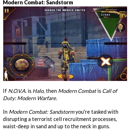
Modern Combat: Sandstorm
If
N.O.V.A.
is
Halo
, then
Modern Combat
is
Call of
Duty: Modern Warfare.
In
Modern Combat: Sandstorm
you're tasked with
disrupting a terrorist cell recruitment processes,
waist-deep in sand and up to the neck in guns.