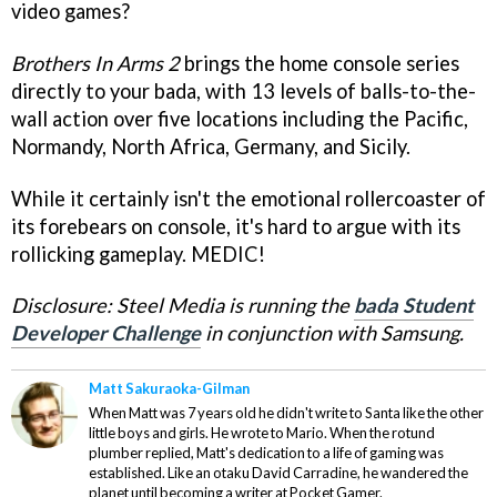
video games?
Brothers In Arms 2
brings the home console series
directly to your bada, with 13 levels of balls-to-the-
wall action over five locations including the Pacific,
Normandy, North Africa, Germany, and Sicily.
While it certainly isn't the emotional rollercoaster of
its forebears on console, it's hard to argue with its
rollicking gameplay. MEDIC!
Disclosure: Steel Media is running the
bada Student
Developer Challenge
in conjunction with Samsung.
Matt Sakuraoka-Gilman
When Matt was 7 years old he didn't write to Santa like the other
little boys and girls. He wrote to Mario. When the rotund
plumber replied, Matt's dedication to a life of gaming was
established. Like an otaku David Carradine, he wandered the
planet until becoming a writer at Pocket Gamer.