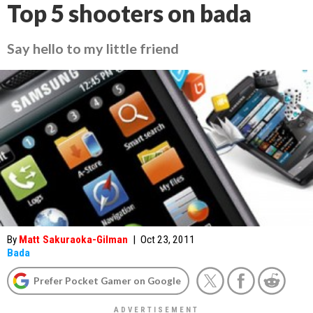
Top 5 shooters on bada
Say hello to my little friend
By
Matt Sakuraoka-Gilman
|
Oct 23, 2011
Bada
Prefer Pocket Gamer on Google