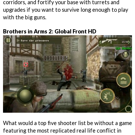
corridors, and fortify your base with turrets and
upgrades if you want to survive long enough to play
with the big guns.
Brothers in Arms 2: Global Front HD
What would a top five shooter list be without a game
featuring the most replicated real life conflict in