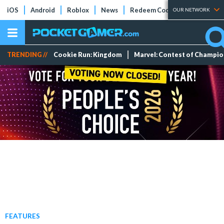
iOS
Android
Roblox
News
Redeem Codes
Tier Lists
OUR NETWORK
TRENDING //
Cookie Run: Kingdom
Marvel: Contest of Champi
FEATURES