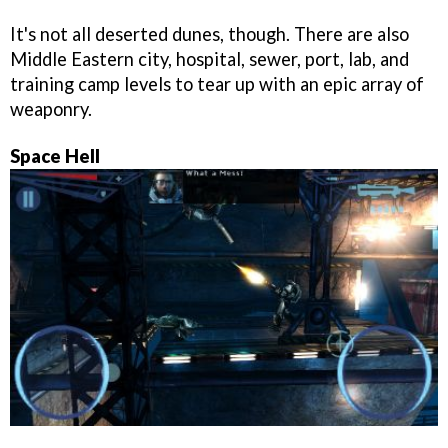
It's not all deserted dunes, though. There are also
Middle Eastern city, hospital, sewer, port, lab, and
training camp levels to tear up with an epic array of
weaponry.
Space Hell