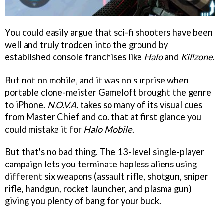
You could easily argue that sci-fi shooters have been
well and truly trodden into the ground by
established console franchises like
Halo
and
Killzone
.
But not on mobile, and it was no surprise when
portable clone-meister Gameloft brought the genre
to iPhone.
N.O.V.A.
takes so many of its visual cues
from Master Chief and co. that at first glance you
could mistake it for
Halo Mobile
.
But that's no bad thing. The 13-level single-player
campaign lets you terminate hapless aliens using
different six weapons (assault rifle, shotgun, sniper
rifle, handgun, rocket launcher, and plasma gun)
giving you plenty of bang for your buck.