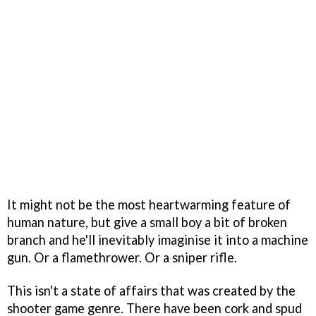
It might not be the most heartwarming feature of
human nature, but give a small boy a bit of broken
branch and he'll inevitably imaginise it into a machine
gun. Or a flamethrower. Or a sniper rifle.
This isn't a state of affairs that was created by the
shooter game genre. There have been cork and spud