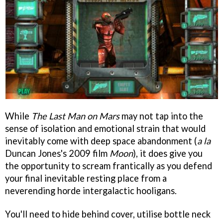
While
The Last Man on Mars
may not tap into the
sense of isolation and emotional strain that would
inevitably come with deep space abandonment (
a la
Duncan Jones's 2009 film
Moon
), it does give you
the opportunity to scream frantically as you defend
your final inevitable resting place from a
neverending horde intergalactic hooligans.
You'll need to hide behind cover, utilise bottle neck