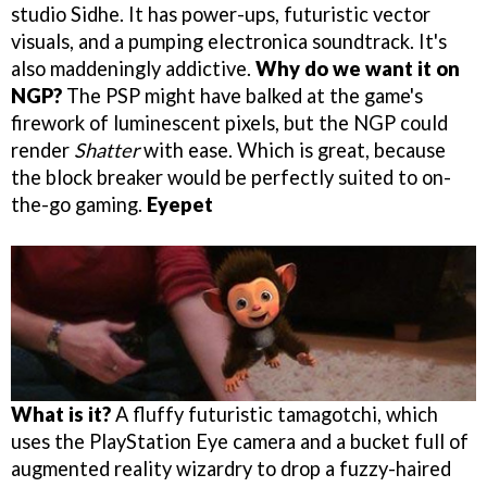
studio Sidhe. It has power-ups, futuristic vector
visuals, and a pumping electronica soundtrack. It's
also maddeningly addictive.
Why do we want it on
NGP?
The PSP might have balked at the game's
firework of luminescent pixels, but the NGP could
render
Shatter
with ease. Which is great, because
the block breaker would be perfectly suited to on-
the-go gaming.
Eyepet
What is it?
A fluffy futuristic tamagotchi, which
uses the PlayStation Eye camera and a bucket full of
augmented reality wizardry to drop a fuzzy-haired