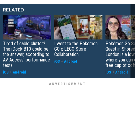
RELATED
Tired of cable clutter?
I went to the Pokemon
Pokémon Go S
The iDock B10 could be
GO x LEGO Store
Quest in Shored
the answer, according to
Collaboration
London is a low
AV Access' performance
where you can 
iOS
+
Android
tests
free cup of cof
iOS
+
Android
iOS
+
Android