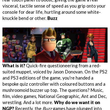
visceral, tactile sense of speed as you grip onto your
console for dear life, hurtling around some white-
knuckle bend or other.
Buzz
What is it?
Quick-fire questioneering from a red-
suited muppet, voiced by Jason Donovan. On the PS2
and PS3 editions of the game, you're handed a
bespoke quiz controller with coloured buttons and a
mushroomoid buzzer up top. The questions? Music,
film, video games, National Geographic, Ant and Dec,
wrestling. And a lot more.
Why do we want it on
NGP?
Recently, the
Buzz
games have plunged into