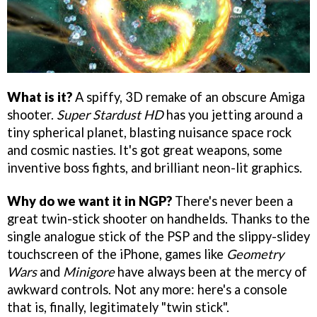
What is it?
A spiffy, 3D remake of an obscure Amiga
shooter.
Super Stardust HD
has you jetting around a
tiny spherical planet, blasting nuisance space rock
and cosmic nasties. It's got great weapons, some
inventive boss fights, and brilliant neon-lit graphics.
Why do we want it in NGP?
There's never been a
great twin-stick shooter on handhelds. Thanks to the
single analogue stick of the PSP and the slippy-slidey
touchscreen of the iPhone, games like
Geometry
Wars
and
Minigore
have always been at the mercy of
awkward controls. Not any more: here's a console
that is, finally, legitimately "twin stick".