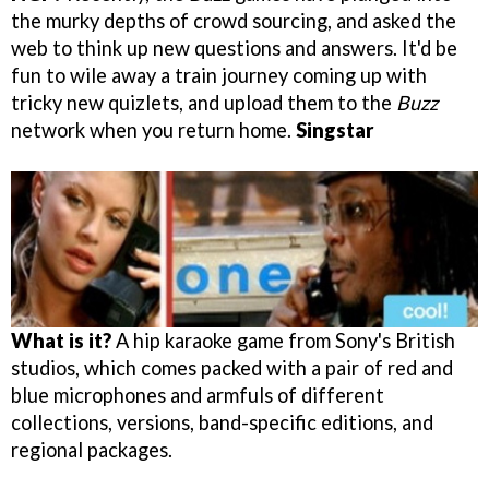
the murky depths of crowd sourcing, and asked the
web to think up new questions and answers. It'd be
fun to wile away a train journey coming up with
tricky new quizlets, and upload them to the
Buzz
network when you return home.
Singstar
What is it?
A hip karaoke game from Sony's British
studios, which comes packed with a pair of red and
blue microphones and armfuls of different
collections, versions, band-specific editions, and
regional packages.