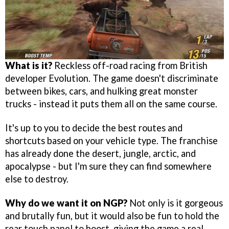
What is it?
Reckless off-road racing from British
developer Evolution. The game doesn't discriminate
between bikes, cars, and hulking great monster
trucks - instead it puts them all on the same course.
It's up to you to decide the best routes and
shortcuts based on your vehicle type. The franchise
has already done the desert, jungle, arctic, and
apocalypse - but I'm sure they can find somewhere
else to destroy.
Why do we want it on NGP?
Not only is it gorgeous
and brutally fun, but it would also be fun to hold the
rear touch panel to boost, giving the game a real