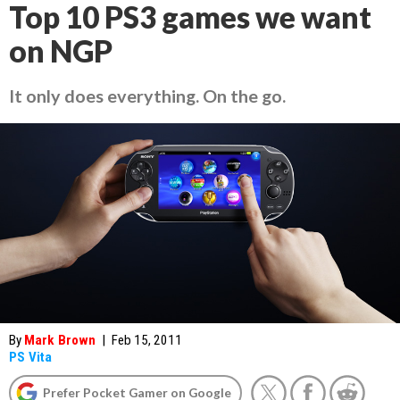
Top 10 PS3 games we want
on NGP
It only does everything. On the go.
By
Mark Brown
|
Feb 15, 2011
PS Vita
Prefer Pocket Gamer on Google