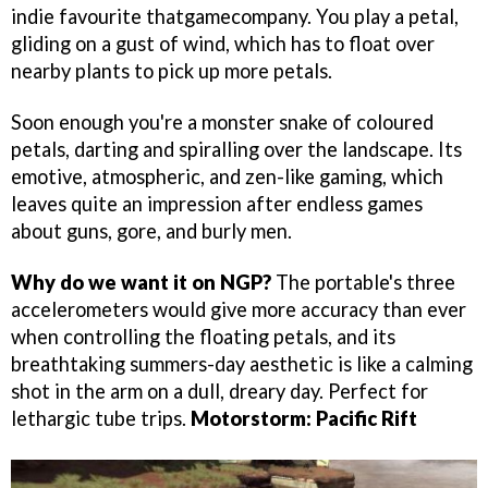
indie favourite thatgamecompany. You play a petal,
gliding on a gust of wind, which has to float over
nearby plants to pick up more petals.
Soon enough you're a monster snake of coloured
petals, darting and spiralling over the landscape. Its
emotive, atmospheric, and zen-like gaming, which
leaves quite an impression after endless games
about guns, gore, and burly men.
Why do we want it on NGP?
The portable's three
accelerometers would give more accuracy than ever
when controlling the floating petals, and its
breathtaking summers-day aesthetic is like a calming
shot in the arm on a dull, dreary day. Perfect for
lethargic tube trips.
Motorstorm: Pacific Rift