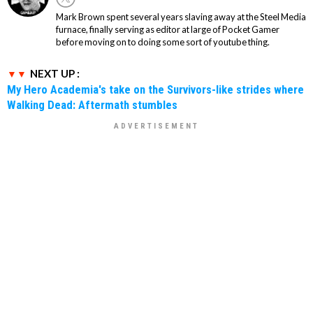
Mark Brown spent several years slaving away at the Steel Media
furnace, finally serving as editor at large of Pocket Gamer
before moving on to doing some sort of youtube thing.
NEXT UP :
My Hero Academia's take on the Survivors-like strides where
Walking Dead: Aftermath stumbles