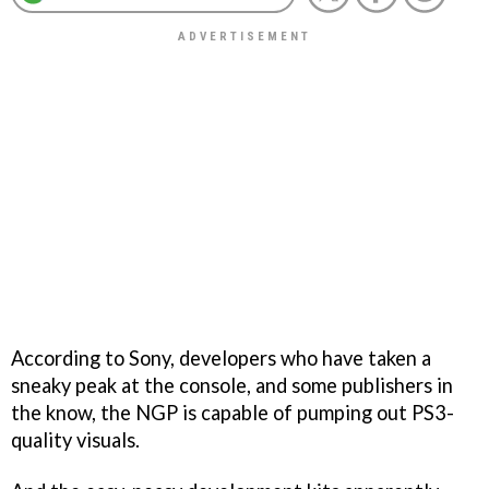
According to Sony, developers who have taken a
sneaky peak at the console, and some publishers in
the know, the NGP is capable of pumping out PS3-
quality visuals.