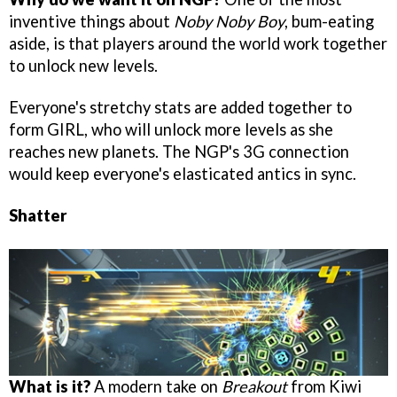
inventive things about
Noby Noby Boy
, bum-eating
aside, is that players around the world work together
to unlock new levels.
Everyone's stretchy stats are added together to
form GIRL, who will unlock more levels as she
reaches new planets. The NGP's 3G connection
would keep everyone's elasticated antics in sync.
Shatter
What is it?
A modern take on
Breakout
from Kiwi