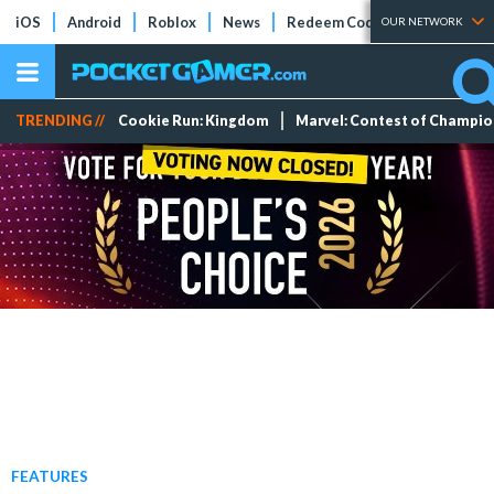
iOS
Android
Roblox
News
Redeem Codes
Tier Lists
OUR NETWORK
TRENDING //
Cookie Run: Kingdom
Marvel: Contest of Champi
FEATURES