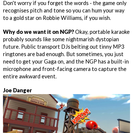
Don't worry if you forget the words - the game only
recognises pitch and tone so you can hum your way
to a gold star on Robbie Williams, if you wish.
Why do we want it on NGP?
Okay, portable karaoke
probably sounds like some nightmarish dystopian
future. Public transport DJs belting out tinny MP3
ringtones are bad enough. But sometimes, you just
need to get your Gaga on, and the NGP has a built-in
microphone and front-facing camera to capture the
entire awkward event.
Joe Danger