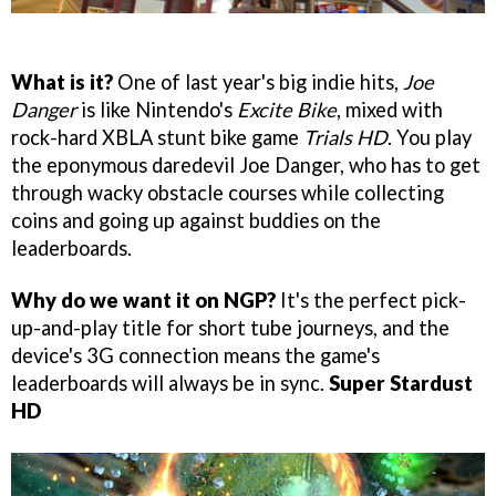
What is it?
One of last year's big indie hits,
Joe
Danger
is like Nintendo's
Excite Bike
, mixed with
rock-hard XBLA stunt bike game
Trials HD
. You play
the eponymous daredevil Joe Danger, who has to get
through wacky obstacle courses while collecting
coins and going up against buddies on the
leaderboards.
Why do we want it on NGP?
It's the perfect pick-
up-and-play title for short tube journeys, and the
device's 3G connection means the game's
leaderboards will always be in sync.
Super Stardust
HD