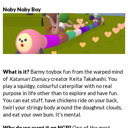
Noby Noby Boy
What is it?
Barmy toybox fun from the warped mind
of
Katamari Damacy
creator Keita Takahashi. You
play a squidgy, colourful caterpillar with no real
purpose in life other than to explore and have fun.
You can eat stuff, have chickens ride on your back,
twirl your stringy body around the doughnut clouds,
and eat your own bum. It's mental.
Why do we want it on NGP?
One of the most