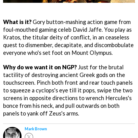
What is it?
Gory button-mashing action game from
foul-mouthed gaming celeb David Jaffe. You play as
Kratos, the titular deity of conflict, in an ceaseless
quest to dismember, decapitate, and discombobulate
everyone who's set foot on Mount Olympus.
Why do we want it on NGP?
Just for the brutal
tactility of destroying ancient Greek gods on the
touchscreen. Pinch both front and rear touch panels
to squeeze a cyclops's eye till it pops, swipe the two
screens in opposite directions to wrench Hercules's
bonce from his neck, and pull outwards on both
panels to yank off Zeus's arms.
Mark Brown