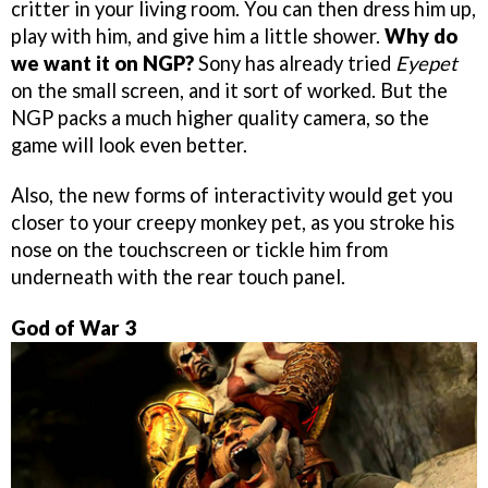
critter in your living room. You can then dress him up,
play with him, and give him a little shower.
Why do
we want it on NGP?
Sony has already tried
Eyepet
on the small screen, and it sort of worked. But the
NGP packs a much higher quality camera, so the
game will look even better.
Also, the new forms of interactivity would get you
closer to your creepy monkey pet, as you stroke his
nose on the touchscreen or tickle him from
underneath with the rear touch panel.
God of War 3