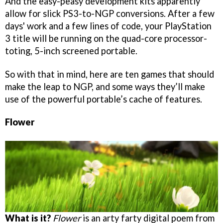
And the easy-peasy development kits apparently
allow for slick PS3-to-NGP conversions. After a few
days' work and a few lines of code, your PlayStation
3 title will be running on the quad-core processor-
toting, 5-inch screened portable.
So with that in mind, here are ten games that should
make the leap to NGP, and some ways they’ll make
use of the powerful portable’s cache of features.
Flower
What is it?
Flower
is an arty farty digital poem from