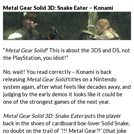
Metal Gear Solid 3D: Snake Eater – Konami
“
Metal Gear Solid
? This is about the 3DS and DS, not
the PlayStation, you idiot!”
No, wait! You read correctly – Konami is back
releasing
Metal Gear Solid
titles on a Nintendo
system again, after what feels like decades away, and
judging by the early demos it looks like it could be
one of the strongest games of the next year.
Metal Gear Solid 3D: Snake Eater
puts the player
back in the shoes of cardboard box-lover Solid Snake,
no doubt on the trail of ‘!!! Metal Gear?!’ (that joke