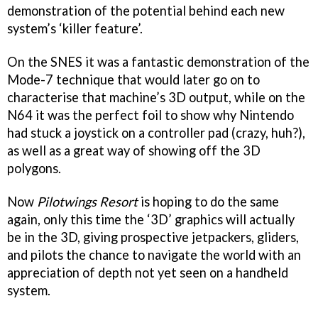
demonstration of the potential behind each new
system’s ‘killer feature’.
On the SNES it was a fantastic demonstration of the
Mode-7 technique that would later go on to
characterise that machine’s 3D output, while on the
N64 it was the perfect foil to show why Nintendo
had stuck a joystick on a controller pad (crazy, huh?),
as well as a great way of showing off the 3D
polygons.
Now
Pilotwings Resort
is hoping to do the same
again, only this time the ‘3D’ graphics will actually
be in the 3D, giving prospective jetpackers, gliders,
and pilots the chance to navigate the world with an
appreciation of depth not yet seen on a handheld
system.