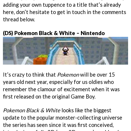
adding your own tuppence to a title that’s already
here, don’t hesitate to get in touch in the comments
thread below.
(DS) Pokemon Black & White – Nintendo
It’s crazy to think that
Pokemon
will be over 15
years old next year, especially for us oldies who
remember the clamour of excitement when it was
first released on the original Game Boy.
Pokemon Black & White
looks like the biggest
update to the popular monster-collecting universe
the series has seen since it was first conceived,