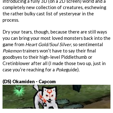
introducing a fully 3D (on a 2D screen) world and a
completely new collection of creatures, eschewing
the rather bulky cast list of yesteryear in the
process.
Dry your tears, though, because there are still ways
you can bring your most loved monsters back into the
game from
Heart Gold/Soul Silver
, so sentimental
Pokemon
trainers won’t have to say their final
goodbyes to their high-level Piddlethumb or
Cretinblower after all (I made those two up, just in
case you’re reaching for a
Poke
guide).
(DS) Okamiden
- Capcom