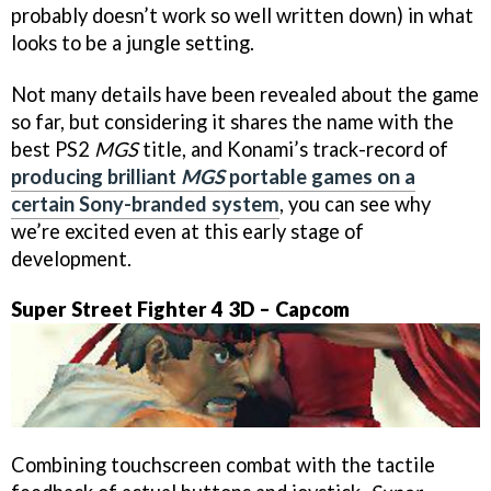
probably doesn’t work so well written down) in what
looks to be a jungle setting.
Not many details have been revealed about the game
so far, but considering it shares the name with the
best PS2
MGS
title, and Konami’s track-record of
producing brilliant
MGS
portable games on a
certain Sony-branded system
, you can see why
we’re excited even at this early stage of
development.
Super Street Fighter 4 3D – Capcom
Combining touchscreen combat with the tactile