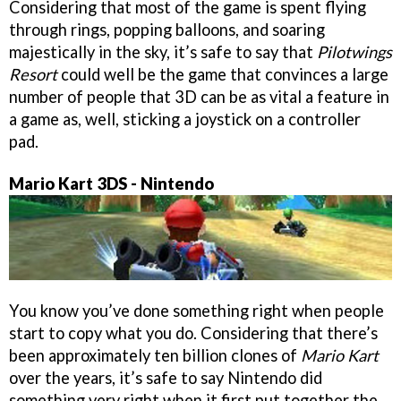
Considering that most of the game is spent flying
through rings, popping balloons, and soaring
majestically in the sky, it’s safe to say that
Pilotwings
Resort
could well be the game that convinces a large
number of people that 3D can be as vital a feature in
a game as, well, sticking a joystick on a controller
pad.
Mario Kart 3DS - Nintendo
You know you’ve done something right when people
start to copy what you do. Considering that there’s
been approximately ten billion clones of
Mario Kart
over the years, it’s safe to say Nintendo did
something very right when it first put together the