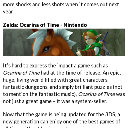
more shocks and less shots when it comes out next
year.
Zelda: Ocarina of Time - Nintendo
It’s hard to express the impact a game such as
Ocarina of Time
had at the time of release. An epic,
huge, living world filled with great characters,
fantastic dungeons, and simply brilliant puzzles (not
to mention the fantastic music),
Ocarina of Time
was
not just a great game – it was a system-seller.
Now that the game is being updated for the 3DS, a
new generation can enjoy one of the best games of