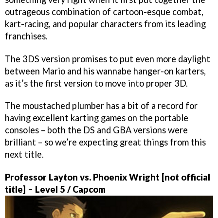
outrageous combination of cartoon-esque combat,
kart-racing, and popular characters from its leading
franchises.
The 3DS version promises to put even more daylight
between Mario and his wannabe hanger-on karters,
as it’s the first version to move into proper 3D.
The moustached plumber has a bit of a record for
having excellent karting games on the portable
consoles – both the DS and GBA versions were
brilliant – so we’re expecting great things from this
next title.
Professor Layton vs. Phoenix Wright [not official
title] – Level 5 / Capcom