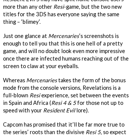
more than any other
Resi
-game, but the two new
titles for the 3DS has everyone saying the same
thing – ‘blimey’.
Just one glance at
Mercenaries
’s screenshots is
enough to tell you that this is one hell of a pretty
game, and will no doubt look even more impressive
once there are infected humans reaching out of the
screen to claw at your eyeballs.
Whereas
Mercenaries
takes the form of the bonus
mode from the console versions, Revelations is a
full-blown
Resi
experience, set between the events
in Spain and Africa (
Resi 4 & 5
for those not up to
speed with your
Resident Evil
lore).
Capcom has promised that it’ll be far more true to
the series’ roots than the divisive
Resi 5
, so expect