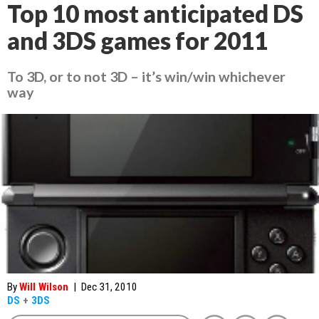
Top 10 most anticipated DS
and 3DS games for 2011
To 3D, or to not 3D – it’s win/win whichever
way
By
Will Wilson
|
Dec 31, 2010
DS
+
3DS