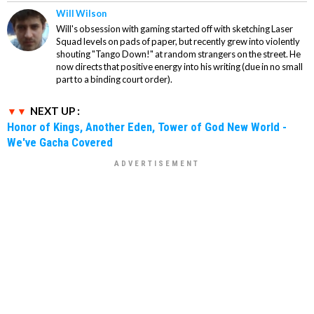
Will Wilson
Will's obsession with gaming started off with sketching Laser
Squad levels on pads of paper, but recently grew into violently
shouting "Tango Down!" at random strangers on the street. He
now directs that positive energy into his writing (due in no small
part to a binding court order).
NEXT UP :
Honor of Kings, Another Eden, Tower of God New World -
We've Gacha Covered