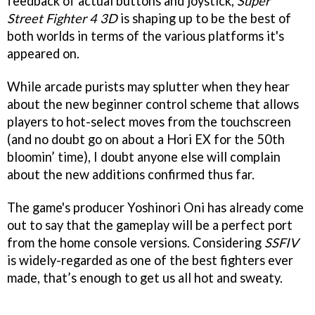
feedback of actual buttons and joystick,
Super
Street Fighter 4 3D
is shaping up to be the best of
both worlds in terms of the various platforms it's
appeared on.
While arcade purists may splutter when they hear
about the new beginner control scheme that allows
players to hot-select moves from the touchscreen
(and no doubt go on about a Hori EX for the 50th
bloomin’ time), I doubt anyone else will complain
about the new additions confirmed thus far.
The game's producer Yoshinori Oni has already come
out to say that the gameplay will be a perfect port
from the home console versions. Considering
SSFIV
is widely-regarded as one of the best fighters ever
made, that’s enough to get us all hot and sweaty.