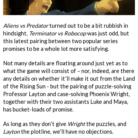
Aliens vs Predator
turned out to be a bit rubbish in
hindsight,
Terminator vs Robocop
was just odd, but
this latest pairing between two popular series
promises to be a whole lot more satisfying.
Not many details are floating around just yet as to
what the game will consist of – nor, indeed, are there
any details on whether it’ll make it out from the Land
of the Rising Sun - but the pairing of puzzle-solving
Professor Layton and case-solving Phoenix Wright,
together with their two assistants Luke and Maya,
has bucket-loads of promise.
As long as they don’t give
Wright
the puzzles, and
Layton
the plotline, we’ll have no objections.