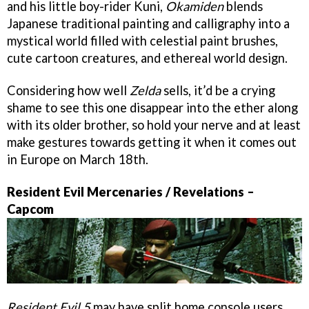
and his little boy-rider Kuni,
Okamiden
blends
Japanese traditional painting and calligraphy into a
mystical world filled with celestial paint brushes,
cute cartoon creatures, and ethereal world design.
Considering how well
Zelda
sells, it’d be a crying
shame to see this one disappear into the ether along
with its older brother, so hold your nerve and at least
make gestures towards getting it when it comes out
in Europe on March 18th.
Resident Evil Mercenaries / Revelations –
Capcom
Resident Evil 5
may have split home console users