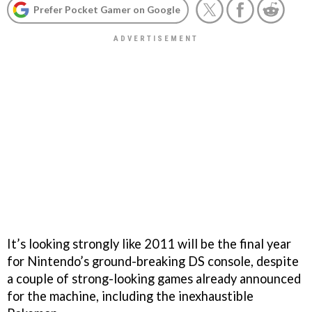
Prefer Pocket Gamer on Google
It’s looking strongly like 2011 will be the final year
for Nintendo’s ground-breaking DS console, despite
a couple of strong-looking games already announced
for the machine, including the inexhaustible