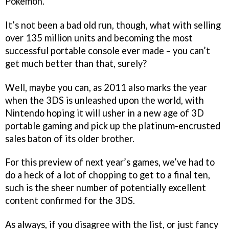
Pokemon.
It’s not been a bad old run, though, what with selling
over 135 million units and becoming the most
successful portable console ever made – you can’t
get much better than that, surely?
Well, maybe you can, as 2011 also marks the year
when the 3DS is unleashed upon the world, with
Nintendo hoping it will usher in a new age of 3D
portable gaming and pick up the platinum-encrusted
sales baton of its older brother.
For this preview of next year’s games, we’ve had to
do a heck of a lot of chopping to get to a final ten,
such is the sheer number of potentially excellent
content confirmed for the 3DS.
As always, if you disagree with the list, or just fancy