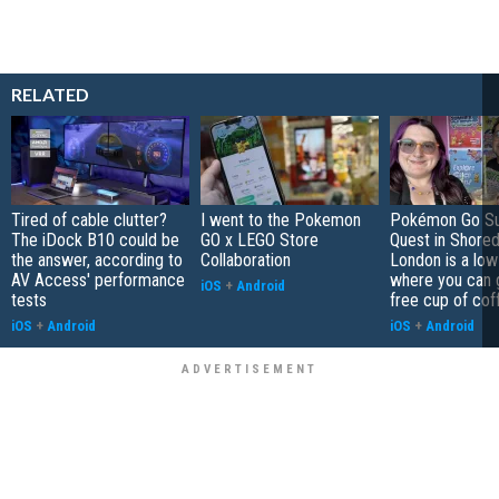
RELATED
Tired of cable clutter?
I went to the Pokemon
Pokémon Go S
The iDock B10 could be
GO x LEGO Store
Quest in Shored
the answer, according to
Collaboration
London is a low
AV Access' performance
where you can 
iOS
+
Android
tests
free cup of cof
iOS
+
Android
iOS
+
Android