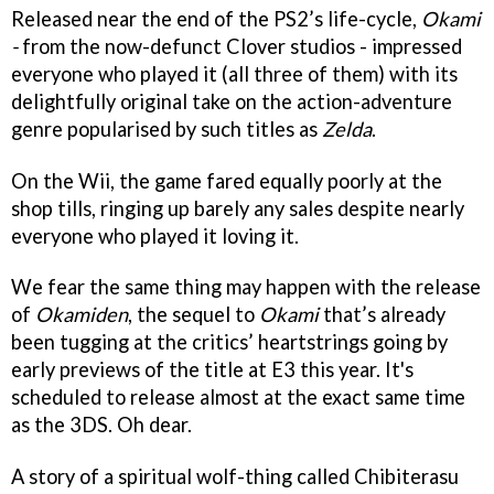
Released near the end of the PS2’s life-cycle,
Okami
-
from the now-defunct Clover studios - impressed
everyone who played it (all three of them) with its
delightfully original take on the action-adventure
genre popularised by such titles as
Zelda
.
On the Wii, the game fared equally poorly at the
shop tills, ringing up barely any sales despite nearly
everyone who played it loving it.
We fear the same thing may happen with the release
of
Okamiden
, the sequel to
Okami
that’s already
been tugging at the critics’ heartstrings going by
early previews of the title at E3 this year. It's
scheduled to release almost at the exact same time
as the 3DS. Oh dear.
A story of a spiritual wolf-thing called Chibiterasu