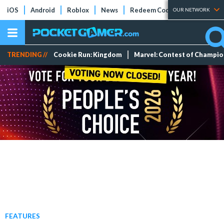
iOS
Android
Roblox
News
Redeem Codes
Tier Lists
OUR NETWORK
TRENDING //
Cookie Run: Kingdom
Marvel: Contest of Champi
FEATURES