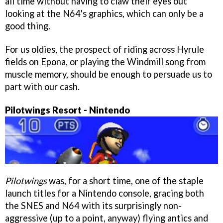
all time without having to claw their eyes out
looking at the N64's graphics, which can only be a
good thing.
For us oldies, the prospect of riding across Hyrule
fields on Epona, or playing the Windmill song from
muscle memory, should be enough to persuade us to
part with our cash.
Pilotwings Resort - Nintendo
Pilotwings
was, for a short time, one of the staple
launch titles for a Nintendo console, gracing both
the SNES and N64 with its surprisingly non-
aggressive (up to a point, anyway) flying antics and