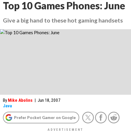
Top 10 Games Phones: June
Give a big hand to these hot gaming handsets
By
Mike Abolins
|
Jun 18, 2007
Java
Prefer Pocket Gamer on Google