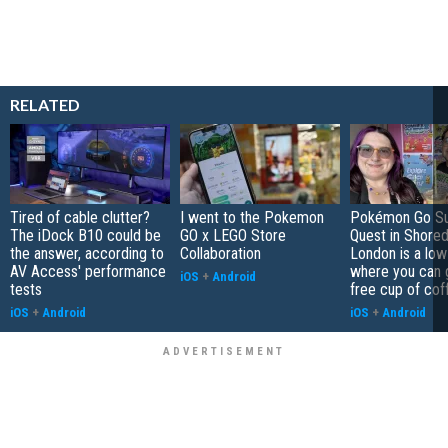
RELATED
Tired of cable clutter?
I went to the Pokemon
Pokémon Go S
The iDock B10 could be
GO x LEGO Store
Quest in Shored
the answer, according to
Collaboration
London is a low
AV Access' performance
where you can 
iOS
+
Android
tests
free cup of cof
iOS
+
Android
iOS
+
Android