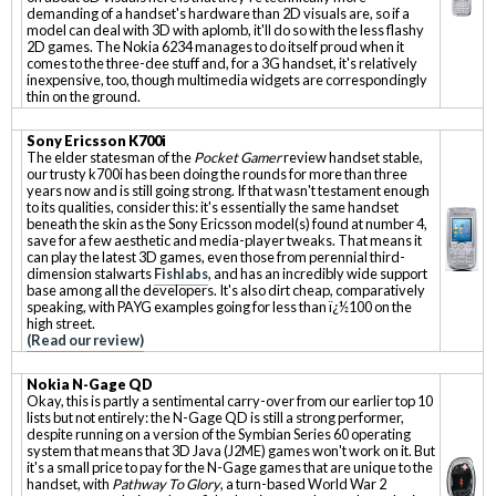
demanding of a handset's hardware than 2D visuals are, so if a
model can deal with 3D with aplomb, it'll do so with the less flashy
2D games. The Nokia 6234 manages to do itself proud when it
comes to the three-dee stuff and, for a 3G handset, it's relatively
inexpensive, too, though multimedia widgets are correspondingly
thin on the ground.
Sony Ericsson K700i
The elder statesman of the
Pocket Gamer
review handset stable,
our trusty k700i has been doing the rounds for more than three
years now and is still going strong. If that wasn't testament enough
to its qualities, consider this: it's essentially the same handset
beneath the skin as the Sony Ericsson model(s) found at number 4,
save for a few aesthetic and media-player tweaks. That means it
can play the latest 3D games, even those from perennial third-
dimension stalwarts
Fishlabs
, and has an incredibly wide support
base among all the developers. It's also dirt cheap, comparatively
speaking, with PAYG examples going for less than ï¿½100 on the
high street.
(Read our review)
Nokia N-Gage QD
Okay, this is partly a sentimental carry-over from our earlier top 10
lists but not entirely: the N-Gage QD is still a strong performer,
despite running on a version of the Symbian Series 60 operating
system that means that 3D Java (J2ME) games won't work on it. But
it's a small price to pay for the N-Gage games that are unique to the
handset, with
Pathway To Glory
, a turn-based World War 2