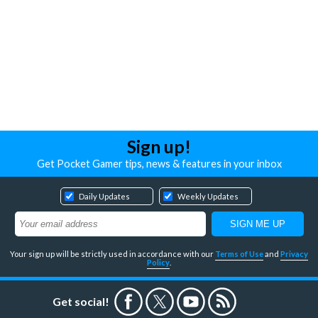
Sign up!
Get Pocket Gamer tips, news & features in your inbox
Daily Updates
Weekly Updates
Your sign up will be strictly used in accordance with our
Terms of Use
and
Privacy
Policy
.
Get social!