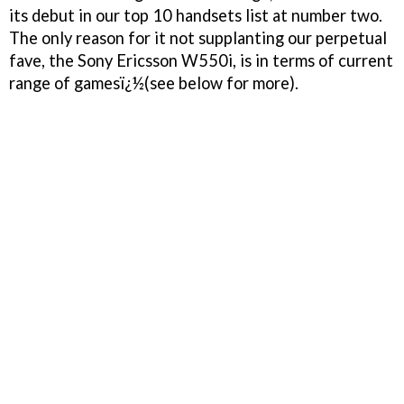
its debut in our top 10 handsets list at number two.
The only reason for it not supplanting our perpetual
fave, the Sony Ericsson W550i, is in terms of current
range of gamesï¿½(see below for more).