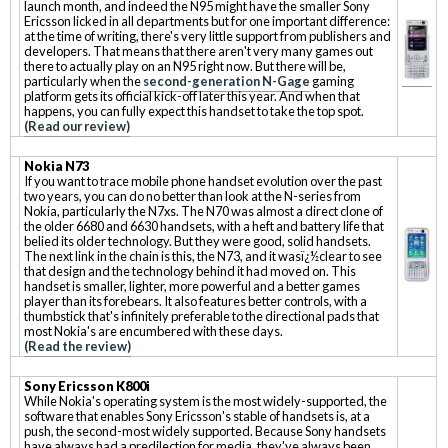
launch month, and indeed the N95 might have the smaller Sony
Ericsson licked in all departments but for one important difference:
at the time of writing, there's very little support from publishers and
developers. That means that there aren't very many games out
there to actually play on an N95 right now. But there will be,
particularly when the
second-generation N-Gage
gaming
platform gets its official kick-off later this year. And when that
happens, you can fully expect this handset to take the top spot.
(Read our review)
Nokia N73
If you want to trace mobile phone handset evolution over the past
two years, you can do no better than look at the N-series from
Nokia, particularly the N7xs. The N70 was almost a direct clone of
the older 6680 and 6630 handsets, with a heft and battery life that
belied its older technology. But they were good, solid handsets.
The next link in the chain is this, the N73, and it wasï¿½clear to see
that design and the technology behind it had moved on. This
handset is smaller, lighter, more powerful and a better games
player than its forebears. It also features better controls, with a
thumbstick that's infinitely preferable to the directional pads that
most Nokia's are encumbered with these days.
(Read the review)
Sony Ericsson K800i
While Nokia's operating system is the most widely-supported, the
software that enables Sony Ericsson's stable of handsets is, at a
push, the second-most widely supported. Because Sony handsets
have always had a predilection for media, they've always been