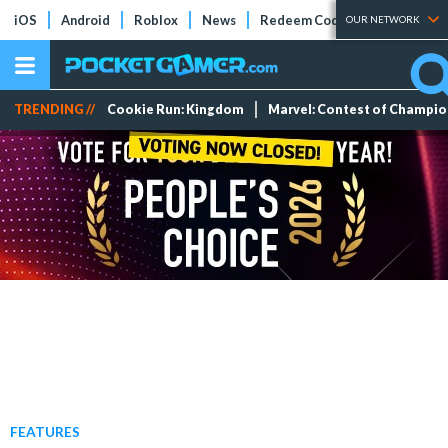
iOS
Android
Roblox
News
Redeem Codes
Tier Lists
OUR NETWORK
TRENDING //
Cookie Run: Kingdom
Marvel: Contest of Champi
FEATURES