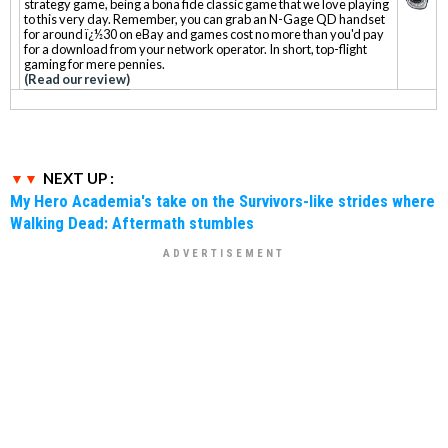
strategy game, being a bona fide classic game that we love playing
to this very day. Remember, you can grab an N-Gage QD handset
for around ï¿½30 on eBay and games cost no more than you'd pay
for a download from your network operator. In short, top-flight
gaming for mere pennies.
(Read our review)
NEXT UP :
My Hero Academia's take on the Survivors-like strides where
Walking Dead: Aftermath stumbles