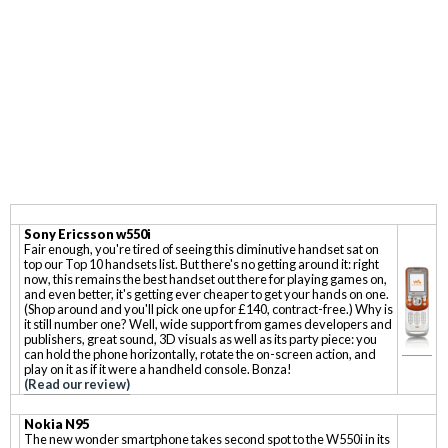
Sony Ericsson w550i
Fair enough, you're tired of seeing this diminutive handset sat on
top our Top 10 handsets list. But there's no getting around it: right
now, this remains the best handset out there for playing games on,
and even better, it's getting ever cheaper to get your hands on one.
(Shop around and you'll pick one up for £140, contract-free.) Why is
it still number one? Well, wide support from games developers and
publishers, great sound, 3D visuals as well as its party piece: you
can hold the phone horizontally, rotate the on-screen action, and
play on it as if it were a handheld console. Bonza!
(Read our review)
Nokia N95
The new wonder smartphone takes second spot to the W550i in its