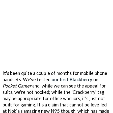
It's been quite a couple of months for mobile phone
handsets. We've tested
our first Blackberry
on
Pocket Gamer
and, while we can see the appeal for
suits, we're not hooked; while the 'Crackberry' tag
may be appropriate for office warriors, it's just not
built for gaming. It's a claim that cannot be levelled
at Nokia's amazing new N95 though, which has made