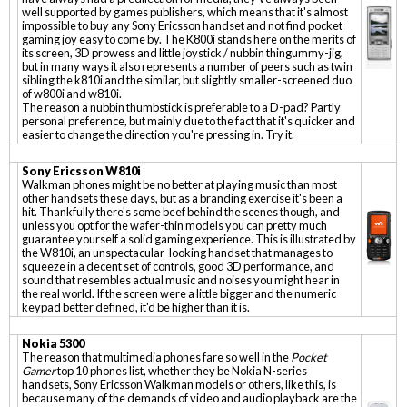
well supported by games publishers, which means that it's almost
impossible to buy any Sony Ericsson handset and not find pocket
gaming joy easy to come by. The K800i stands here on the merits of
its screen, 3D prowess and little joystick / nubbin thingummy-jig,
but in many ways it also represents a number of peers such as twin
sibling the k810i and the similar, but slightly smaller-screened duo
of w800i and w810i.
The reason a nubbin thumbstick is preferable to a D-pad? Partly
personal preference, but mainly due to the fact that it's quicker and
easier to change the direction you're pressing in. Try it.
Sony Ericsson W810i
Walkman phones might be no better at playing music than most
other handsets these days, but as a branding exercise it's been a
hit. Thankfully there's some beef behind the scenes though, and
unless you opt for the wafer-thin models you can pretty much
guarantee yourself a solid gaming experience. This is illustrated by
the W810i, an unspectacular-looking handset that manages to
squeeze in a decent set of controls, good 3D performance, and
sound that resembles actual music and noises you might hear in
the real world. If the screen were a little bigger and the numeric
keypad better defined, it'd be higher than it is.
Nokia 5300
The reason that multimedia phones fare so well in the
Pocket
Gamer
top 10 phones list, whether they be Nokia N-series
handsets, Sony Ericsson Walkman models or others, like this, is
because many of the demands of video and audio playback are the