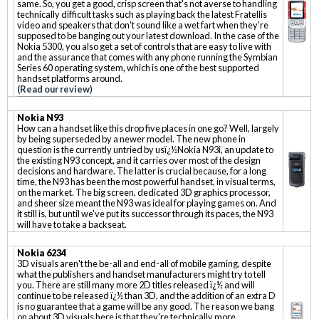
same. So, you get a good, crisp screen that's not averse to handling
technically difficult tasks such as playing back the latest Fratellis
video and speakers that don't sound like a wet fart when they're
supposed to be banging out your latest download. In the case of the
Nokia 5300, you also get a set of controls that are easy to live with
and the assurance that comes with any phone running the Symbian
Series 60 operating system, which is one of the best supported
handset platforms around.
(Read our review
)
Nokia N93
How can a handset like this drop five places in one go? Well, largely
by being superseded by a newer model. The new phone in
question is the currently untried by usï¿½Nokia N93i, an update to
the existing N93 concept, and it carries over most of the design
decisions and hardware. The latter is crucial because, for a long
time, the N93 has been the most powerful handset, in visual terms,
on the market. The big screen, dedicated 3D graphics processor,
and sheer size meant the N93 was ideal for playing games on. And
it still is, but until we've put its successor through its paces, the N93
will have to take a backseat.
Nokia 6234
3D visuals aren't the be-all and end-all of mobile gaming, despite
what the publishers and handset manufacturers might try to tell
you. There are still many more 2D titles released ï¿½ and will
continue to be released ï¿½ than 3D, and the addition of an extra D
is no guarantee that a game will be any good. The reason we bang
on about 3D visuals here is that they're technically more