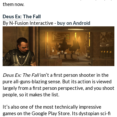
them now.
Deus Ex: The Fall
By N-Fusion Interactive -
buy on Android
Deus Ex: The Fall
isn’t a first person shooter in the
pure all-guns-blazing sense. But its action is viewed
largely from a first person perspective, and you shoot
people, so it makes the list.
It’s also one of the most technically impressive
games on the Google Play Store. Its dystopian sci-fi