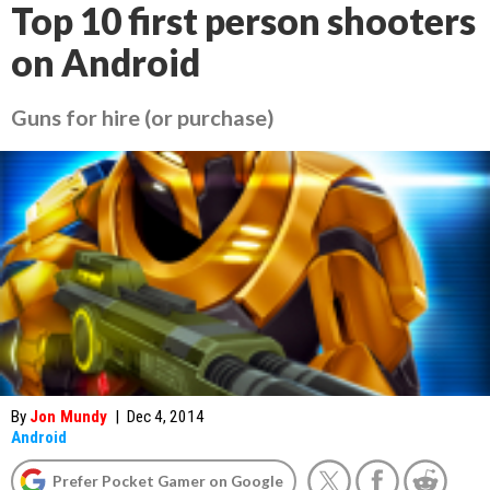
Top 10 first person shooters
on Android
Guns for hire (or purchase)
By
Jon Mundy
|
Dec 4, 2014
Android
Prefer Pocket Gamer on Google