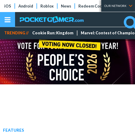
iOS
Android
Roblox
News
Redeem Codes
Tier Lists
OUR NETWORK
TRENDING //
Cookie Run: Kingdom
Marvel: Contest of Champi
FEATURES