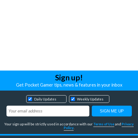
Sign up!
Get Pocket Gamer tips, news & features in your inbox
Daily Updates
Weekly Updates
Your sign up will be strictly used in accordance with our
Terms of Use
and
Privacy
Policy
.