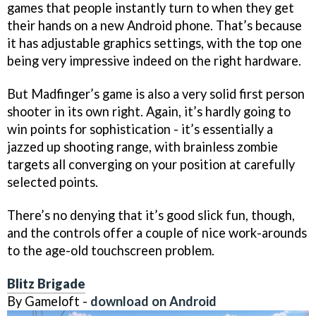
games that people instantly turn to when they get
their hands on a new Android phone. That’s because
it has adjustable graphics settings, with the top one
being very impressive indeed on the right hardware.
But Madfinger’s game is also a very solid first person
shooter in its own right. Again, it’s hardly going to
win points for sophistication - it’s essentially a
jazzed up shooting range, with brainless zombie
targets all converging on your position at carefully
selected points.
There’s no denying that it’s good slick fun, though,
and the controls offer a couple of nice work-arounds
to the age-old touchscreen problem.
Blitz Brigade
By Gameloft -
download on Android