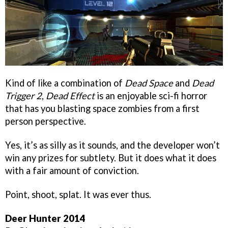
Kind of like a combination of
Dead Space
and
Dead
Trigger 2
,
Dead Effect
is an enjoyable sci-fi horror
that has you blasting space zombies from a first
person perspective.
Yes, it’s as silly as it sounds, and the developer won’t
win any prizes for subtlety. But it does what it does
with a fair amount of conviction.
Point, shoot, splat. It was ever thus.
Deer Hunter 2014