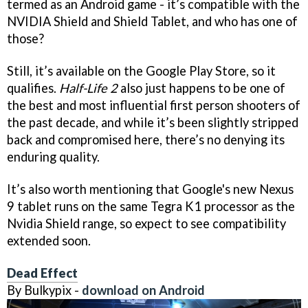
termed as an Android game - it’s compatible with the
NVIDIA Shield and Shield Tablet, and who has one of
those?
Still, it’s available on the Google Play Store, so it
qualifies.
Half-Life 2
also just happens to be one of
the best and most influential first person shooters of
the past decade, and while it’s been slightly stripped
back and compromised here, there’s no denying its
enduring quality.
It’s also worth mentioning that Google's new Nexus
9 tablet runs on the same Tegra K1 processor as the
Nvidia Shield range, so expect to see compatibility
extended soon.
Dead Effect
By Bulkypix -
download on Android