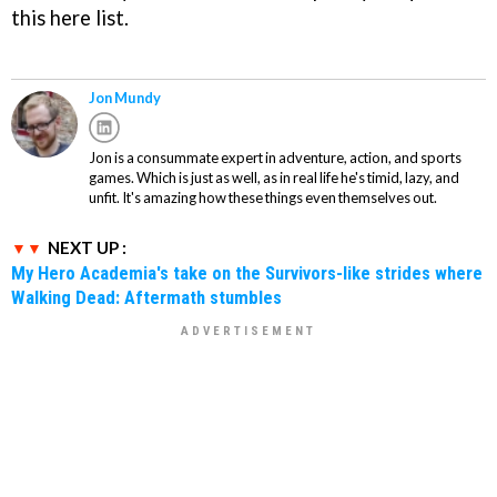
this here list.
Jon Mundy
Jon is a consummate expert in adventure, action, and sports
games. Which is just as well, as in real life he's timid, lazy, and
unfit. It's amazing how these things even themselves out.
NEXT UP :
My Hero Academia's take on the Survivors-like strides where
Walking Dead: Aftermath stumbles