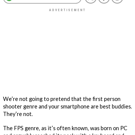
We’re not going to pretend that the first person
shooter genre and your smartphone are best buddies.
They’re not.
The FPS genre, as it’s often known, was born on PC