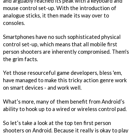
and arguably reached its peak with a keyboard and
mouse control set-up. With the introduction of
analogue sticks, it then made its way over to
consoles.
Smartphones have no such sophisticated physical
control set-up, which means that all mobile first
person shooters are inherently compromised. Them's
the grim facts.
Yet those resourceful game developers, bless 'em,
have managed to make this tricky action genre work
on smart devices - and work well.
What’s more, many of them benefit from Android’s
ability to hook up to a wired or wireless control pad.
So let’s take a look at the top ten first person
shooters on Android. Because it really is okay to play