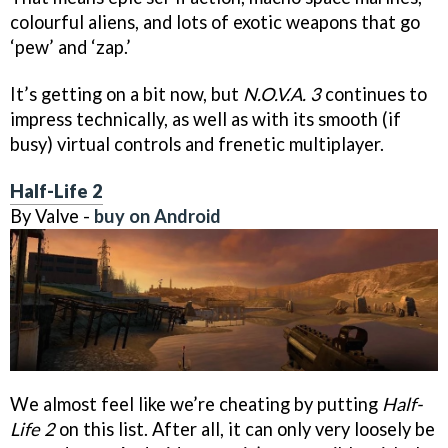
colourful aliens, and lots of exotic weapons that go
‘pew’ and ‘zap.’
It’s getting on a bit now, but
N.O.V.A. 3
continues to
impress technically, as well as with its smooth (if
busy) virtual controls and frenetic multiplayer.
Half-Life 2
By Valve -
buy on Android
We almost feel like we’re cheating by putting
Half-
Life 2
on this list. After all, it can only very loosely be