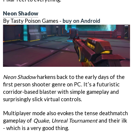
Neon Shadow
By Tasty Poison Games -
buy on Android
Neon Shadow
harkens back to the early days of the
first person shooter genre on PC. It’s a futuristic
corridor-based blaster with simple gameplay and
surprisingly slick virtual controls.
Multiplayer mode also evokes the tense deathmatch
gameplay of
Quake, Unreal Tournament
and their ilk
- which is a very good thing.