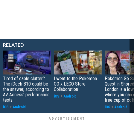
RELATED
Tired of cable clutter?
I went to the Pokemon
Pokémon Go S
The iDock B10 could be
GO x LEGO Store
Quest in Shored
the answer, according to
Collaboration
London is a low
AV Access' performance
where you can 
iOS
+
Android
tests
free cup of cof
iOS
+
Android
iOS
+
Android