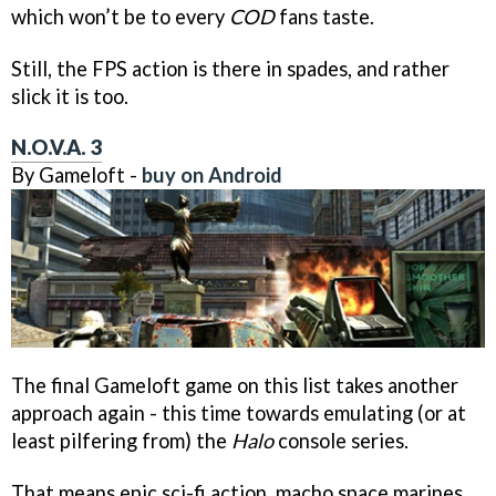
which won’t be to every
COD
fans taste.
Still, the FPS action is there in spades, and rather
slick it is too.
N.O.V.A. 3
By Gameloft -
buy on Android
The final Gameloft game on this list takes another
approach again - this time towards emulating (or at
least pilfering from) the
Halo
console series.
That means epic sci-fi action, macho space marines,