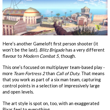
Here’s another Gameloft first person shooter (it
won’t be the last).
Blitz Brigade
has a very different
flavour to
Modern Combat 5
, though.
This one’s focused on multiplayer team-based play -
more
Team Fortress 2
than
Call of Duty
. That means
that you work as part of a six man team, capturing
control points in a selection of impressively large
and open levels.
The art style is spot on, too, with an exaggerated
Pixar feel to everything.