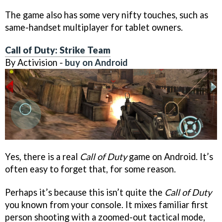
The game also has some very nifty touches, such as
same-handset multiplayer for tablet owners.
Call of Duty: Strike Team
By Activision -
buy on Android
Yes, there is a real
Call of Duty
game on Android. It’s
often easy to forget that, for some reason.
Perhaps it’s because this isn’t quite the
Call of Duty
you known from your console. It mixes familiar first
person shooting with a zoomed-out tactical mode,