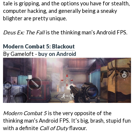
tale is gripping, and the options you have for stealth,
computer hacking, and generally being a sneaky
blighter are pretty unique.
Deus Ex: The Fall
is the thinking man’s Android FPS.
Modern Combat 5: Blackout
By Gameloft -
buy on Android
Modern Combat 5
is the very opposite of the
thinking man’s Android FPS. It’s big, brash, stupid fun
with a definite
Call of Duty
flavour.