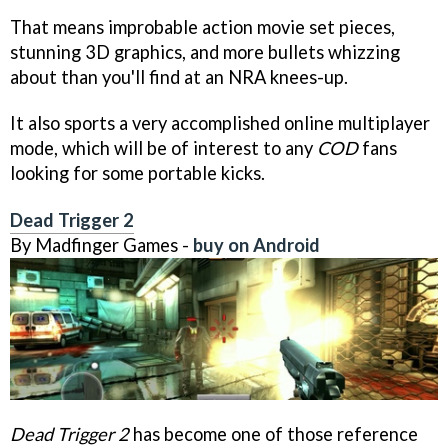
That means improbable action movie set pieces,
stunning 3D graphics, and more bullets whizzing
about than you'll find at an NRA knees-up.
It also sports a very accomplished online multiplayer
mode, which will be of interest to any
COD
fans
looking for some portable kicks.
Dead Trigger 2
By Madfinger Games -
buy on Android
Dead Trigger 2
has become one of those reference