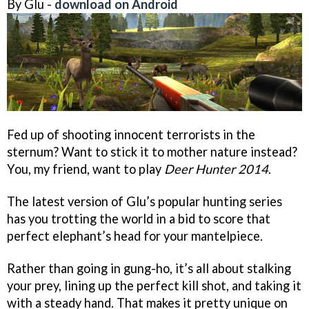
By Glu -
download on Android
Fed up of shooting innocent terrorists in the
sternum? Want to stick it to mother nature instead?
You, my friend, want to play
Deer Hunter 2014
.
The latest version of Glu’s popular hunting series
has you trotting the world in a bid to score that
perfect elephant’s head for your mantelpiece.
Rather than going in gung-ho, it’s all about stalking
your prey, lining up the perfect kill shot, and taking it
with a steady hand. That makes it pretty unique on