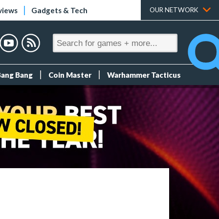
views
Gadgets & Tech
OUR NETWORK
Bang Bang
Coin Master
Warhammer Tacticus