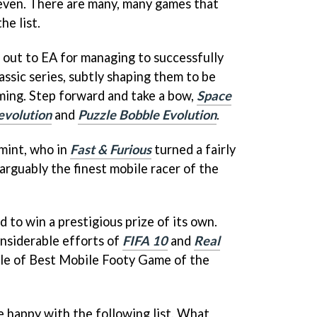
even. There are many, many games that
he list.
out to EA for managing to successfully
ssic series, subtly shaping them to be
ming. Step forward and take a bow,
Space
evolution
and
Puzzle Bobble Evolution
.
emint, who in
Fast & Furious
turned a fairly
arguably the finest mobile racer of the
to win a prestigious prize of its own.
nsiderable efforts of
FIFA 10
and
Real
tle of Best Mobile Footy Game of the
e happy with the following list. What