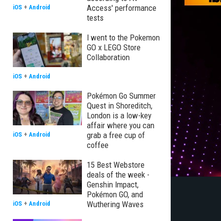
Access' performance
iOS
+
Android
tests
I went to the Pokemon
GO x LEGO Store
Collaboration
iOS
+
Android
Pokémon Go Summer
Quest in Shoreditch,
London is a low-key
affair where you can
grab a free cup of
iOS
+
Android
coffee
15 Best Webstore
deals of the week -
Genshin Impact,
Pokémon GO, and
Wuthering Waves
iOS
+
Android