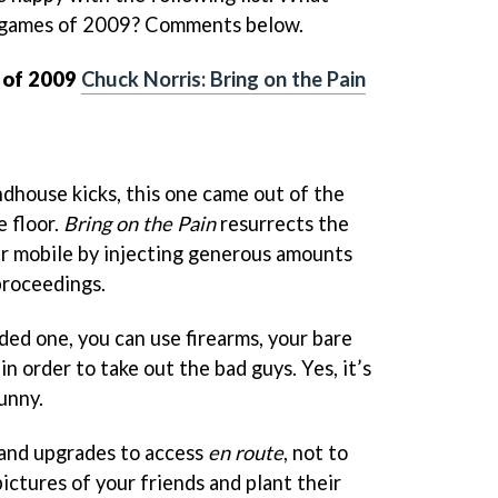
e games of 2009? Comments below.
 of 2009
Chuck Norris: Bring on the Pain
ndhouse kicks, this one came out of the
e floor.
Bring on the Pain
resurrects the
ur mobile by injecting generous amounts
proceedings.
ded one, you can use firearms, your bare
 in order to take out the bad guys. Yes, it’s
funny.
 and upgrades to access
en route
, not to
pictures of your friends and plant their