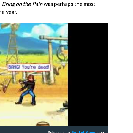
,
Bring on the Pain
was perhaps the most
he year.
Subscribe to
Pocket Gamer
on