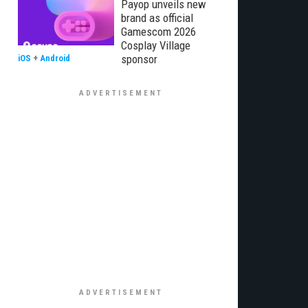
Payop unveils new
brand as official
Gamescom 2026
Cosplay Village
sponsor
iOS
+
Android