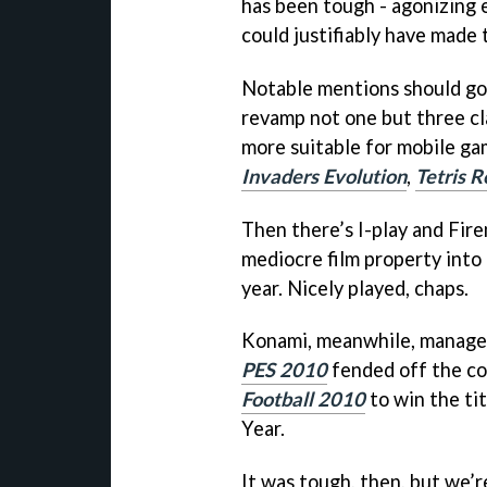
has been tough - agonizing 
could justifiably have made t
Notable mentions should go 
revamp not one but three cla
more suitable for mobile ga
Invaders Evolution
,
Tetris R
Then there’s I-play and Fir
mediocre film property into 
year. Nicely played, chaps.
Konami, meanwhile, managed 
PES 2010
fended off the co
Football 2010
to win the ti
Year.
It was tough, then, but we’r