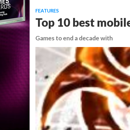
FEATURES
Top 10 best mobil
Games to end a decade with