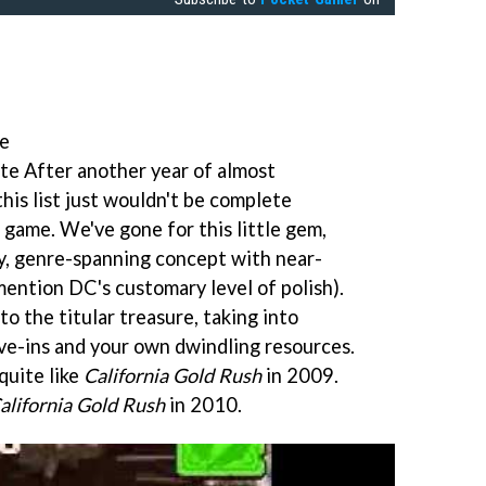
te
te After another year of almost
 this list just wouldn't be complete
 game. We've gone for this little gem,
y, genre-spanning concept with near-
mention DC's customary level of polish).
 to the titular treasure, taking into
ave-ins and your own dwindling resources.
quite like
California Gold Rush
in 2009.
alifornia Gold Rush
in 2010.