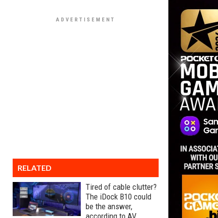
RELATED
Tired of cable clutter?
The iDock B10 could
be the answer,
according to AV