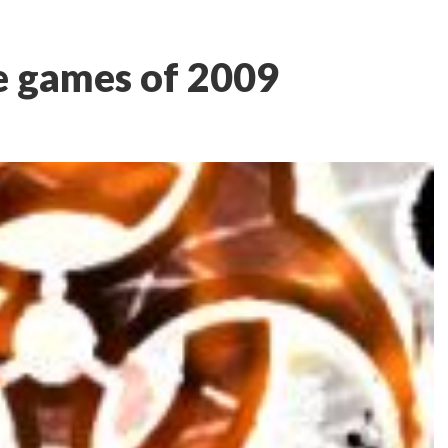
e games of 2009