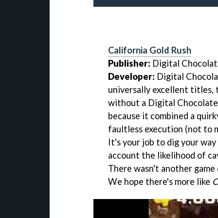
California Gold Rush
Publisher:
Digital Chocola
Developer:
Digital Chocola
universally excellent titles,
without a Digital Chocolate
because it combined a quirk
faultless execution (not to 
It's your job to dig your way
account the likelihood of c
There wasn't another game 
We hope there's more like
C