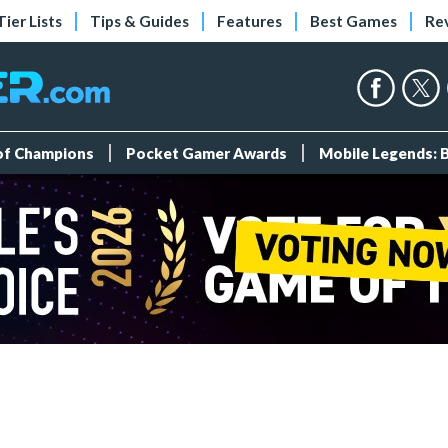
Tier Lists
Tips & Guides
Features
Best Games
Re
 of Champions
Pocket Gamer Awards
Mobile Legends: 