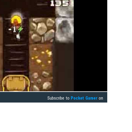
Subscribe to
Pocket Gamer
on