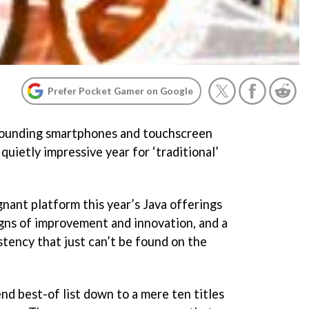
Prefer Pocket Gamer on Google
rrounding smartphones and touchscreen
quietly impressive year for ‘traditional’
agnant platform this year’s Java offerings
gns of improvement and innovation, and a
tency that just can’t be found on the
end best-of list down to a mere ten titles