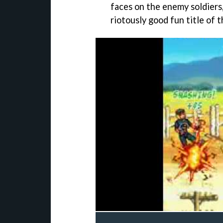
faces on the enemy soldiers
riotously good fun title of t