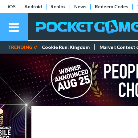
iOS
Android
Roblox
News
Redeem Codes
TRENDING //
Cookie Run: Kingdom
Marvel: Contest