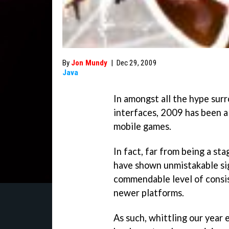
By
Jon Mundy
|
Dec 29, 2009
Java
In amongst all the hype su
interfaces, 2009 has been a 
mobile games.
In fact, far from being a st
have shown unmistakable si
commendable level of consis
newer platforms.
As such, whittling our year 