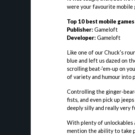
were your favourite mobil
Top 10 best mobile games
Publisher:
Gameloft
Developer:
Gameloft
Like one of our Chuck’s rou
blue and left us dazed on th
scrolling beat-‘em-up on yo
of variety and humour into 
Controlling the ginger-bear
fists, and even pick up jeeps
deeply silly and really very 
With plenty of unlockables
mention the ability to take 