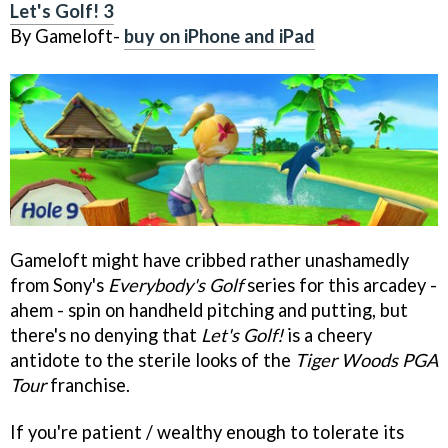
Let's Golf! 3
By Gameloft-
buy on iPhone and iPad
Gameloft might have cribbed rather unashamedly
from Sony's
Everybody's Golf
series for this arcadey -
ahem - spin on handheld pitching and putting, but
there's no denying that
Let's Golf!
is a cheery
antidote to the sterile looks of the
Tiger Woods PGA
Tour
franchise.
If you're patient / wealthy enough to tolerate its