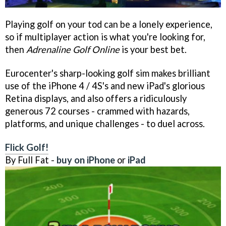
Playing golf on your tod can be a lonely experience,
so if multiplayer action is what you're looking for,
then
Adrenaline Golf Online
is your best bet.
Eurocenter's sharp-looking golf sim makes brilliant
use of the iPhone 4 / 4S's and new iPad's glorious
Retina displays, and also offers a ridiculously
generous 72 courses - crammed with hazards,
platforms, and unique challenges - to duel across.
Flick Golf!
By Full Fat -
buy on iPhone
or
iPad