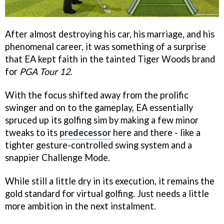
After almost destroying his car, his marriage, and his
phenomenal career, it was something of a surprise
that EA kept faith in the tainted Tiger Woods brand
for
PGA Tour 12
.
With the focus shifted away from the prolific
swinger and on to the gameplay, EA essentially
spruced up its golfing sim by making a few minor
tweaks to its
predecessor
here and there - like a
tighter gesture-controlled swing system and a
snappier Challenge Mode.
While still a little dry in its execution, it remains the
gold standard for virtual golfing. Just needs a little
more ambition in the next instalment.