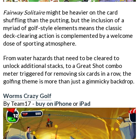
Fairway Solitaire
might be heavier on the card
shuffling than the putting, but the inclusion of a
myriad of golf-style elements means the classic
deck-clearing action is complemented by a welcome
dose of sporting atmosphere.
From water hazards that need to be cleared to
unlock additional stacks, to a Great Shot combo
meter triggered for removing six cards in a row, the
golfing theme is more than just a gimmicky backdrop.
Worms Crazy Golf
By Team17 -
buy on iPhone
or
iPad