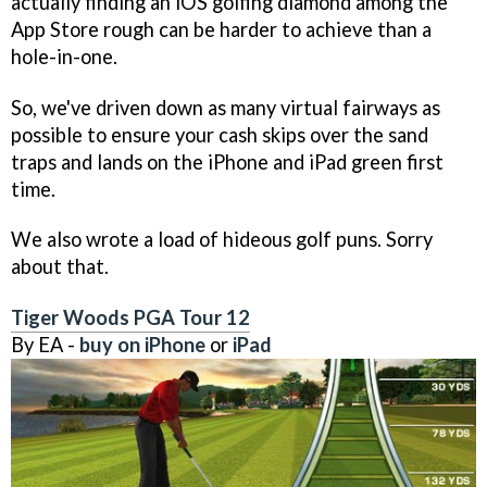
actually finding an iOS golfing diamond among the
App Store rough can be harder to achieve than a
hole-in-one.
So, we've driven down as many virtual fairways as
possible to ensure your cash skips over the sand
traps and lands on the iPhone and iPad green first
time.
We also wrote a load of hideous golf puns. Sorry
about that.
Tiger Woods PGA Tour 12
By EA -
buy on iPhone
or
iPad