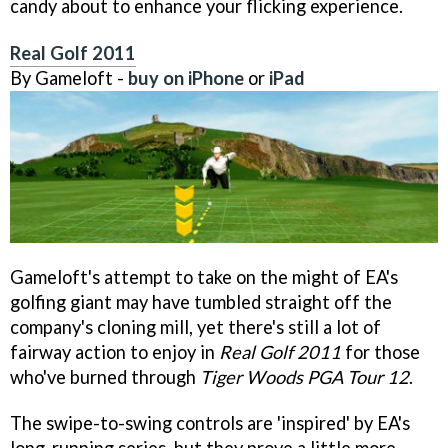
candy about to enhance your flicking experience.
Real Golf 2011
By Gameloft -
buy on iPhone
or
iPad
Gameloft's attempt to take on the might of EA's
golfing giant may have tumbled straight off the
company's cloning mill, yet there's still a lot of
fairway action to enjoy in
Real Golf 2011
for those
who've burned through
Tiger Woods PGA Tour 12
.
The swipe-to-swing controls are 'inspired' by EA's