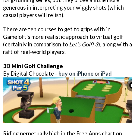
long-running series, but they prove a little more
generous in interpreting your wiggly shots (which
casual players will relish).
There are ten courses to get to grips with in
Gameloft's more realistic approach to virtual golf
(certainly in comparison to
Let's Golf! 3
), along with a
raft of real-world players.
3D Mini Golf Challenge
By Digital Chocolate -
buy on iPhone
or
iPad
Riding perpetually high in the Free Apps chart on