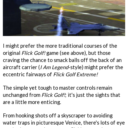
I might prefer the more traditional courses of the
original
Flick Golf!
game (see above), but those
craving the chance to smack balls off the back of an
aircraft carrier (
I Am Legend
-style) might prefer the
eccentric fairways of
Flick Golf Extreme!
The simple yet tough to master controls remain
unchanged from
Flick Golf!
; it's just the sights that
are a little more enticing.
From hooking shots off a skyscraper to avoiding
water traps in picturesque Venice, there's lots of eye