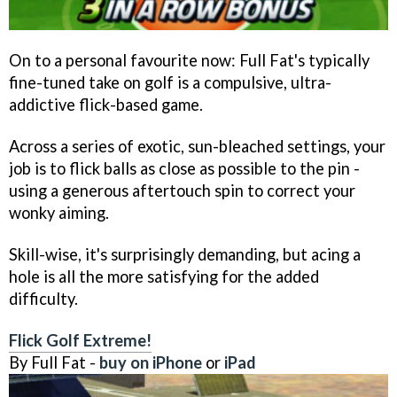
On to a personal favourite now: Full Fat's typically
fine-tuned take on golf is a compulsive, ultra-
addictive flick-based game.
Across a series of exotic, sun-bleached settings, your
job is to flick balls as close as possible to the pin -
using a generous aftertouch spin to correct your
wonky aiming.
Skill-wise, it's surprisingly demanding, but acing a
hole is all the more satisfying for the added
difficulty.
Flick Golf Extreme!
By Full Fat -
buy on iPhone
or
iPad