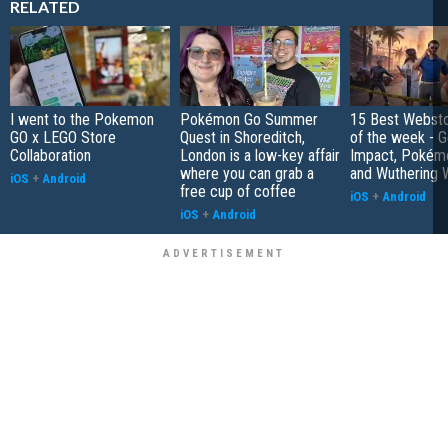
RELATED
I went to the Pokemon
Pokémon Go Summer
15 Best Websto
GO x LEGO Store
Quest in Shoreditch,
of the week - G
Collaboration
London is a low-key affair
Impact, Pokém
where you can grab a
and Wuthering 
iOS
+
Android
free cup of coffee
iOS
+
Android
iOS
+
Android