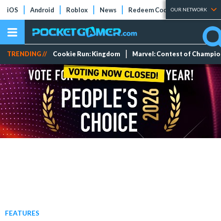
iOS
Android
Roblox
News
Redeem Codes
Tier Lists
OUR NETWORK
TRENDING //
Cookie Run: Kingdom
Marvel: Contest of Champi
FEATURES