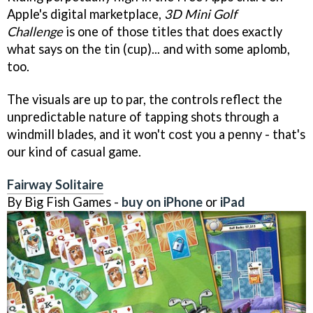
Apple's digital marketplace,
3D Mini Golf
Challenge
is one of those titles that does exactly
what says on the tin (cup)... and with some aplomb,
too.
The visuals are up to par, the controls reflect the
unpredictable nature of tapping shots through a
windmill blades, and it won't cost you a penny - that's
our kind of casual game.
Fairway Solitaire
By Big Fish Games -
buy on iPhone
or
iPad