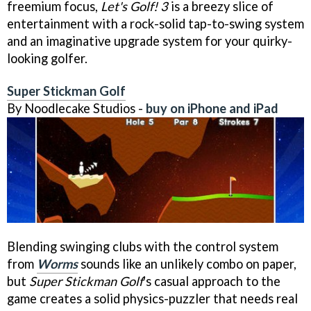
freemium focus,
Let's Golf! 3
is a breezy slice of
entertainment with a rock-solid tap-to-swing system
and an imaginative upgrade system for your quirky-
looking golfer.
Super Stickman Golf
By Noodlecake Studios -
buy on iPhone and iPad
Blending swinging clubs with the control system
from
Worms
sounds like an unlikely combo on paper,
but
Super Stickman Golf
's casual approach to the
game creates a solid physics-puzzler that needs real