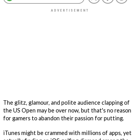
The glitz, glamour, and polite audience clapping of
the US Open may be over now, but that's no reason
for gamers to abandon their passion for putting.
iTunes might be crammed with millions of apps, yet