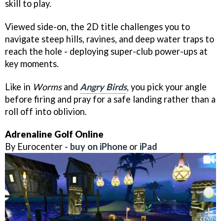
skill to play.
Viewed side-on, the 2D title challenges you to
navigate steep hills, ravines, and deep water traps to
reach the hole - deploying super-club power-ups at
key moments.
Like in
Worms
and
Angry Birds
, you pick your angle
before firing and pray for a safe landing rather than a
roll off into oblivion.
Adrenaline Golf Online
By Eurocenter -
buy on iPhone
or
iPad