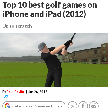
Top 10 best golf games on
iPhone and iPad (2012)
Up to scratch
By
Paul Devlin
|
Jun 26, 2012
iOS
Prefer Pocket Gamer on Google