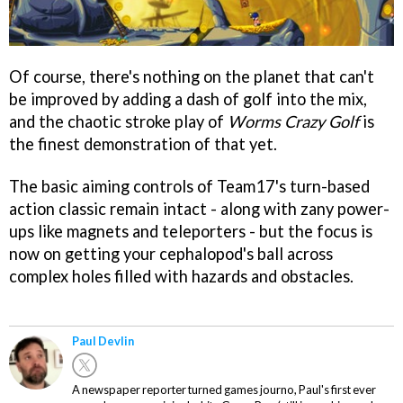
Of course, there's nothing on the planet that can't
be improved by adding a dash of golf into the mix,
and the chaotic stroke play of
Worms Crazy Golf
is
the finest demonstration of that yet.
The basic aiming controls of Team17's turn-based
action classic remain intact - along with zany power-
ups like magnets and teleporters - but the focus is
now on getting your cephalopod's ball across
complex holes filled with hazards and obstacles.
Paul Devlin
A newspaper reporter turned games journo, Paul's first ever