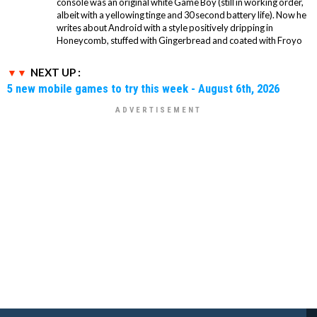
console was an original white Game Boy (still in working order,
albeit with a yellowing tinge and 30 second battery life). Now he
writes about Android with a style positively dripping in
Honeycomb, stuffed with Gingerbread and coated with Froyo
NEXT UP :
5 new mobile games to try this week - August 6th, 2026