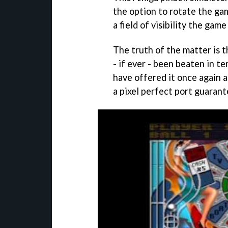
the option to rotate the gam
a field of visibility the gam
The truth of the matter is 
- if ever - been beaten in t
have offered it once again 
a pixel perfect port guarant