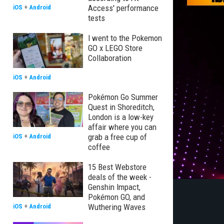
Access' performance
iOS
+
Android
tests
I went to the Pokemon
GO x LEGO Store
Collaboration
iOS
+
Android
Pokémon Go Summer
Quest in Shoreditch,
London is a low-key
affair where you can
grab a free cup of
iOS
+
Android
coffee
15 Best Webstore
deals of the week -
Genshin Impact,
Pokémon GO, and
Wuthering Waves
iOS
+
Android