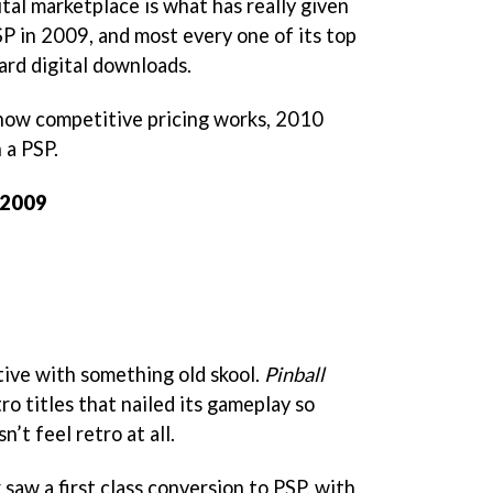
tal marketplace is what has really given
SP in 2009, and most every one of its top
ward digital downloads.
ow competitive pricing works, 2010
 a PSP.
 2009
tive with something old skool.
Pinball
ro titles that nailed its gameplay so
n’t feel retro at all.
 saw a first class conversion to PSP, with