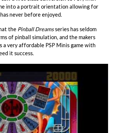
e into a portrait orientation allowing for
e has never before enjoyed.
that the
Pinball Dreams
series has seldom
erms of pinball simulation, and the makers
as a very affordable PSP Minis game with
eed it success.