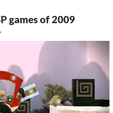
SP games of 2009
?