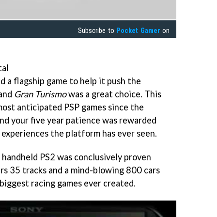
Subscribe to
Pocket Gamer
on
tal
 a flagship game to help it push the
 and
Gran Turismo
was a great choice. This
 most anticipated PSP games since the
 and your five year patience was rewarded
g experiences the platform has ever seen.
a handheld PS2 was conclusively proven
ers 35 tracks and a mind-blowing 800 cars
 biggest racing games ever created.