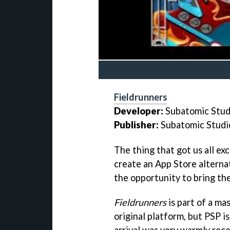
Fieldrunners
Developer:
Subatomic Stud
Publisher:
Subatomic Studi
The thing that got us all ex
create an App Store alterna
the opportunity to bring th
Fieldrunners
is part of a ma
original platform, but PSP i