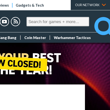
views
Gadgets & Tech
OUR NETWORK
Bang Bang
Coin Master
Warhammer Tacticus