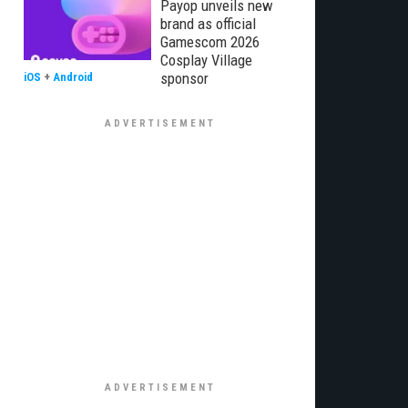
Payop unveils new
brand as official
Gamescom 2026
Cosplay Village
sponsor
iOS
+
Android