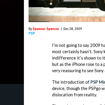
By
Spanner Spencer
|
Dec 28, 2009
PSP
I’m not going to say 2009 h
most certainly hasn’t. Sony 
indifference it’s shown to 
but as the iPhone rose to a 
very reassuring to see Sony
The introduction of
PSP Mi
device, though the PSPgo wa
dislocation from reality.