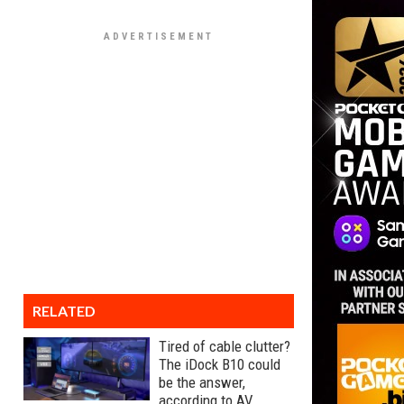
RELATED
Tired of cable clutter?
The iDock B10 could
be the answer,
according to AV