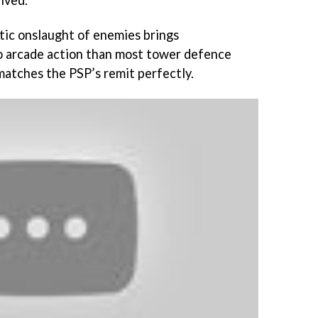
ived.
tic onslaught of enemies brings
to arcade action than most tower defence
atches the PSP’s remit perfectly.