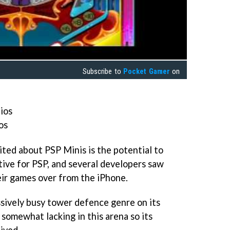
Subscribe to
Pocket Gamer
on
ios
os
cited about PSP Minis is the potential to
tive for PSP, and several developers saw
eir games over from the iPhone.
ssively busy tower defence genre on its
s somewhat lacking in this arena so its