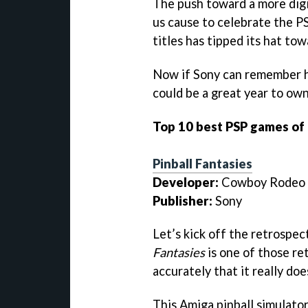
The push toward a more digi
us cause to celebrate the P
titles has tipped its hat to
Now if Sony can remember h
could be a great year to own
Top 10 best PSP games of
Pinball Fantasies
Developer:
Cowboy Rodeo
Publisher:
Sony
Let’s kick off the retrospec
Fantasies
is one of those ret
accurately that it really does
This Amiga pinball simulator