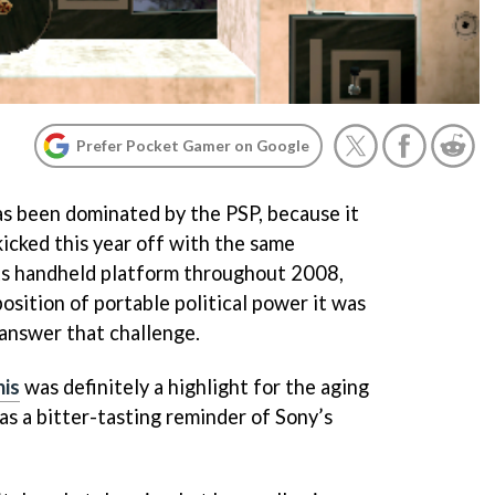
Prefer Pocket Gamer on Google
as been dominated by the PSP, because it
kicked this year off with the same
its handheld platform throughout 2008,
position of portable political power it was
 answer that challenge.
nis
was definitely a highlight for the aging
s a bitter-tasting reminder of Sony’s