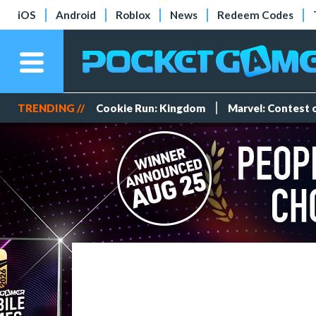
iOS
Android
Roblox
News
Redeem Codes
TRENDING //
Cookie Run: Kingdom
Marvel: Contest