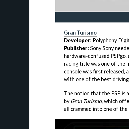
Gran Turismo
Developer:
Polyphony Digi
Publisher:
Sony Sony needed
hardware-confused PSPgo,
racing title was one of the
console was first released,
with one of the best drivin
The notion that the PSP is 
by
Gran Turismo
, which off
all crammed into one of the