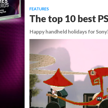
FEATURES
The top 10 best P
Happy handheld holidays for Sony