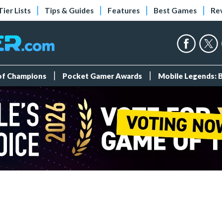
Tier Lists
Tips & Guides
Features
Best Games
Re
 of Champions
Pocket Gamer Awards
Mobile Legends: 