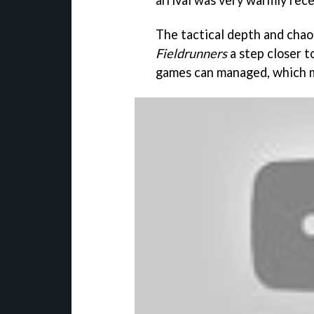
arrival was very warmly rece
The tactical depth and chao
Fieldrunners
a step closer 
games can managed, which m