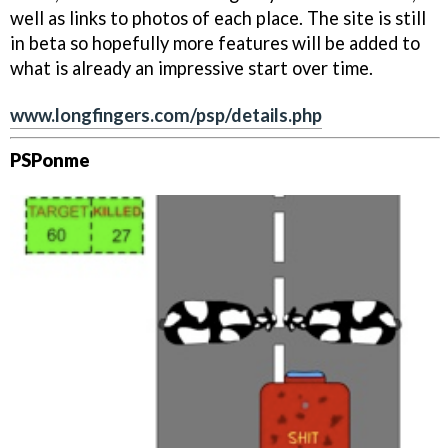
well as links to photos of each place. The site is still
in beta so hopefully more features will be added to
what is already an impressive start over time.
www.longfingers.com/psp/details.php
PSPonme