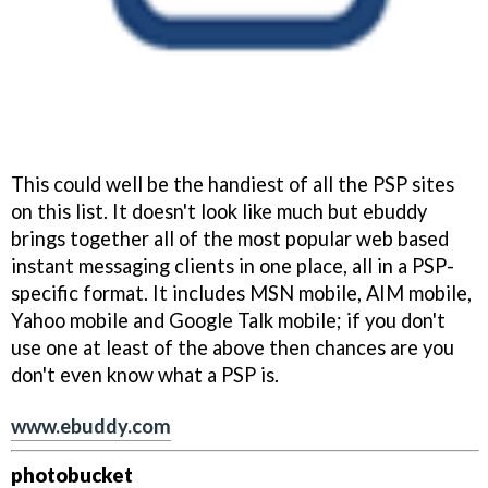
This could well be the handiest of all the PSP sites
on this list. It doesn't look like much but ebuddy
brings together all of the most popular web based
instant messaging clients in one place, all in a PSP-
specific format. It includes MSN mobile, AIM mobile,
Yahoo mobile and Google Talk mobile; if you don't
use one at least of the above then chances are you
don't even know what a PSP is.
www.ebuddy.com
photobucket