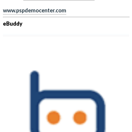
www.pspdemocenter.com
eBuddy