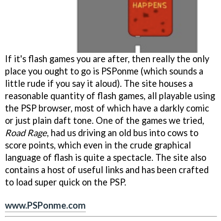
If it's flash games you are after, then really the only
place you ought to go is PSPonme (which sounds a
little rude if you say it aloud). The site houses a
reasonable quantity of flash games, all playable using
the PSP browser, most of which have a darkly comic
or just plain daft tone. One of the games we tried,
Road Rage
, had us driving an old bus into cows to
score points, which even in the crude graphical
language of flash is quite a spectacle. The site also
contains a host of useful links and has been crafted
to load super quick on the PSP.
www.PSPonme.com