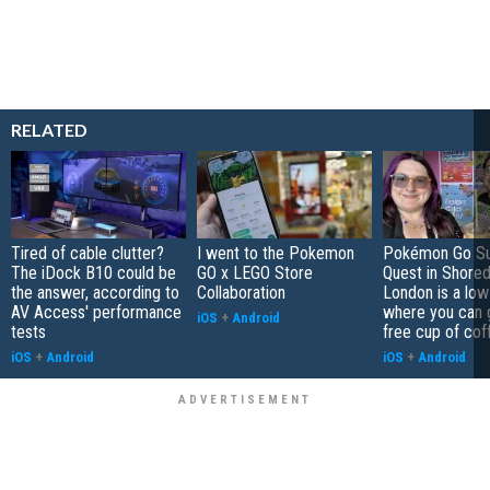
RELATED
Tired of cable clutter?
I went to the Pokemon
Pokémon Go S
The iDock B10 could be
GO x LEGO Store
Quest in Shored
the answer, according to
Collaboration
London is a low
AV Access' performance
where you can 
iOS
+
Android
tests
free cup of cof
iOS
+
Android
iOS
+
Android