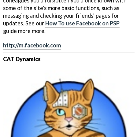
colleagues you'd forgotten you'd once known with
some of the site's more basic functions, such as
messaging and checking your friends' pages for
updates. See our
How To use Facebook on PSP
guide more more.
http://m.facebook.com
CAT Dynamics