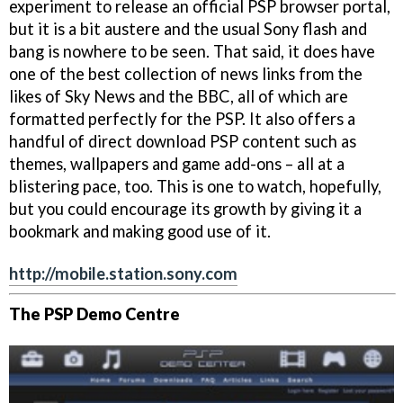
experiment to release an official PSP browser portal,
but it is a bit austere and the usual Sony flash and
bang is nowhere to be seen. That said, it does have
one of the best collection of news links from the
likes of Sky News and the BBC, all of which are
formatted perfectly for the PSP. It also offers a
handful of direct download PSP content such as
themes, wallpapers and game add-ons – all at a
blistering pace, too. This is one to watch, hopefully,
but you could encourage its growth by giving it a
bookmark and making good use of it.
http://mobile.station.sony.com
The PSP Demo Centre