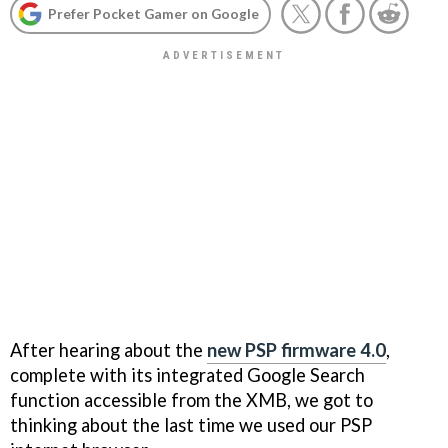
Prefer Pocket Gamer on Google
After hearing about the
new PSP firmware 4.0
,
complete with its integrated Google Search
function accessible from the XMB, we got to
thinking about the last time we used our PSP