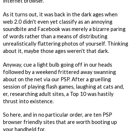
internet browser.
As it turns out, it was back in the dark ages when
web 2.0 didn't even yet classify as an annoying
soundbite and Facebook was merely a bizarre paring
of words rather than a means of distributing
unrealistically flattering photos of yourself. Thinking
about it, maybe those ages weren't that dark.
Anyway, cue a light bulb going off in our heads
followed by a weekend frittered away swanning
about on the net via our PSP. After a gruelling
session of playing flash games, laughing at cats and,
er, researching adult sites, a Top 10 was hastily
thrust into existence.
So here, and in no particular order, are ten PSP
browser friendly sites that are worth booting up
your handheld for.