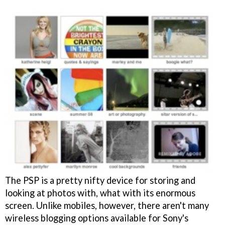
The PSP is a pretty nifty device for storing and
looking at photos with, what with its enormous
screen. Unlike mobiles, however, there aren't many
wireless blogging options available for Sony's