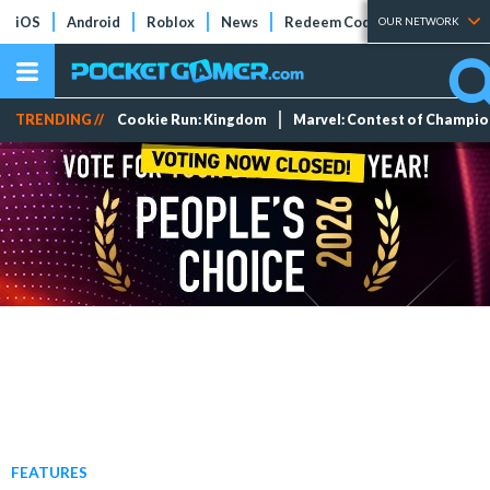
iOS
Android
Roblox
News
Redeem Codes
Tier Lists
OUR NETWORK
TRENDING //
Cookie Run: Kingdom
Marvel: Contest of Champi
FEATURES