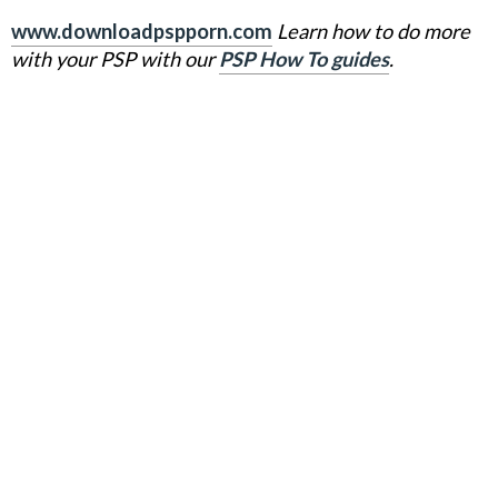
www.downloadpspporn.com
Learn how to do more
with your PSP with our
PSP How To guides
.