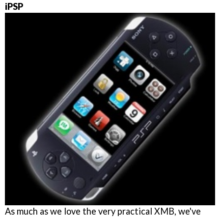
iPSP
As much as we love the very practical XMB, we've