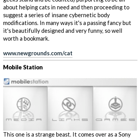
about helping cats in need and then proceeding to
suggest a series of insane cybernetic body
modifications. In many ways it's a passing fancy but
it's beautifully designed and very funny, so well
worth a bookmark.
www.newgrounds.com/cat
Mobile Station
This one is a strange beast. It comes over as a Sony