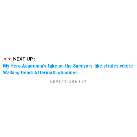
NEXT UP :
My Hero Academia's take on the Survivors-like strides where
Walking Dead: Aftermath stumbles