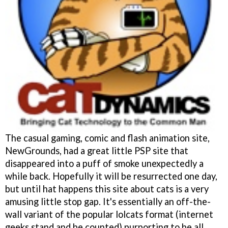
The casual gaming, comic and flash animation site,
NewGrounds, had a great little PSP site that
disappeared into a puff of smoke unexpectedly a
while back. Hopefully it will be resurrected one day,
but until hat happens this site about cats is a very
amusing little stop gap. It's essentially an off-the-
wall variant of the popular lolcats format (internet
geeks stand and be counted) purporting to be all