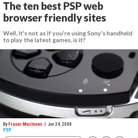
The ten best PSP web
browser friendly sites
Well, it's not as if you're using Sony's handheld
to play the latest games, is it?
By
Fraser MacInnes
|
Jun 24, 2008
PSP