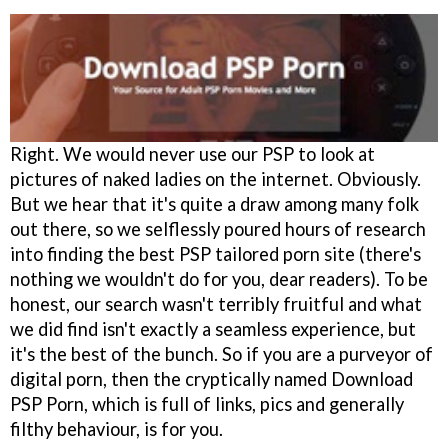
Right. We would never use our PSP to look at
pictures of naked ladies on the internet. Obviously.
But we hear that it's quite a draw among many folk
out there, so we selflessly poured hours of research
into finding the best PSP tailored porn site (there's
nothing we wouldn't do for you, dear readers). To be
honest, our search wasn't terribly fruitful and what
we did find isn't exactly a seamless experience, but
it's the best of the bunch. So if you are a purveyor of
digital porn, then the cryptically named Download
PSP Porn, which is full of links, pics and generally
filthy behaviour, is for you.