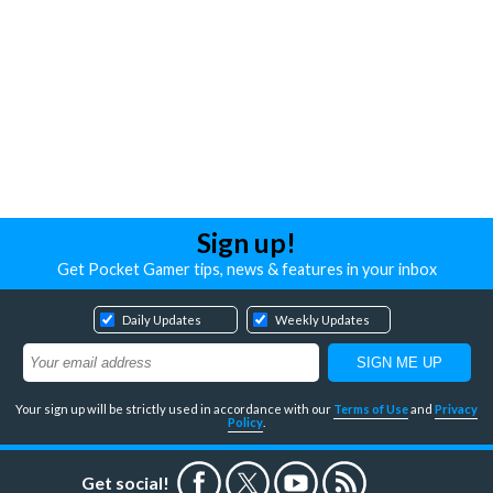
Sign up!
Get Pocket Gamer tips, news & features in your inbox
Daily Updates
Weekly Updates
Your sign up will be strictly used in accordance with our
Terms of Use
and
Privacy
Policy
.
Get social!