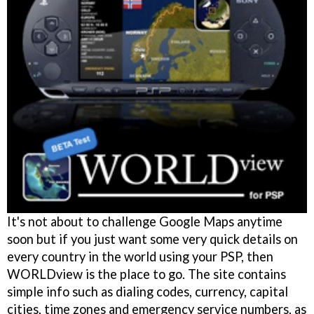
It's not about to challenge Google Maps anytime
soon but if you just want some very quick details on
every country in the world using your PSP, then
WORLDview is the place to go. The site contains
simple info such as dialing codes, currency, capital
cities, time zones and emergency service numbers, as