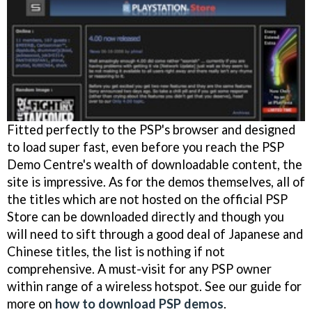
Fitted perfectly to the PSP's browser and designed
to load super fast, even before you reach the PSP
Demo Centre's wealth of downloadable content, the
site is impressive. As for the demos themselves, all of
the titles which are not hosted on the official PSP
Store can be downloaded directly and though you
will need to sift through a good deal of Japanese and
Chinese titles, the list is nothing if not
comprehensive. A must-visit for any PSP owner
within range of a wireless hotspot. See our guide for
more on
how to download PSP demos
.