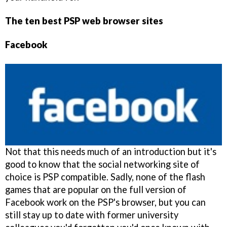
The ten best PSP web browser sites
Facebook
Not that this needs much of an introduction but it's
good to know that the social networking site of
choice is PSP compatible. Sadly, none of the flash
games that are popular on the full version of
Facebook work on the PSP's browser, but you can
still stay up to date with former university