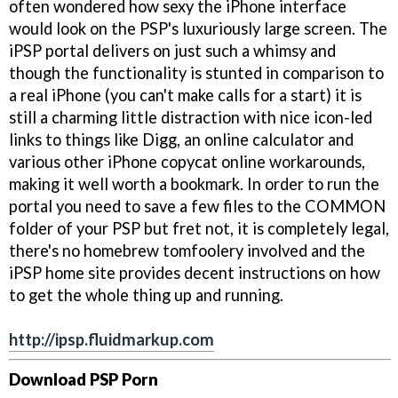
often wondered how sexy the iPhone interface
would look on the PSP's luxuriously large screen. The
iPSP portal delivers on just such a whimsy and
though the functionality is stunted in comparison to
a real iPhone (you can't make calls for a start) it is
still a charming little distraction with nice icon-led
links to things like Digg, an online calculator and
various other iPhone copycat online workarounds,
making it well worth a bookmark. In order to run the
portal you need to save a few files to the COMMON
folder of your PSP but fret not, it is completely legal,
there's no homebrew tomfoolery involved and the
iPSP home site provides decent instructions on how
to get the whole thing up and running.
http://ipsp.fluidmarkup.com
Download PSP Porn