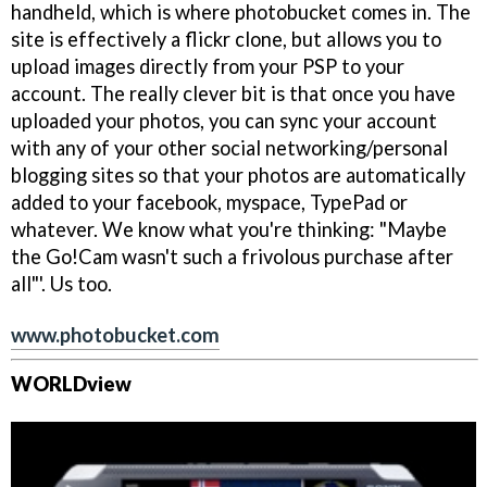
handheld, which is where photobucket comes in. The
site is effectively a flickr clone, but allows you to
upload images directly from your PSP to your
account. The really clever bit is that once you have
uploaded your photos, you can sync your account
with any of your other social networking/personal
blogging sites so that your photos are automatically
added to your facebook, myspace, TypePad or
whatever. We know what you're thinking: "Maybe
the Go!Cam wasn't such a frivolous purchase after
all"'. Us too.
www.photobucket.com
WORLDview