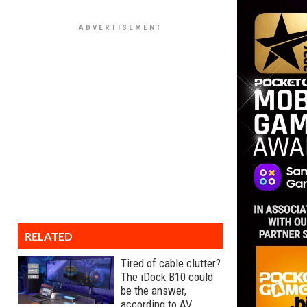
RELATED
Tired of cable clutter?
The iDock B10 could
be the answer,
according to AV