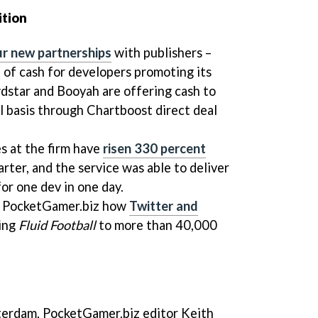
ition
ur new partnerships
with publishers –
 of cash for developers promoting its
star and Booyah are offering cash to
ll basis through Chartboost direct deal
s at the firm have
risen 330 percent
rter, and the service was able to deliver
or one dev in one day.
o PocketGamer.biz how
Twitter and
ing
Fluid Football
to more than 40,000
sterdam, PocketGamer.biz editor Keith