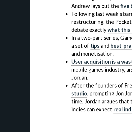
Andrew lays out the
five
Following last week's barr
restructuring, the Pock
debate exactly
what this
In a two-part series, Ga
a set of
tips
and
best-pra
and monetisation.
User acquisition is a wa
mobile games industry, a
Jordan.
After the founders of Fr
studio
, prompting Jon Jor
time, Jordan argues that
indies can expect
real in