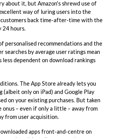
ry about it, but Amazon's shrewd use of
 excellent way of luring users into the
 customers back time-after-time with the
y 24 hours.
of personalised recommendations and the
lter searches by average user ratings mean
is less dependent on download rankings
ditions. The App Store already lets you
g (albeit only on iPad) and Google Play
d on your existing purchases. But taken
 onus – even if only a little – away from
y from user acquisition.
 downloaded apps front-and-centre on