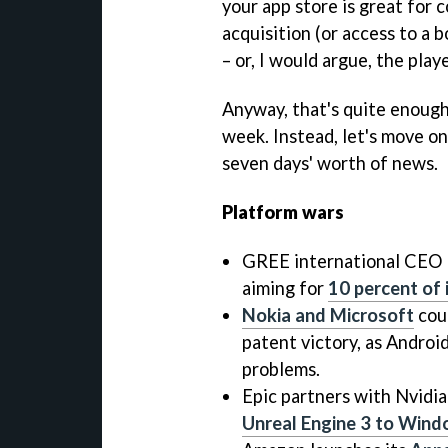
your app store is great for
acquisition (or access to a b
– or, I would argue, the playe
Anyway, that's quite enough 
week. Instead, let's move on
seven days' worth of news.
Platform wars
GREE international CEO N
aiming for
10 percent of 
Nokia and Microsoft
coul
patent victory, as Andro
problems.
Epic partners with Nvidia
Unreal Engine 3 to Win