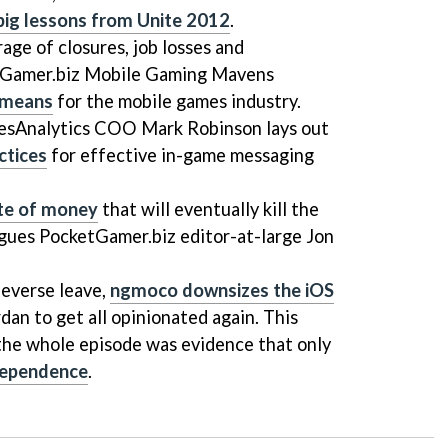
 big lessons from Unite 2012
.
age of closures, job losses and
etGamer.biz Mobile Gaming Mavens
 means
for the mobile games industry.
mesAnalytics COO Mark Robinson lays out
ctices
for effective in-game messaging
ste of money
that will eventually kill the
rgues PocketGamer.biz editor-at-large Jon
eeverse leave,
ngmoco downsizes the iOS
dan to get all opinionated again. This
 the whole episode was evidence that only
dependence
.