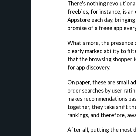
There's nothing revolutiona
freebies, for instance, is an
Appstore each day, bringing
promise of a freee app ever
What's more, the presence 
clearly marked ability to fi
that the browsing shopper 
for app discovery.
On paper, these are small ad
order searches by user ratin
makes recommendations base
together, they take shift the
rankings, and therefore, awa
After all, putting the most