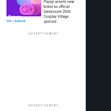
Payop unveils new
brand as official
Gamescom 2026
Cosplay Village
sponsor
iOS
+
Android