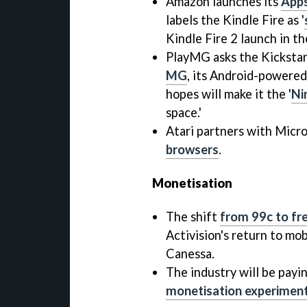
Amazon launches its
Apps
labels the Kindle Fire as '
Kindle Fire 2 launch in t
PlayMG asks the Kicksta
MG
, its Android-powere
hopes will make it the '
Ni
space.'
Atari partners with Micro
browsers
.
Monetisation
The shift
from 99c to f
Activision's return to mo
Canessa.
The industry will be payi
monetisation experimen