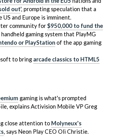
tore for Android in the EU5
nations and
sold out
', prompting speculation that a
he US and Europe is imminent.
rter community for
$950,000 to fund the
d handheld gaming system that PlayMG
ntendo or PlayStation
of the app gaming
soft to bring
arcade classics to HTML5
reemium
gaming is what's prompted
bile, explains Activision Mobile VP Greg
ng close attention to
Molyneux's
ts
, says Neon Play CEO Oli Christie.