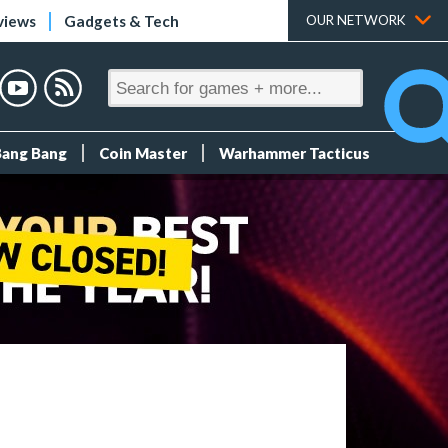
views
Gadgets & Tech
OUR NETWORK
Bang Bang
Coin Master
Warhammer Tacticus