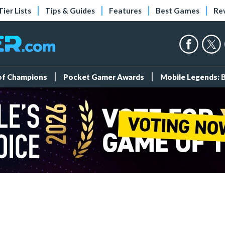
Tier Lists
Tips & Guides
Features
Best Games
Re
 of Champions
Pocket Gamer Awards
Mobile Legends: 