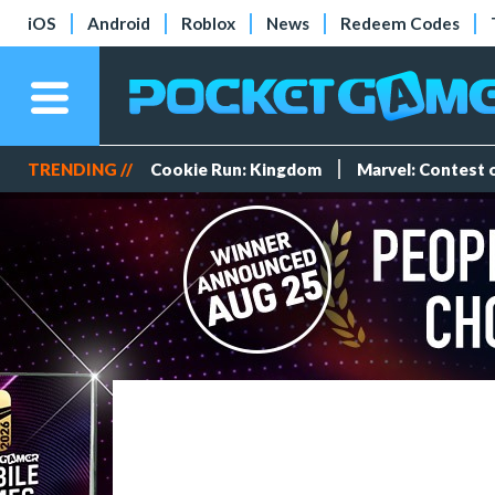
iOS
Android
Roblox
News
Redeem Codes
TRENDING //
Cookie Run: Kingdom
Marvel: Contest