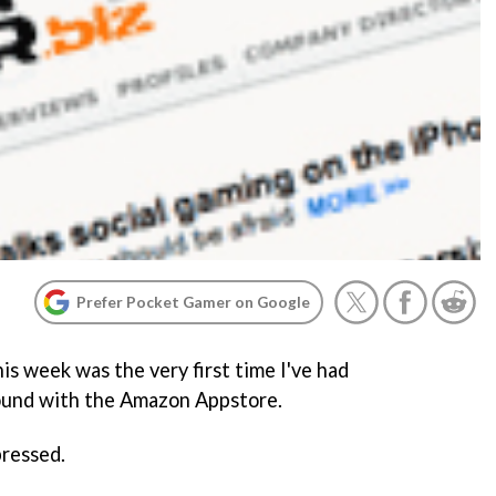
Prefer Pocket Gamer on Google
his week was the very first time I've had
ound with the Amazon Appstore.
pressed.