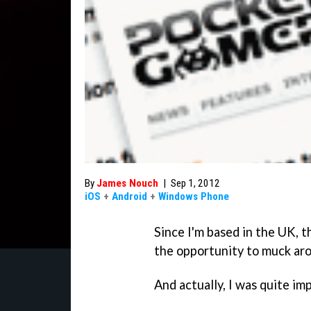
By
James Nouch
|
Sep 1, 2012
iOS
+
Android
+
Windows Phone
Since I'm based in the UK, t
the opportunity to muck ar
And actually, I was quite im