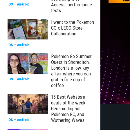
Access' performance
iOS
+
Android
tests
I went to the Pokemon
GO x LEGO Store
Collaboration
iOS
+
Android
Pokémon Go Summer
Quest in Shoreditch,
London is a low-key
affair where you can
grab a free cup of
iOS
+
Android
coffee
15 Best Webstore
deals of the week -
Genshin Impact,
Pokémon GO, and
Wuthering Waves
iOS
+
Android