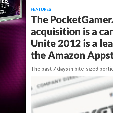
FEATURES
The PocketGamer.b
acquisition is a c
Unite 2012 is a le
the Amazon Appst
The past 7 days in bite-sized porti