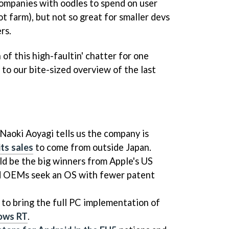
 companies with oodles to spend on user
ot farm), but not so great for smaller devs
rs.
of this high-faultin' chatter for one
 to our bite-sized overview of the last
aoki Aoyagi tells us the company is
its sales
to come from outside Japan.
d be the big winners from Apple's US
id OEMs seek an OS with fewer patent
 to bring the full PC implementation of
dows RT
.