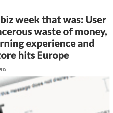
iz week that was: User
ancerous waste of money,
arning experience and
ore hits Europe
ons