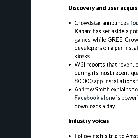
Discovery and user acquis
Crowdstar announces
fo
Kabam has set aside a pot
games, while GREE, Crowd
developers on a per insta
kiosks.
W3i reports that revenue
during its most recent qua
80,000 app installations f
Andrew Smith explains t
Facebook alone
is power
downloads a day.
Industry voices
Following his trip to Am