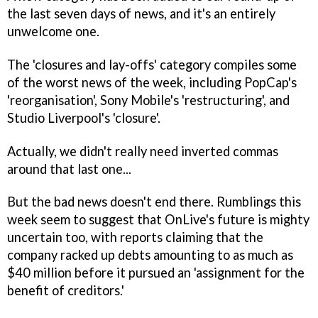
the last seven days of news, and it's an entirely
unwelcome one.
The 'closures and lay-offs' category compiles some
of the worst news of the week, including PopCap's
'reorganisation', Sony Mobile's 'restructuring', and
Studio Liverpool's 'closure'.
Actually, we didn't really need inverted commas
around that last one...
But the bad news doesn't end there. Rumblings this
week seem to suggest that OnLive's future is mighty
uncertain too, with reports claiming that the
company racked up debts amounting to as much as
$40 million before it pursued an 'assignment for the
benefit of creditors.'