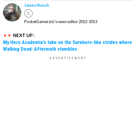
James Nouch
PocketGamer.biz's news editor 2012-2013
NEXT UP :
My Hero Academia's take on the Survivors-like strides where
Walking Dead: Aftermath stumbles