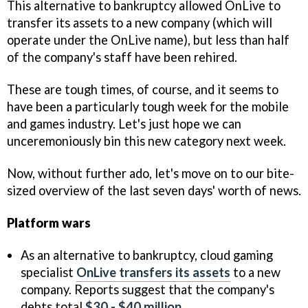
This alternative to bankruptcy allowed OnLive to
transfer its assets to a new company (which will
operate under the OnLive name), but less than half
of the company's staff have been rehired.
These are tough times, of course, and it seems to
have been a particularly tough week for the mobile
and games industry. Let's just hope we can
unceremoniously bin this new category next week.
Now, without further ado, let's move on to our bite-
sized overview of the last seven days' worth of news.
Platform wars
As an alternative to bankruptcy, cloud gaming
specialist
OnLive transfers its assets
to a new
company. Reports suggest that the company's
debts total
$30 - $40 million
.