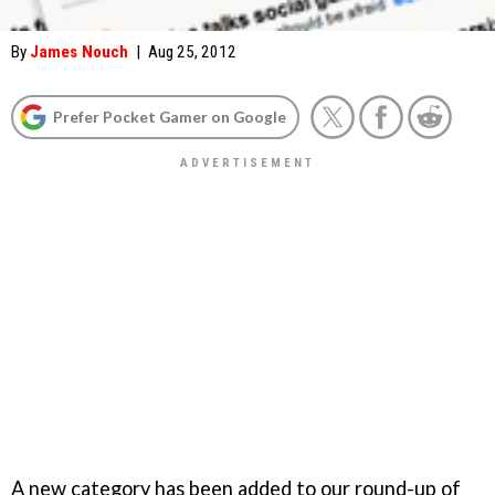
By
James Nouch
|
Aug 25, 2012
Prefer Pocket Gamer on Google
A new category has been added to our round-up of