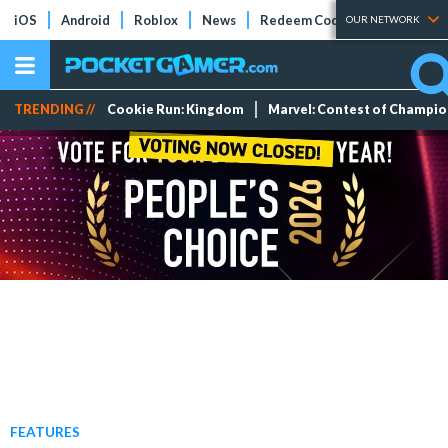
iOS
Android
Roblox
News
Redeem Codes
Tier Lists
OUR NETWORK
TRENDING //
Cookie Run: Kingdom
Marvel: Contest of Champi
FEATURES