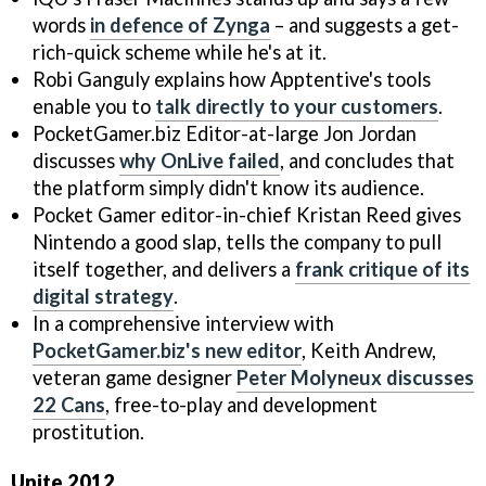
words
in defence of Zynga
– and suggests a get-
rich-quick scheme while he's at it.
Robi Ganguly explains how Apptentive's tools
enable you to
talk directly to your customers
.
PocketGamer.biz Editor-at-large Jon Jordan
discusses
why OnLive failed
, and concludes that
the platform simply didn't know its audience.
Pocket Gamer editor-in-chief Kristan Reed gives
Nintendo a good slap, tells the company to pull
itself together, and delivers a
frank critique of its
digital strategy
.
In a comprehensive interview with
PocketGamer.biz's new editor
, Keith Andrew,
veteran game designer
Peter Molyneux discusses
22 Cans
, free-to-play and development
prostitution.
Unite 2012