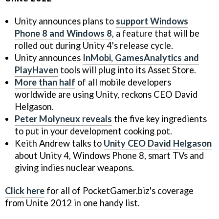
Unity announces plans to
support Windows
Phone 8 and Windows 8
, a feature that will be
rolled out during Unity 4's release cycle.
Unity announces
InMobi, GamesAnalytics and
PlayHaven
tools will plug into its Asset Store.
More than half
of all mobile developers
worldwide are using Unity, reckons CEO David
Helgason.
Peter Molyneux reveals
the five key ingredients
to put in your development cooking pot.
Keith Andrew talks to
Unity CEO David Helgason
about Unity 4, Windows Phone 8, smart TVs and
giving indies nuclear weapons.
Click here
for all of PocketGamer.biz's coverage
from Unite 2012 in one handy list.