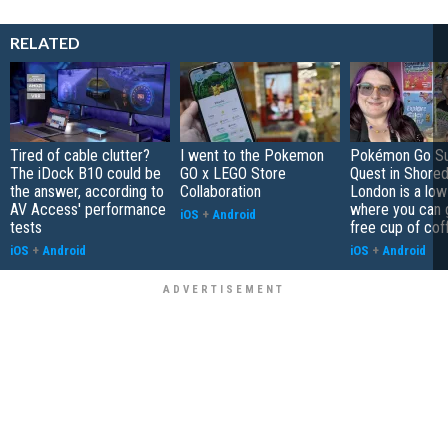
RELATED
Tired of cable clutter?
I went to the Pokemon
Pokémon Go S
The iDock B10 could be
GO x LEGO Store
Quest in Shored
the answer, according to
Collaboration
London is a low
AV Access' performance
where you can 
iOS
+
Android
tests
free cup of cof
iOS
+
Android
iOS
+
Android