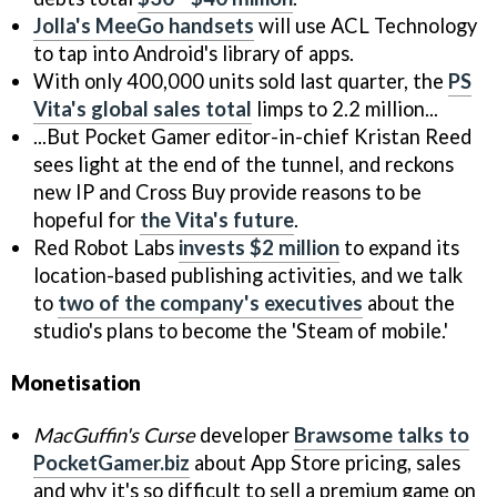
Jolla's MeeGo handsets
will use ACL Technology
to tap into Android's library of apps.
With only 400,000 units sold last quarter, the
PS
Vita's global sales total
limps to 2.2 million...
...But Pocket Gamer editor-in-chief Kristan Reed
sees light at the end of the tunnel, and reckons
new IP and Cross Buy provide reasons to be
hopeful for
the Vita's future
.
Red Robot Labs
invests $2 million
to expand its
location-based publishing activities, and we talk
to
two of the company's executives
about the
studio's plans to become the 'Steam of mobile.'
Monetisation
MacGuffin's Curse
developer
Brawsome talks to
PocketGamer.biz
about App Store pricing, sales
and why it's so difficult to sell a premium game on