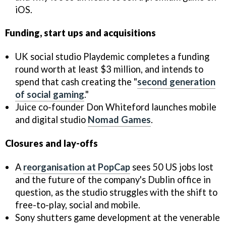
iOS.
Funding, start ups and acquisitions
UK social studio Playdemic completes a funding
round worth at least $3 million, and intends to
spend that cash creating the "
second generation
of social gaming
."
Juice co-founder Don Whiteford launches mobile
and digital studio
Nomad Games
.
Closures and lay-offs
A
reorganisation at PopCap
sees 50 US jobs lost
and the future of the company's Dublin office in
question, as the studio struggles with the shift to
free-to-play, social and mobile.
Sony shutters game development at the venerable