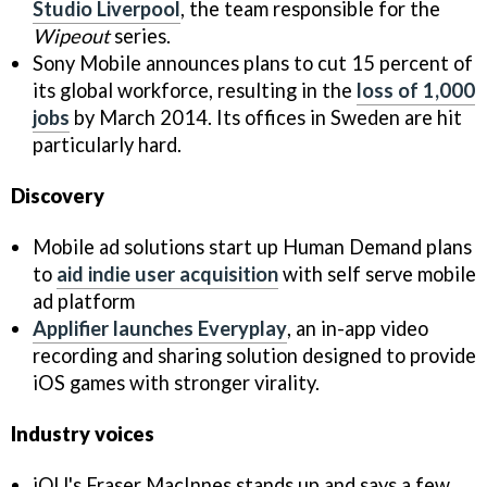
Studio Liverpool
, the team responsible for the
Wipeout
series.
Sony Mobile announces plans to cut 15 percent of
its global workforce, resulting in the
loss of 1,000
jobs
by March 2014. Its offices in Sweden are hit
particularly hard.
Discovery
Mobile ad solutions start up Human Demand plans
to
aid indie user acquisition
with self serve mobile
ad platform
Applifier launches Everyplay
, an in-app video
recording and sharing solution designed to provide
iOS games with stronger virality.
Industry voices
iQU's Fraser MacInnes stands up and says a few