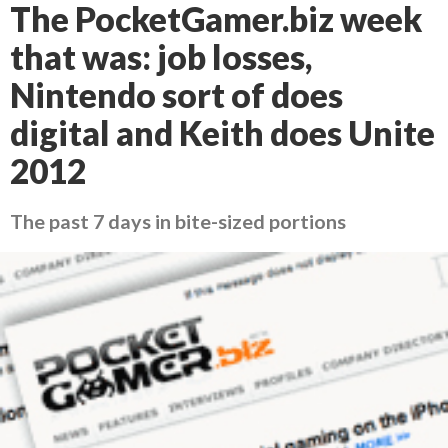
The PocketGamer.biz week
that was: job losses,
Nintendo sort of does
digital and Keith does Unite
2012
The past 7 days in bite-sized portions