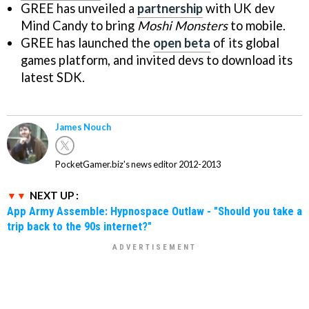
GREE has unveiled a
partnership
with UK dev
Mind Candy to bring
Moshi Monsters
to mobile.
GREE has launched the
open beta
of its global
games platform, and invited devs to download its
latest SDK.
James Nouch
PocketGamer.biz's news editor 2012-2013
NEXT UP :
App Army Assemble: Hypnospace Outlaw - "Should you take a
trip back to the 90s internet?"