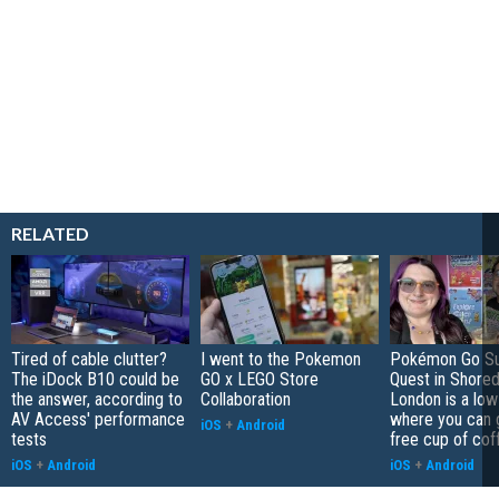
RELATED
Tired of cable clutter?
I went to the Pokemon
Pokémon Go S
The iDock B10 could be
GO x LEGO Store
Quest in Shored
the answer, according to
Collaboration
London is a low
AV Access' performance
where you can 
iOS
+
Android
tests
free cup of cof
iOS
+
Android
iOS
+
Android