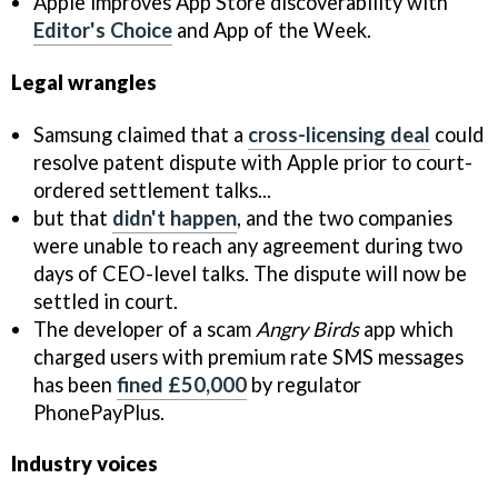
Apple improves App Store discoverability with
Editor's Choice
and App of the Week.
Legal wrangles
Samsung claimed that a
cross-licensing deal
could
resolve patent dispute with Apple prior to court-
ordered settlement talks...
but that
didn't happen
, and the two companies
were unable to reach any agreement during two
days of CEO-level talks. The dispute will now be
settled in court.
The developer of a scam
Angry Birds
app which
charged users with premium rate SMS messages
has been
fined £50,000
by regulator
PhonePayPlus.
Industry voices