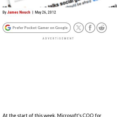
By
James Nouch
|
May 26, 2012
Prefer Pocket Gamer on Google
At the start of this week, Microsoft's COO for