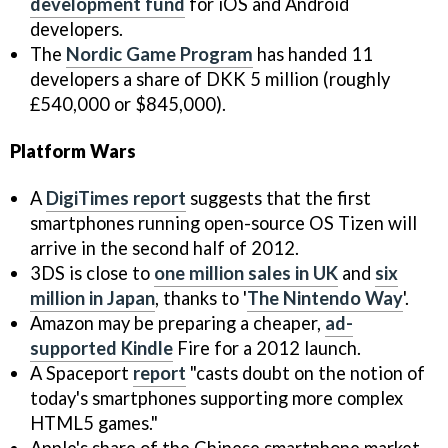
development fund
for iOS and Android
developers.
The
Nordic Game Program
has handed 11
developers a share of DKK 5 million (roughly
£540,000 or $845,000).
Platform Wars
A
DigiTimes report
suggests that the first
smartphones running open-source OS Tizen will
arrive in the second half of 2012.
3DS is close to
one million sales in UK
and
six
million in Japan
, thanks to '
The Nintendo Way
'.
Amazon may be preparing a cheaper,
ad-
supported Kindle
Fire for a 2012 launch.
A Spaceport
report
"casts doubt on the notion of
today's smartphones supporting more complex
HTML5 games."
Apple's share of the Chinese smartphone market