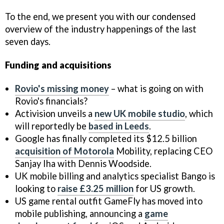
To the end, we present you with our condensed
overview of the industry happenings of the last
seven days.
Funding and acquisitions
Rovio's missing money
– what is going on with
Rovio's financials?
Activision unveils a
new UK mobile studio
, which
will reportedly be
based in Leeds
.
Google has finally completed its $12.5 billion
acquisition of Motorola
Mobility, replacing CEO
Sanjay Iha with Dennis Woodside.
UK mobile billing and analytics specialist Bango is
looking to
raise £3.25 million
for US growth.
US game rental outfit GameFly has moved into
mobile publishing, announcing a
game