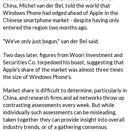
China, Michel van der Bel, told the world that
Windows Phone had edged ahead of Apple in the
Chinese smartphone market - despite having only
entered the region two months ago.
"We've only just begun," van der Bel said.
Two days later, figures from Woori Investment and
Securities Co. torpedoed his boast, suggesting that
Apple's share of the market was almost three times
the size of Windows Phone's.
Market share is difficult to determine, particularly in
China, and research firms and ad networks throw up
contrasting assessments every week. But while
individually such assessments can be misleading,
taken together they can provide insight into overall
industry trends, or of a gathering consensus.