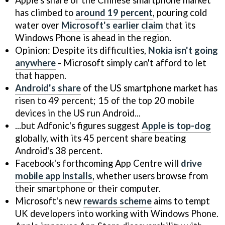
has climbed to
around 19 percent
, pouring cold
water over
Microsoft's earlier claim
that its
Windows Phone is ahead in the region.
Opinion: Despite its difficulties,
Nokia isn't going
anywhere
- Microsoft simply can't afford to let
that happen.
Android's share
of the US smartphone market has
risen to 49 percent; 15 of the top 20 mobile
devices in the US run Android...
...but Adfonic's figures suggest
Apple is top-dog
globally, with its 45 percent share beating
Android's 38 percent.
Facebook's forthcoming App Centre will
drive
mobile app installs
, whether users browse from
their smartphone or their computer.
Microsoft's new
rewards scheme
aims to tempt
UK developers into working with Windows Phone.