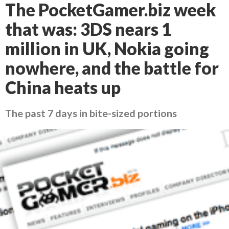
The PocketGamer.biz week
that was: 3DS nears 1
million in UK, Nokia going
nowhere, and the battle for
China heats up
The past 7 days in bite-sized portions