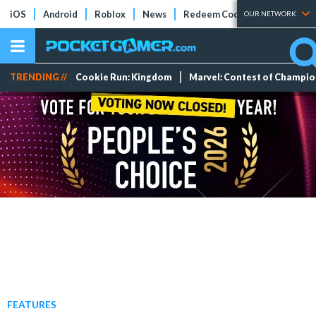
iOS
Android
Roblox
News
Redeem Codes
Tier Lists
OUR NETWORK
TRENDING //
Cookie Run: Kingdom
Marvel: Contest of Champi
FEATURES