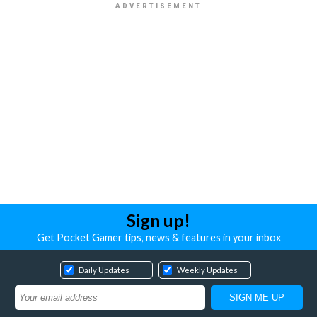
Sign up!
Get Pocket Gamer tips, news & features in your inbox
Daily Updates
Weekly Updates