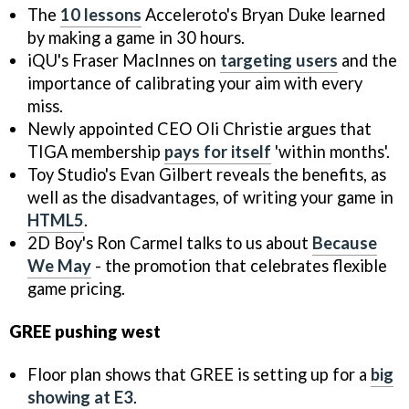
The
10 lessons
Acceleroto's Bryan Duke learned
by making a game in 30 hours.
iQU's Fraser MacInnes on
targeting users
and the
importance of calibrating your aim with every
miss.
Newly appointed CEO Oli Christie argues that
TIGA membership
pays for itself
'within months'.
Toy Studio's Evan Gilbert reveals the benefits, as
well as the disadvantages, of writing your game in
HTML5
.
2D Boy's Ron Carmel talks to us about
Because
We May
- the promotion that celebrates flexible
game pricing.
GREE pushing west
Floor plan shows that GREE is setting up for a
big
showing at E3
.