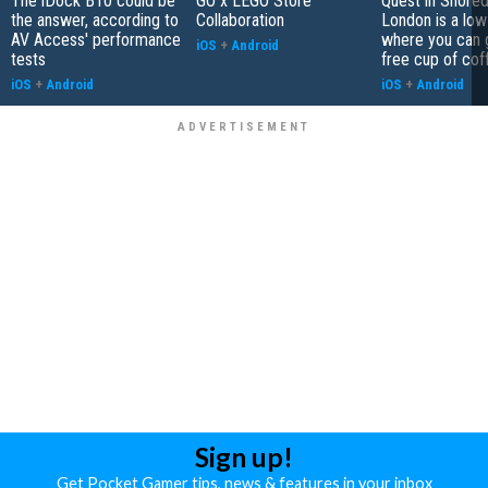
The iDock B10 could be
GO x LEGO Store
Quest in Shored
the answer, according to
Collaboration
London is a low
AV Access' performance
where you can 
iOS
+
Android
tests
free cup of cof
iOS
+
Android
iOS
+
Android
Sign up!
Get Pocket Gamer tips, news & features in your inbox