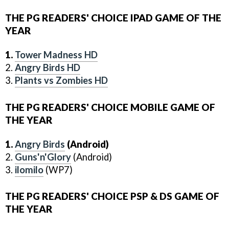
THE PG READERS' CHOICE IPAD GAME OF THE
YEAR
1.
Tower Madness HD
2.
Angry Birds HD
3.
Plants vs Zombies HD
THE PG READERS' CHOICE MOBILE GAME OF
THE YEAR
1.
Angry Birds
(Android)
2.
Guns'n'Glory
(Android)
3.
ilomilo
(WP7)
THE PG READERS' CHOICE PSP & DS GAME OF
THE YEAR