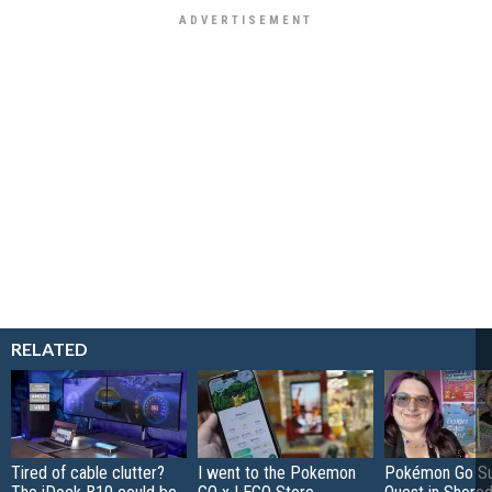
RELATED
Tired of cable clutter?
I went to the Pokemon
Pokémon Go S