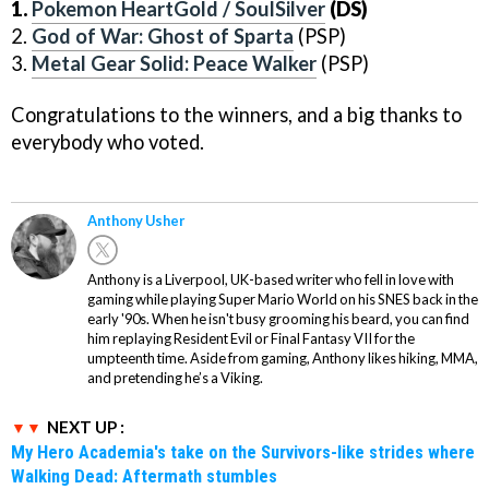
1.
Pokemon HeartGold / SoulSilver
(DS)
2.
God of War: Ghost of Sparta
(PSP)
3.
Metal Gear Solid: Peace Walker
(PSP)
Congratulations to the winners, and a big thanks to
everybody who voted.
Anthony Usher
Anthony is a Liverpool, UK-based writer who fell in love with
gaming while playing Super Mario World on his SNES back in the
early '90s. When he isn't busy grooming his beard, you can find
him replaying Resident Evil or Final Fantasy VII for the
umpteenth time. Aside from gaming, Anthony likes hiking, MMA,
and pretending he’s a Viking.
NEXT UP :
My Hero Academia's take on the Survivors-like strides where
Walking Dead: Aftermath stumbles