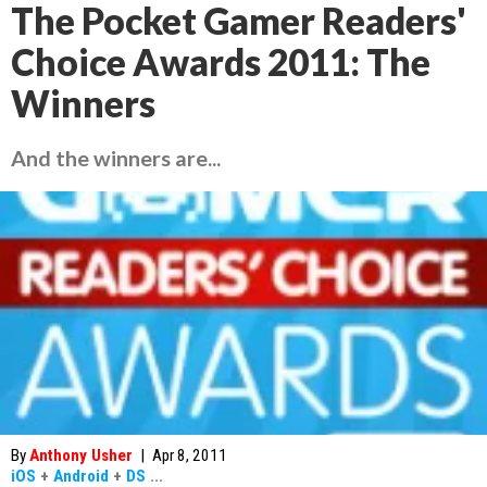
The Pocket Gamer Readers'
Choice Awards 2011: The
Winners
And the winners are...
By
Anthony Usher
|
Apr 8, 2011
iOS
+
Android
+
DS
...