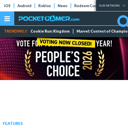
iOS
Android
Roblox
News
Redeem Codes
Tier Lists
OUR NETWORK
TRENDING //
Cookie Run: Kingdom
Marvel: Contest of Champi
FEATURES