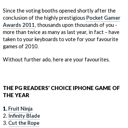
Since the voting booths opened shortly after the
conclusion of the highly prestigious
Pocket Gamer
Awards 2011
, thousands upon thousands of you -
more than twice as many as last year, in fact – have
taken to your keyboards to vote for your favourite
games of 2010.
Without further ado, here are your favourites.
THE PG READERS' CHOICE IPHONE GAME OF
THE YEAR
1.
Fruit Ninja
2.
Infinity Blade
3.
Cut the Rope