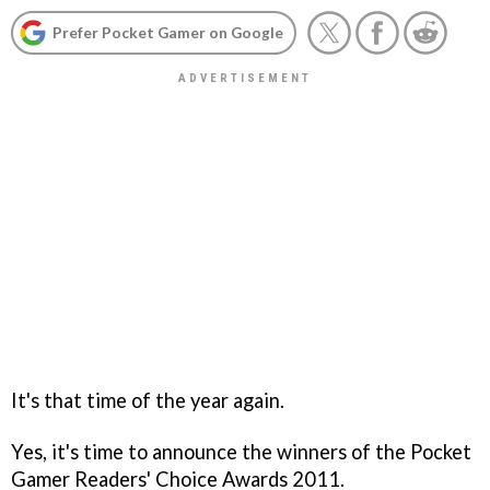
Prefer Pocket Gamer on Google
It's that time of the year again.
Yes, it's time to announce the winners of the Pocket
Gamer Readers' Choice Awards 2011.