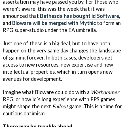
assertation may have passed you by. For those who
weren't aware, this was the week that it was
announced that
Bethesda has bought id Software
,
and
Bioware will be merged with Mythic
to form an
RPG super-studio under the EA umbrella.
Just one of these is a big deal, but to have both
happen on the very same day changes the landscape
of gaming forever. In both cases, developers get
access to new resources, new expertise and new
intellectual properties, which in turn opens new
avenues for development.
Imagine what Bioware could do with a
Warhammer
RPG, or how id’s long experience with FPS games
might shape the next
Fallout
game. This is a time for
cautious optimism.
There may be trouble ahead