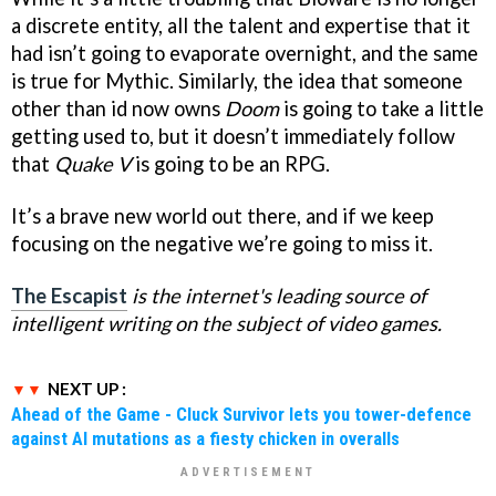
a discrete entity, all the talent and expertise that it
had isn’t going to evaporate overnight, and the same
is true for Mythic. Similarly, the idea that someone
other than id now owns
Doom
is going to take a little
getting used to, but it doesn’t immediately follow
that
Quake V
is going to be an RPG.
It’s a brave new world out there, and if we keep
focusing on the negative we’re going to miss it.
The Escapist
is the internet's leading source of
intelligent writing on the subject of video games.
NEXT UP :
Ahead of the Game - Cluck Survivor lets you tower-defence
against AI mutations as a fiesty chicken in overalls