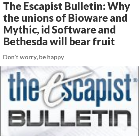
The Escapist Bulletin: Why
the unions of Bioware and
Mythic, id Software and
Bethesda will bear fruit
Don’t worry, be happy