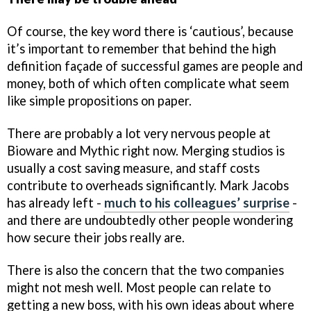
Of course, the key word there is ‘cautious’, because
it’s important to remember that behind the high
definition façade of successful games are people and
money, both of which often complicate what seem
like simple propositions on paper.
There are probably a lot very nervous people at
Bioware and Mythic right now. Merging studios is
usually a cost saving measure, and staff costs
contribute to overheads significantly. Mark Jacobs
has already left -
much to his colleagues’ surprise
-
and there are undoubtedly other people wondering
how secure their jobs really are.
There is also the concern that the two companies
might not mesh well. Most people can relate to
getting a new boss, with his own ideas about where