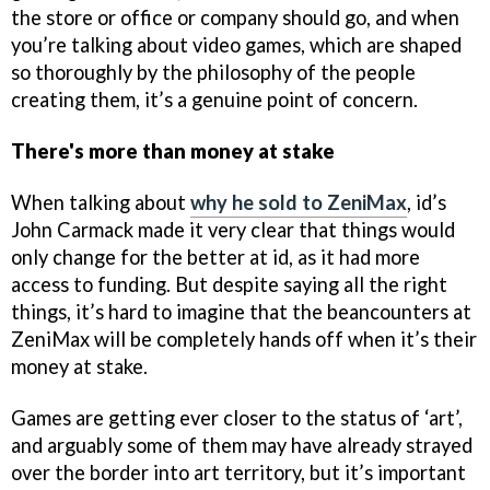
the store or office or company should go, and when
you’re talking about video games, which are shaped
so thoroughly by the philosophy of the people
creating them, it’s a genuine point of concern.
There's more than money at stake
When talking about
why he sold to ZeniMax
, id’s
John Carmack made it very clear that things would
only change for the better at id, as it had more
access to funding. But despite saying all the right
things, it’s hard to imagine that the beancounters at
ZeniMax will be completely hands off when it’s their
money at stake.
Games are getting ever closer to the status of ‘art’,
and arguably some of them may have already strayed
over the border into art territory, but it’s important