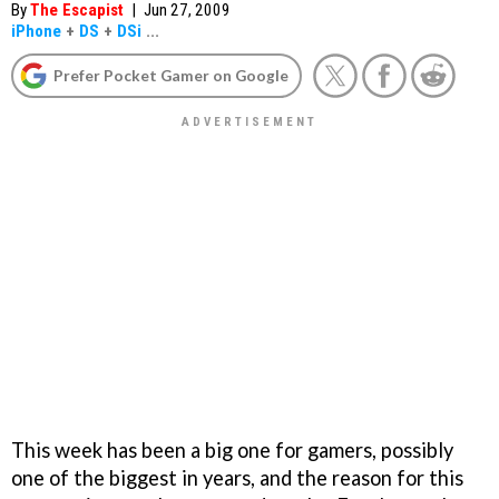
By
The Escapist
|
Jun 27, 2009
iPhone
+
DS
+
DSi
...
Prefer Pocket Gamer on Google
This week has been a big one for gamers, possibly
one of the biggest in years, and the reason for this