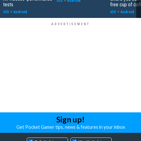
iOS
+
Android
tests
free cup of cof
iOS
+
Android
iOS
+
Android
Sign up!
Get Pocket Gamer tips, news & features in your inbox