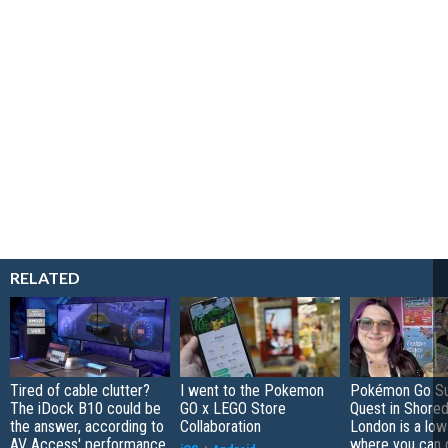
RELATED
Tired of cable clutter?
I went to the Pokemon
Pokémon Go S
The iDock B10 could be
GO x LEGO Store
Quest in Shored
the answer, according to
Collaboration
London is a low
AV Access' performance
where you can 