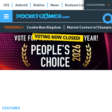
iOS
Android
Roblox
News
Redeem Codes
Tier Lists
OUR NETWORK
TRENDING //
Cookie Run: Kingdom
Marvel: Contest of Champi
FEATURES