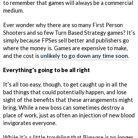
to remember that games will always be a commercial
medium.
Ever wonder why there are so many First Person
Shooters and so few Turn Based Strategy games? It’s
simply because FPSes sell better and publishers go
where the money is. Games are expensive to make,
and the cost is
unlikely to go down any time soon
.
Everything's going to be all right
It’s all too easy, though, to get caught up in all the
bad things that could potentially happen, and lose
sight of the benefits that these arrangements might
bring. While a new boss can sometimes destroy a
place of work, just as often an injection of new blood
invigorates everyone.
While it’s a little troubling that Bioware is no longer