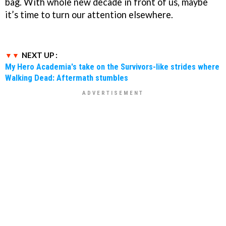
bag. With whole new decade in front of us, maybe
it’s time to turn our attention elsewhere.
NEXT UP :
My Hero Academia's take on the Survivors-like strides where
Walking Dead: Aftermath stumbles