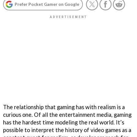
Prefer Pocket Gamer on Google
The relationship that gaming has with realism is a
curious one. Of all the entertainment media, gaming
has the hardest time modeling the real world. It’s
possible to interpret the history of video games as a