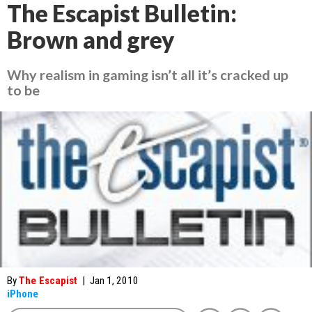
The Escapist Bulletin:
Brown and grey
Why realism in gaming isn’t all it’s cracked up
to be
By
The Escapist
|
Jan 1, 2010
iPhone