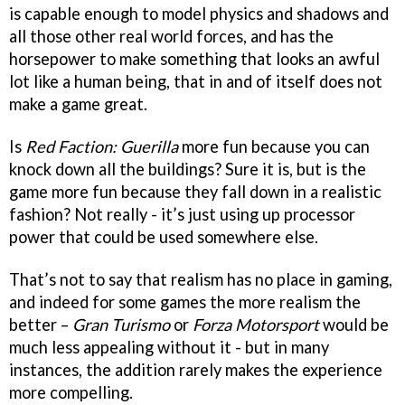
is capable enough to model physics and shadows and
all those other real world forces, and has the
horsepower to make something that looks an awful
lot like a human being, that in and of itself does not
make a game great.
Is
Red Faction: Guerilla
more fun because you can
knock down all the buildings? Sure it is, but is the
game more fun because they fall down in a realistic
fashion? Not really - it’s just using up processor
power that could be used somewhere else.
That’s not to say that realism has no place in gaming,
and indeed for some games the more realism the
better –
Gran Turismo
or
Forza Motorsport
would be
much less appealing without it - but in many
instances, the addition rarely makes the experience
more compelling.