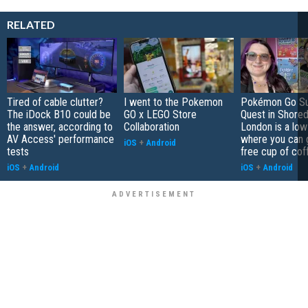
RELATED
Tired of cable clutter?
I went to the Pokemon
Pokémon Go S
The iDock B10 could be
GO x LEGO Store
Quest in Shored
the answer, according to
Collaboration
London is a low
AV Access' performance
where you can 
iOS
+
Android
tests
free cup of cof
iOS
+
Android
iOS
+
Android