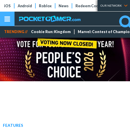
iOS
Android
Roblox
News
Redeem Codes
Tier Lists
OUR NETWORK
TRENDING //
Cookie Run: Kingdom
Marvel: Contest of Champi
FEATURES