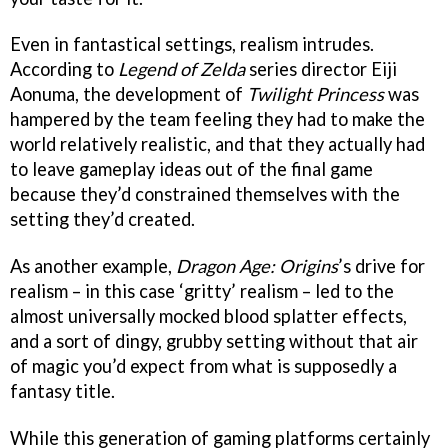
Even in fantastical settings, realism intrudes.
According to
Legend of Zelda
series director Eiji
Aonuma, the development of
Twilight Princess
was
hampered by the team feeling they had to make the
world relatively realistic, and that they actually had
to leave gameplay ideas out of the final game
because they’d constrained themselves with the
setting they’d created.
As another example,
Dragon Age: Origins
’s drive for
realism – in this case ‘gritty’ realism – led to the
almost universally mocked blood splatter effects,
and a sort of dingy, grubby setting without that air
of magic you’d expect from what is supposedly a
fantasy title.
While this generation of gaming platforms certainly