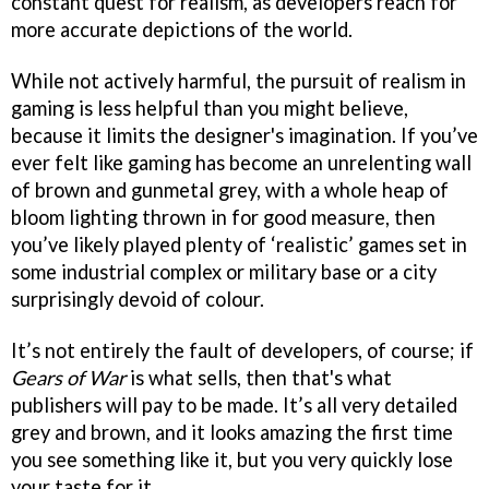
constant quest for realism, as developers reach for
more accurate depictions of the world.
While not actively harmful, the pursuit of realism in
gaming is less helpful than you might believe,
because it limits the designer's imagination. If you’ve
ever felt like gaming has become an unrelenting wall
of brown and gunmetal grey, with a whole heap of
bloom lighting thrown in for good measure, then
you’ve likely played plenty of ‘realistic’ games set in
some industrial complex or military base or a city
surprisingly devoid of colour.
It’s not entirely the fault of developers, of course; if
Gears of War
is what sells, then that's what
publishers will pay to be made. It’s all very detailed
grey and brown, and it looks amazing the first time
you see something like it, but you very quickly lose
your taste for it.