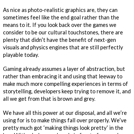
As nice as photo-realistic graphics are, they can
sometimes feel like the end goal rather than the
means to it. If you look back over the games we
consider to be our cultural touchstones, there are
plenty that didn’t have the benefit of next-gen
visuals and physics engines that are still perfectly
playable today.
Gaming already assumes a layer of abstraction, but
rather than embracing it and using that leeway to
make much more compelling experiences in terms of
storytelling, developers keep trying to remove it, and
all we get from that is brown and grey.
We have all this power at our disposal, and all we’re
using for is to make things fall over properly. We’ve
pretty much got ‘making things look pretty’ in the