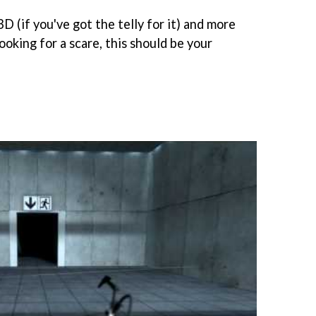
3D (if you've got the telly for it) and more
looking for a scare, this should be your