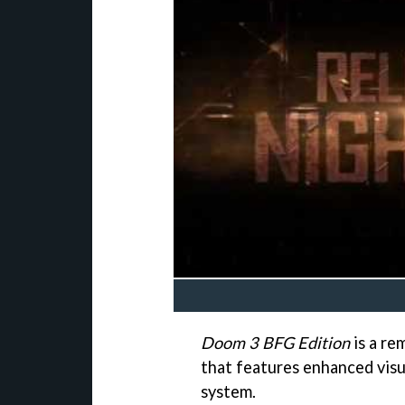
Doom 3 BFG Edition
is a re
that features enhanced visu
system.