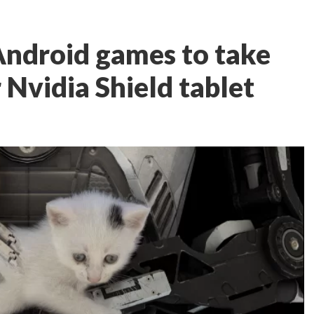
Android games to take
 Nvidia Shield tablet