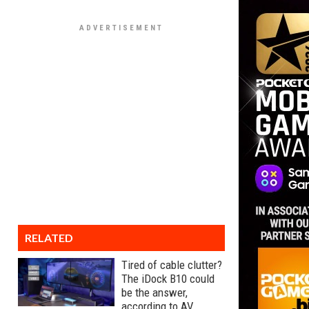
RELATED
Tired of cable clutter?
The iDock B10 could
be the answer,
according to AV