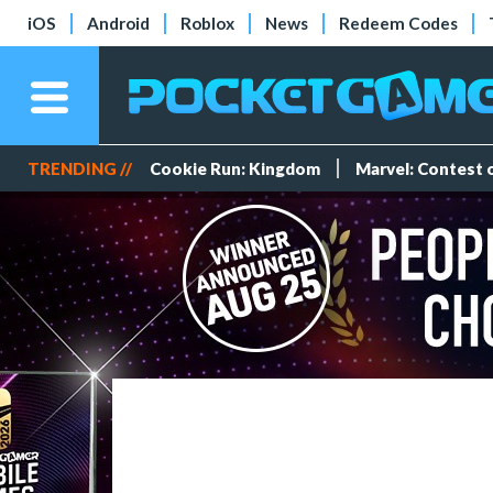
iOS
Android
Roblox
News
Redeem Codes
TRENDING //
Cookie Run: Kingdom
Marvel: Contest