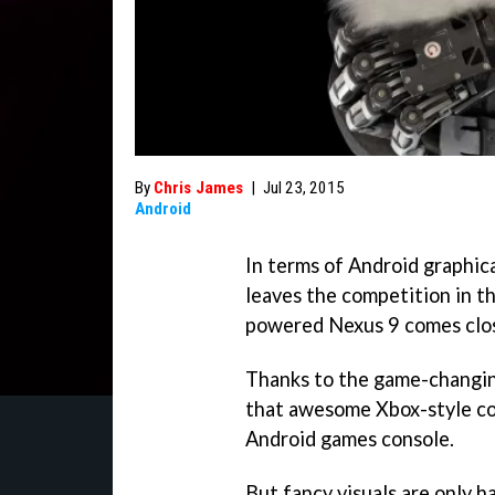
By
Chris James
|
Jul 23, 2015
Android
In terms of Android graphica
leaves the competition in th
powered Nexus 9 comes close
Thanks to the game-changing
that awesome Xbox-style con
Android games console.
But fancy visuals are only h