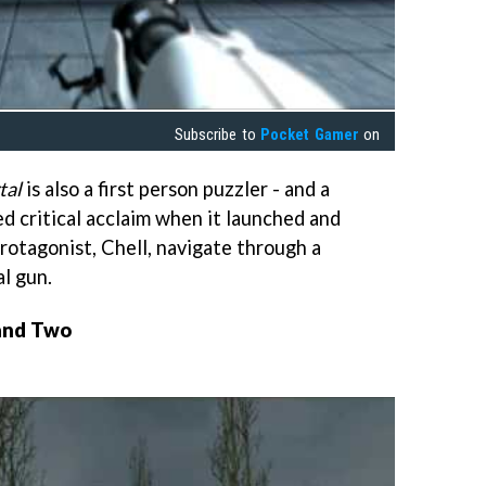
Subscribe to
Pocket Gamer
on
tal
is also a first person puzzler - and a
ved critical acclaim when it launched and
rotagonist, Chell, navigate through a
al gun.
 and Two