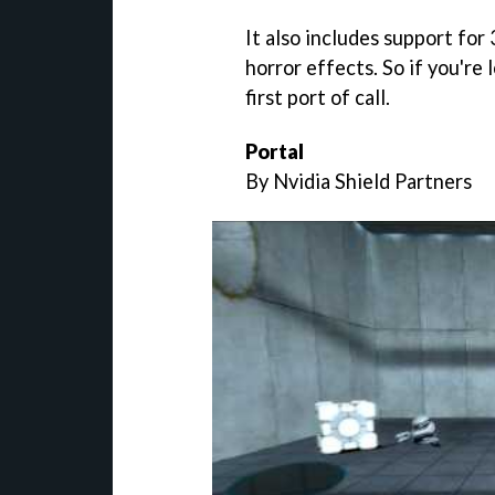
It also includes support for 
horror effects. So if you're 
first port of call.
Portal
By Nvidia Shield Partners