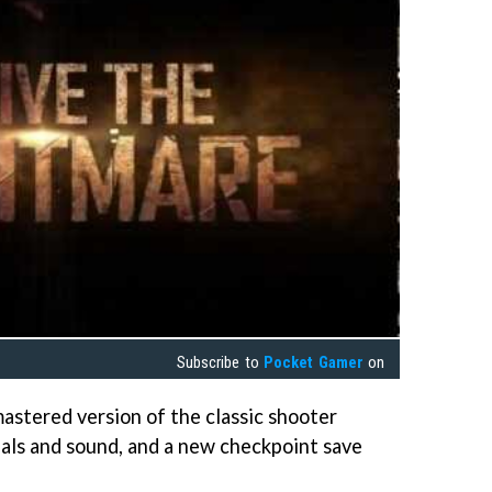
Subscribe to
Pocket Gamer
on
mastered version of the classic shooter
als and sound, and a new checkpoint save