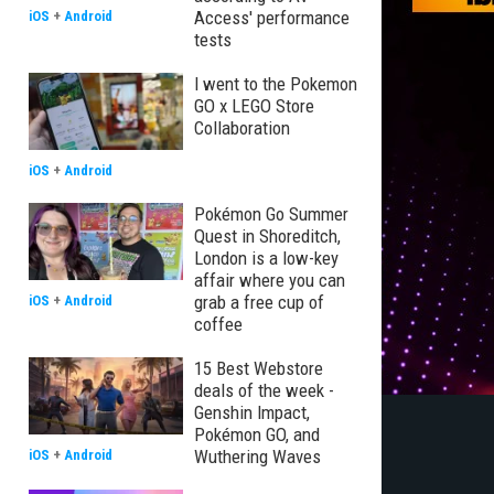
Access' performance
iOS
+
Android
tests
I went to the Pokemon
GO x LEGO Store
Collaboration
iOS
+
Android
Pokémon Go Summer
Quest in Shoreditch,
London is a low-key
affair where you can
grab a free cup of
iOS
+
Android
coffee
15 Best Webstore
deals of the week -
Genshin Impact,
Pokémon GO, and
Wuthering Waves
iOS
+
Android