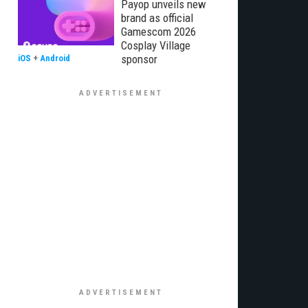
Payop unveils new
brand as official
Gamescom 2026
Cosplay Village
sponsor
iOS
+
Android