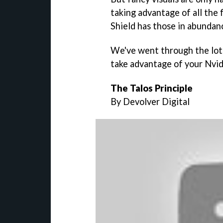
taking advantage of all the 
Shield has those in abundan
We've went through the lot 
take advantage of your Nvidi
The Talos Principle
By Devolver Digital