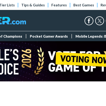
Tier Lists
Tips & Guides
Features
Best Games
Re
 of Champions
Pocket Gamer Awards
Mobile Legends: 