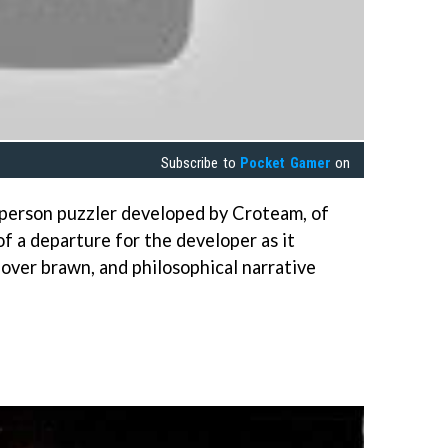
Subscribe to
Pocket Gamer
on
t person puzzler developed by Croteam, of
 of a departure for the developer as it
 over brawn, and philosophical narrative