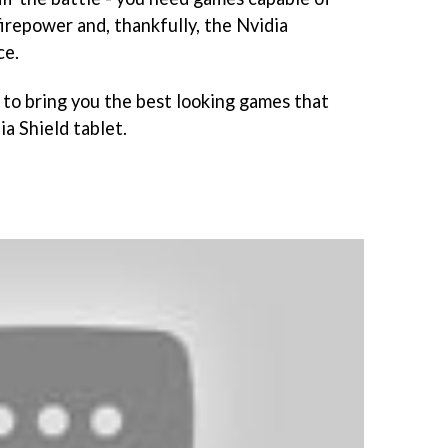
firepower and, thankfully, the Nvidia
ce.
to bring you the best looking games that
a Shield tablet.