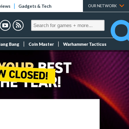
views
Gadgets & Tech
OUR NETWORK
Bang Bang
Coin Master
Warhammer Tacticus