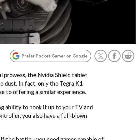
Prefer Pocket Gamer on Google
l prowess, the Nvidia Shield tablet
e dust. In fact, only the Tegra K1-
 to offering a similar experience.
 ability to hook it up to your TV and
troller, you also have a full-blown
alf the battle - you need games capable of