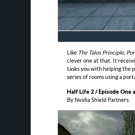
Like
The Talos Principle
,
Por
clever one at that. It recei
tasks you with helping the p
series of rooms using a port
Half Life 2 / Episode One
By Nvidia Shield Partners