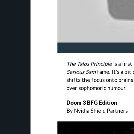
The Talos Principle
is a firs
Serious Sam
fame. It's a bit
shifts the focus onto brains
over sophomoric humour.
Doom 3 BFG Edition
By Nvidia Shield Partners