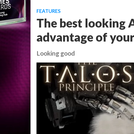
FEATURES
The best looking 
advantage of your
Looking good