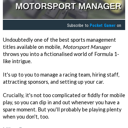
Subscribe to
Pocket Gamer
on
Undoubtedly one of the best sports management
titles available on mobile,
Motorsport Manager
throws you into a fictionalised world of Formula 1-
like intrigue.
It's up to you to manage a racing team, hiring staff,
attracting sponsors, and setting up your car.
Crucially, it's not too complicated or fiddly for mobile
play, so you can dip in and out whenever you have a
spare moment. But you'll probably be playing plenty
when you don't, too.