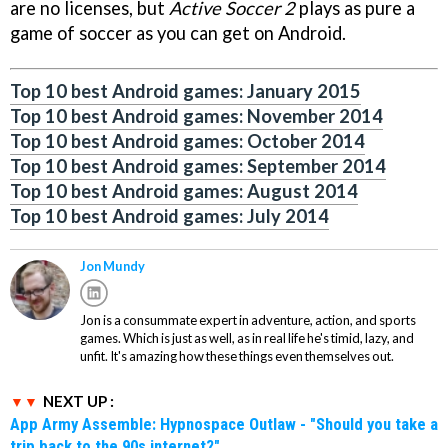
are no licenses, but
Active Soccer 2
plays as pure a
game of soccer as you can get on Android.
Top 10 best Android games: January 2015
Top 10 best Android games: November 2014
Top 10 best Android games: October 2014
Top 10 best Android games: September 2014
Top 10 best Android games: August 2014
Top 10 best Android games: July 2014
Jon Mundy
Jon is a consummate expert in adventure, action, and sports
games. Which is just as well, as in real life he's timid, lazy, and
unfit. It's amazing how these things even themselves out.
NEXT UP :
App Army Assemble: Hypnospace Outlaw - "Should you take a
trip back to the 90s internet?"