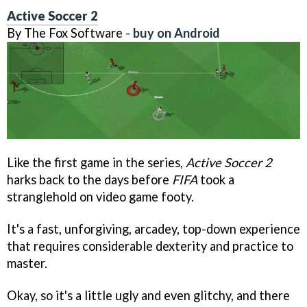
Active Soccer 2
By The Fox Software -
buy on Android
Like the first game in the series,
Active Soccer 2
harks back to the days before
FIFA
took a
stranglehold on video game footy.
It's a fast, unforgiving, arcadey, top-down experience
that requires considerable dexterity and practice to
master.
Okay, so it's a little ugly and even glitchy, and there