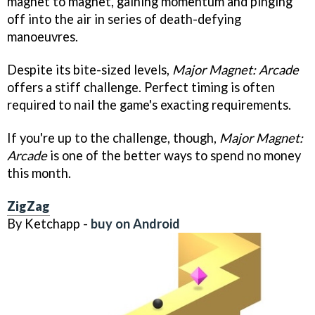
magnet to magnet, gaining momentum and pinging
off into the air in series of death-defying
manoeuvres.
Despite its bite-sized levels,
Major Magnet: Arcade
offers a stiff challenge. Perfect timing is often
required to nail the game's exacting requirements.
If you're up to the challenge, though,
Major Magnet:
Arcade
is one of the better ways to spend no money
this month.
ZigZag
By Ketchapp -
buy on Android