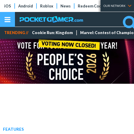
iOS
Android
Roblox
News
Redeem Codes
Tier Lists
OUR NETWORK
TRENDING //
Cookie Run: Kingdom
Marvel: Contest of Champi
FEATURES