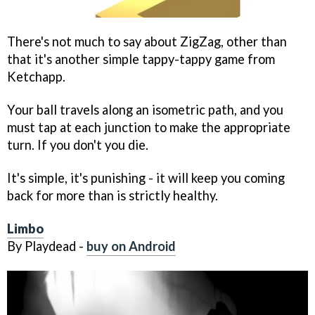
There's not much to say about ZigZag, other than
that it's another simple tappy-tappy game from
Ketchapp.
Your ball travels along an isometric path, and you
must tap at each junction to make the appropriate
turn. If you don't you die.
It's simple, it's punishing - it will keep you coming
back for more than is strictly healthy.
Limbo
By Playdead -
buy on Android