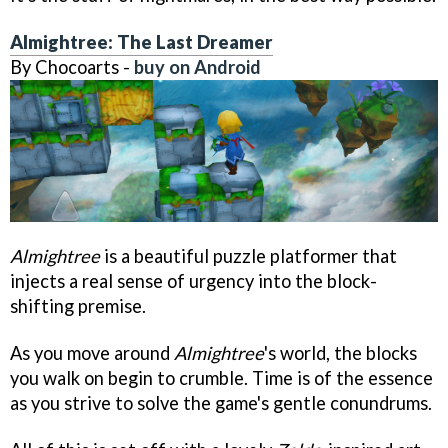
Almightree: The Last Dreamer
By Chocoarts -
buy on Android
Almightree
is a beautiful puzzle platformer that
injects a real sense of urgency into the block-
shifting premise.
As you move around
Almightree
's world, the blocks
you walk on begin to crumble. Time is of the essence
as you strive to solve the game's gentle conundrums.