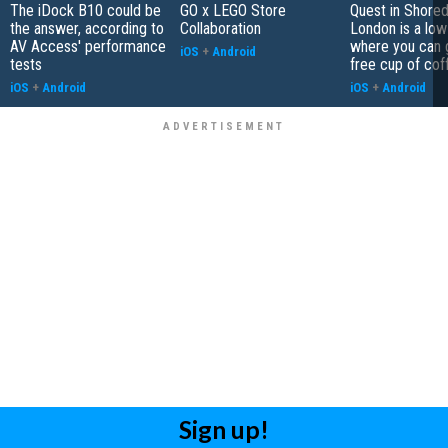
The iDock B10 could be
GO x LEGO Store
Quest in Shored
the answer, according to
Collaboration
London is a low
AV Access' performance
where you can 
iOS
+
Android
tests
free cup of cof
iOS
+
Android
iOS
+
Android
Sign up!