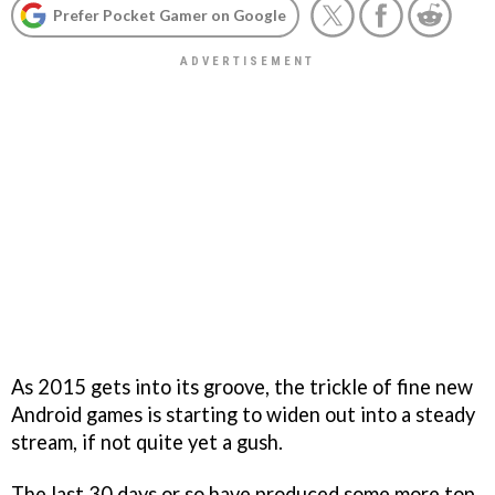
Prefer Pocket Gamer on Google
As 2015 gets into its groove, the trickle of fine new
Android games is starting to widen out into a steady
stream, if not quite yet a gush.
The last 30 days or so have produced some more top