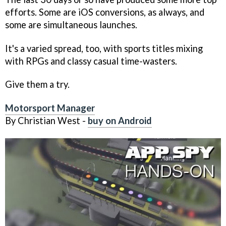
efforts. Some are iOS conversions, as always, and
some are simultaneous launches.
It's a varied spread, too, with sports titles mixing
with RPGs and classy casual time-wasters.
Give them a try.
Motorsport Manager
By Christian West -
buy on Android