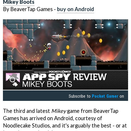
Mikey Boots
By BeaverTap Games -
buy on Android
Subscribe to
Pocket Gamer
on
The third and latest
Mikey
game from BeaverTap
Games has arrived on Android, courtesy of
Noodlecake Studios, and it's arguably the best - or at