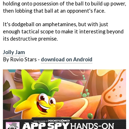
holding onto possession of the ball to build up power,
then lobbing that ball at an opponent's face.
It's dodgeball on amphetamines, but with just
enough tactical scope to make it interesting beyond
its destructive premise.
Jolly Jam
By Rovio Stars -
download on Android