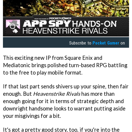
Subscribe to
Pocket Gamer
on
This exciting new IP from Square Enix and
Mediatonic brings polished turn-based RPG battling
to the free to play mobile format.
If that last part sends shivers up your spine, then fair
enough. But
Heavenstrike Rivals
has more than
enough going for it in terms of strategic depth and
downright handsome looks to warrant putting aside
your misgivings for a bit.
It's got a pretty good story, too, if you're into the