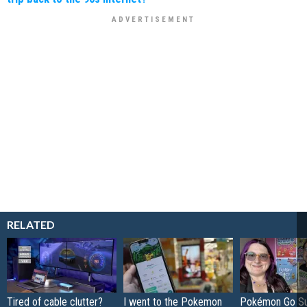
RELATED
Tired of cable clutter?
I went to the Pokemon
Pokémon Go S