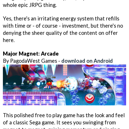
whole epic JRPG thing.
Yes, there's an irritating energy system that refills
with time or - of course - investment, but there's no
denying the sheer quality of the content on offer
here.
Major Magnet: Arcade
By PagodaWest Games -
download on Android
This polished free to play game has the look and feel
of a classic Sega game. It sees you swinging from