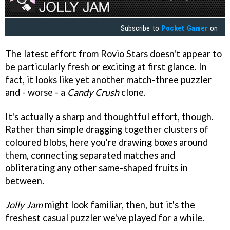
Subscribe to
Pocket Gamer
on
The latest effort from Rovio Stars doesn't appear to
be particularly fresh or exciting at first glance. In
fact, it looks like yet another match-three puzzler
and - worse - a
Candy Crush
clone.
It's actually a sharp and thoughtful effort, though.
Rather than simple dragging together clusters of
coloured blobs, here you're drawing boxes around
them, connecting separated matches and
obliterating any other same-shaped fruits in
between.
Jolly Jam
might look familiar, then, but it's the
freshest casual puzzler we've played for a while.