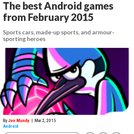
The best Android games
from February 2015
Sports cars, made-up sports, and armour-
sporting heroes
By
Jon Mundy
|
Mar 2, 2015
Android