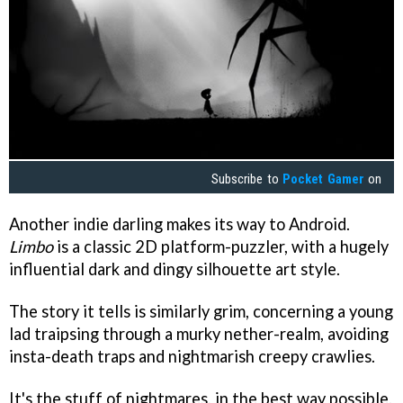
Subscribe to
Pocket Gamer
on
Another indie darling makes its way to Android.
Limbo
is a classic 2D platform-puzzler, with a hugely
influential dark and dingy silhouette art style.
The story it tells is similarly grim, concerning a young
lad traipsing through a murky nether-realm, avoiding
insta-death traps and nightmarish creepy crawlies.
It's the stuff of nightmares, in the best way possible.