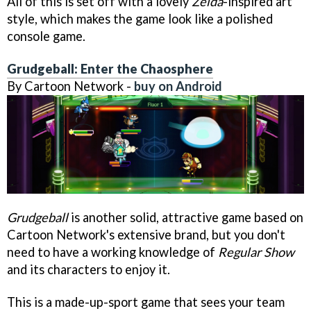
All of this is set off with a lovely
Zelda
-inspired art
style, which makes the game look like a polished
console game.
Grudgeball: Enter the Chaosphere
By Cartoon Network -
buy on Android
Grudgeball
is another solid, attractive game based on
Cartoon Network's extensive brand, but you don't
need to have a working knowledge of
Regular Show
and its characters to enjoy it.
This is a made-up-sport game that sees your team