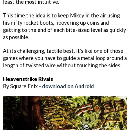
least the most intuitive.
This time the idea is to keep Mikey in the air using
his nifty rocket boots, hoovering up coins and
getting to the end of each bite-sized level as quickly
as possible.
At its challenging, tactile best, it's like one of those
games where you have to guide a metal loop around a
length of twisted wire without touching the sides.
Heavenstrike Rivals
By Square Enix -
download on Android