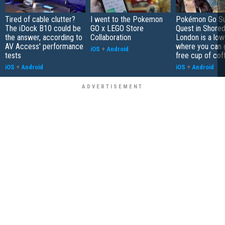
Tired of cable clutter?
I went to the Pokemon
Pokémon Go S
The iDock B10 could be
GO x LEGO Store
Quest in Shored
the answer, according to
Collaboration
London is a low
AV Access' performance
where you can 
iOS
+
Android
tests
free cup of cof
iOS
+
Android
iOS
+
Android