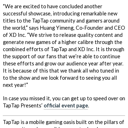
“We are excited to have concluded another
successful showcase, introducing remarkable new
titles to the TapTap community and gamers around
the world,” says Huang Yimeng, Co-Founder and CEO
of XD Inc. “We strive to release quality content and
generate new games of a higher calibre through the
combined efforts of TapTap and XD Inc. It is through
the support of our fans that we’re able to continue
these efforts and grow our audience year after year.
It is because of this that we thank all who tuned in
to the show and we look forward to seeing you all
next year!”
In case you missed it, you can get up to speed over on
TapTap Presents’
official event page
.
TapTap is a mobile gaming oasis built on the pillars of