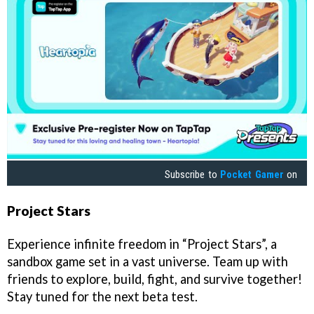
Subscribe to
Pocket Gamer
on
Project Stars
Experience infinite freedom in “Project Stars”, a
sandbox game set in a vast universe. Team up with
friends to explore, build, fight, and survive together!
Stay tuned for the next beta test.