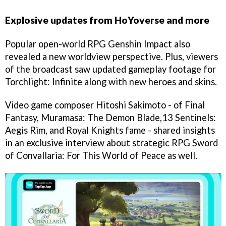
Explosive updates from HoYoverse and more
Popular open-world RPG Genshin Impact also
revealed a new worldview perspective. Plus, viewers
of the broadcast saw updated gameplay footage for
Torchlight: Infinite along with new heroes and skins.
Video game composer Hitoshi Sakimoto - of Final
Fantasy, Muramasa: The Demon Blade,13 Sentinels:
Aegis Rim, and Royal Knights fame - shared insights
in an exclusive interview about strategic RPG Sword
of Convallaria: For This World of Peace as well.