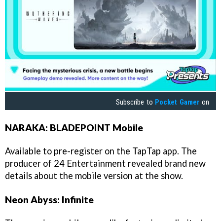
Subscribe to
Pocket Gamer
on
NARAKA: BLADEPOINT Mobile
Available to pre-register on the TapTap app. The
producer of 24 Entertainment revealed brand new
details about the mobile version at the show.
Neon Abyss: Infinite