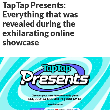
TapTap Presents:
Everything that was
revealed during the
exhilarating online
showcase