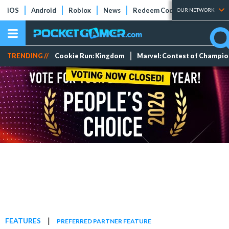
iOS
Android
Roblox
News
Redeem Codes
Tier Lists
OUR NETWORK
TRENDING //
Cookie Run: Kingdom
Marvel: Contest of Champi
|
FEATURES
PREFERRED PARTNER FEATURE