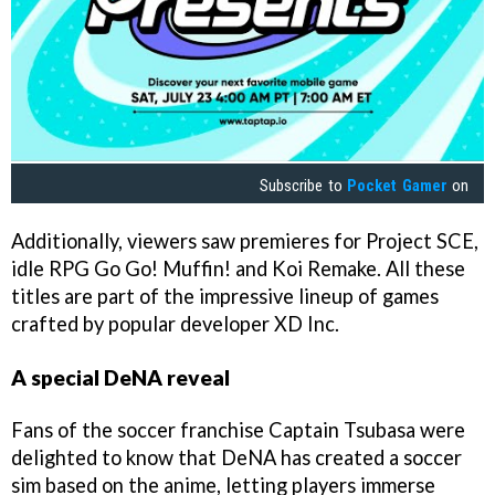
Subscribe to
Pocket Gamer
on
Additionally, viewers saw premieres for Project SCE,
idle RPG Go Go! Muffin! and Koi Remake. All these
titles are part of the impressive lineup of games
crafted by popular developer XD Inc.
A special DeNA reveal
Fans of the soccer franchise Captain Tsubasa were
delighted to know that DeNA has created a soccer
sim based on the anime, letting players immerse