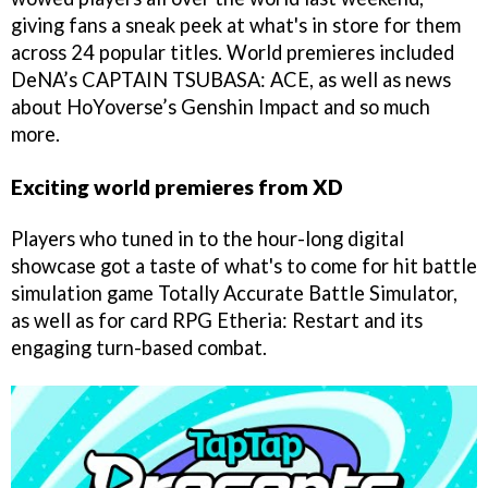
giving fans a sneak peek at what's in store for them
across 24 popular titles. World premieres included
DeNA’s CAPTAIN TSUBASA: ACE, as well as news
about HoYoverse’s Genshin Impact and so much
more.
Exciting world premieres from XD
Players who tuned in to the hour-long digital
showcase got a taste of what's to come for hit battle
simulation game Totally Accurate Battle Simulator,
as well as for card RPG Etheria: Restart and its
engaging turn-based combat.