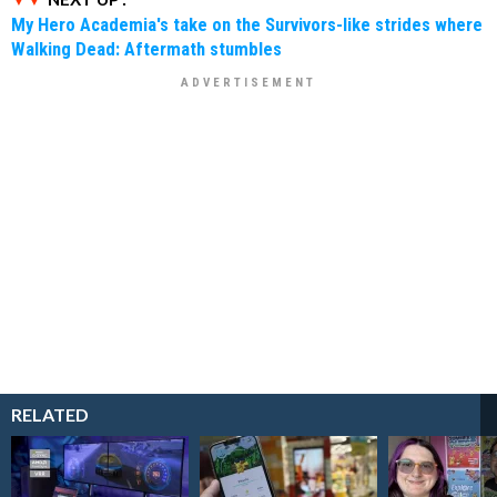
My Hero Academia's take on the Survivors-like strides where
Walking Dead: Aftermath stumbles
RELATED