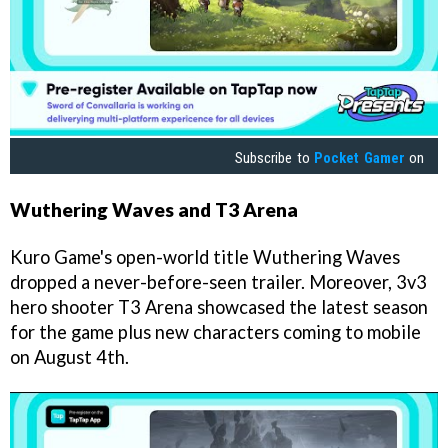
Subscribe to
Pocket Gamer
on
Wuthering Waves and T3 Arena
Kuro Game's open-world title Wuthering Waves
dropped a never-before-seen trailer. Moreover, 3v3
hero shooter T3 Arena showcased the latest season
for the game plus new characters coming to mobile
on August 4th.