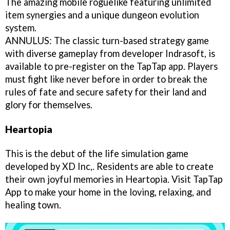
The amazing mobile roguelike featuring unlimited
item synergies and a unique dungeon evolution
system.
ANNULUS: The classic turn-based strategy game
with diverse gameplay from developer Indrasoft, is
available to pre-register on the TapTap app. Players
must fight like never before in order to break the
rules of fate and secure safety for their land and
glory for themselves.
Heartopia
This is the debut of the life simulation game
developed by XD Inc,. Residents are able to create
their own joyful memories in Heartopia. Visit TapTap
App to make your home in the loving, relaxing, and
healing town.