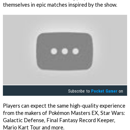
themselves in epic matches inspired by the show.
Subscribe to
Pocket Gamer
on
Players can expect the same high-quality experience
from the makers of Pokémon Masters EX, Star Wars:
Galactic Defense, Final Fantasy Record Keeper,
Mario Kart Tour and more.