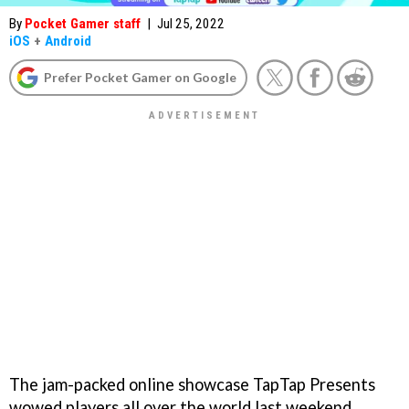
By
Pocket Gamer staff
|
Jul 25, 2022
iOS
+
Android
Prefer Pocket Gamer on Google
The jam-packed online showcase TapTap Presents
wowed players all over the world last weekend,