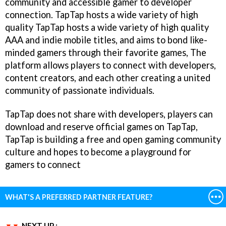
community and accessible gamer to developer
connection. TapTap hosts a wide variety of high
quality TapTap hosts a wide variety of high quality
AAA and indie mobile titles, and aims to bond like-
minded gamers through their favorite games, The
platform allows players to connect with developers,
content creators, and each other creating a united
community of passionate individuals.
TapTap does not share with developers, players can
download and reserve official games on TapTap,
TapTap is building a free and open gaming community
culture and hopes to become a playground for
gamers to connect
WHAT'S A PREFERRED PARTNER FEATURE?
NEXT UP :