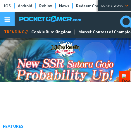
iOS
Android
Roblox
News
Redeem Codes
Tier Lists
OUR NETWORK
TRENDING //
Cookie Run: Kingdom
Marvel: Contest of Champi
FEATURES