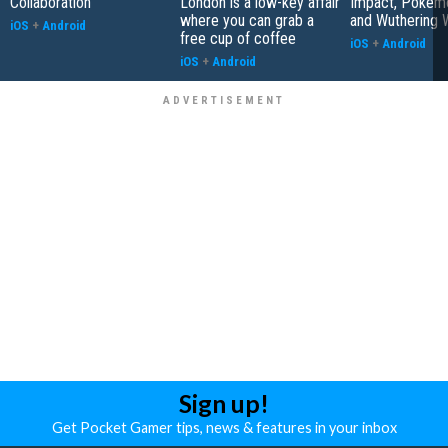
Collaboration
London is a low-key affair
Impact, Pokém
where you can grab a
and Wuthering 
iOS
+
Android
free cup of coffee
iOS
+
Android
iOS
+
Android
Sign up!
Get Pocket Gamer tips, news & features in your inbox