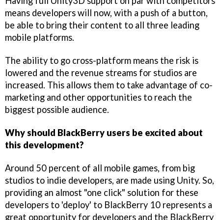
Having full Unity3D support on par with competitors
means developers will now, with a push of a button,
be able to bring their content to all three leading
mobile platforms.
The ability to go cross-platform means the risk is
lowered and the revenue streams for studios are
increased. This allows them to take advantage of co-
marketing and other opportunities to reach the
biggest possible audience.
Why should BlackBerry users be excited about
this development?
Around 50 percent of all mobile games, from big
studios to indie developers, are made using Unity. So,
providing an almost "one click" solution for these
developers to 'deploy' to BlackBerry 10 represents a
great opportunity for developers and the BlackBerry