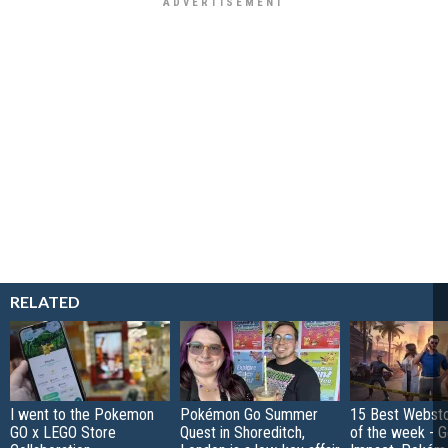
RELATED
I went to the Pokemon
Pokémon Go Summer
15 Best Websto
GO x LEGO Store
Quest in Shoreditch,
of the week - G