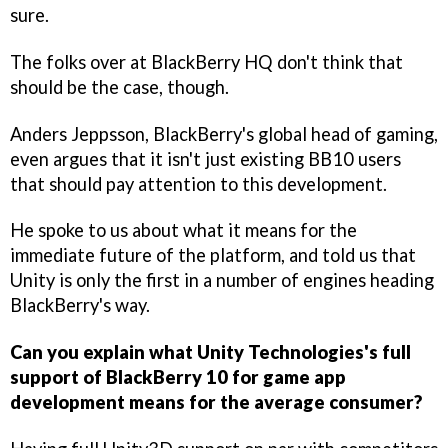
sure.
The folks over at BlackBerry HQ don't think that
should be the case, though.
Anders Jeppsson, BlackBerry's global head of gaming,
even argues that it isn't just existing BB10 users
that should pay attention to this development.
He spoke to us about what it means for the
immediate future of the platform, and told us that
Unity is only the first in a number of engines heading
BlackBerry's way.
Can you explain what Unity Technologies's full
support of BlackBerry 10 for game app
development means for the average consumer?