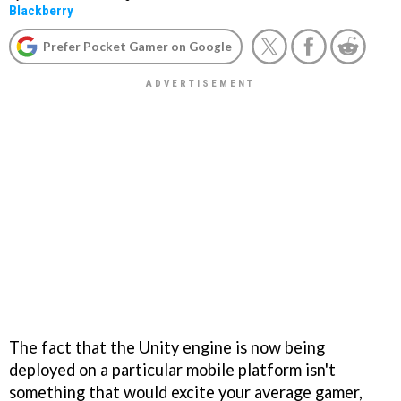
Blackberry
Prefer Pocket Gamer on Google
The fact that the Unity engine is now being
deployed on a particular mobile platform isn't
something that would excite your average gamer,