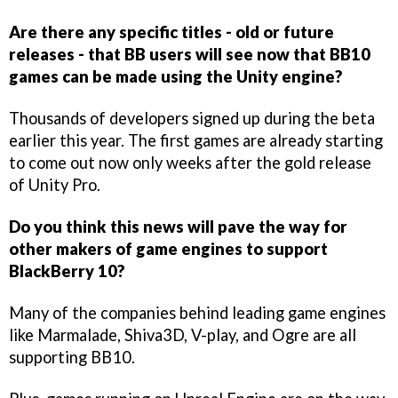
Are there any specific titles - old or future
releases - that BB users will see now that BB10
games can be made using the Unity engine?
Thousands of developers signed up during the beta
earlier this year. The first games are already starting
to come out now only weeks after the gold release
of Unity Pro.
Do you think this news will pave the way for
other makers of game engines to support
BlackBerry 10?
Many of the companies behind leading game engines
like Marmalade, Shiva3D, V-play, and Ogre are all
supporting BB10.