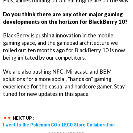
Plus, games running on Unreal Engine are on the way.
Do you think there are any other major gaming
developments on the horizon for BlackBerry 10?
BlackBerry is pushing innovation in the mobile
gaming space, and the gamepad architecture we
rolled out ten months ago for BlackBerry 10 is now
being imitated by our competitors.
We are also pushing NFC, Miracast, and BBM
solutions for a more social, "hands on" gaming
experience for the casual and hardcore gamer. Stay
tuned for new updates in this space.
NEXT UP :
I went to the Pokemon GO x LEGO Store Collaboration