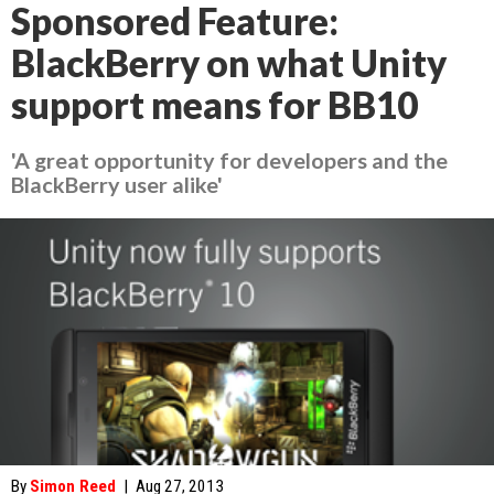
Sponsored Feature:
BlackBerry on what Unity
support means for BB10
'A great opportunity for developers and the
BlackBerry user alike'
By
Simon Reed
|
Aug 27, 2013