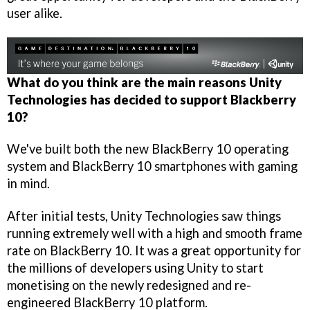
user alike.
What do you think are the main reasons Unity
Technologies has decided to support Blackberry
10?
We've built both the new BlackBerry 10 operating
system and BlackBerry 10 smartphones with gaming
in mind.
After initial tests, Unity Technologies saw things
running extremely well with a high and smooth frame
rate on BlackBerry 10. It was a great opportunity for
the millions of developers using Unity to start
monetising on the newly redesigned and re-
engineered BlackBerry 10 platform.