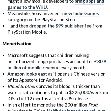
might allow mobile developers to
bring apps and
games to the Wii U.
Meanwhile, Sony unveiled a
new Indie Games
category
on the PlayStation Store...
…and then
dropped the $99 publisher fee
from
PlayStation Mobile.
Monetisation
Microsoft suggests that children making
unauthorized in-app purchases account for
£30.9
million of mobile revenue
every month.
Amazon looks east
as it opens a Chinese version
of its Appstore for Android.
Blood Brothers
proves its blood is thicker than
water as it continues to pull in
$225,000/week on
iOS
a full 12 months after its US release.
In an effort to monetise the 200 million
Fruit
Ninja
fans in China,
Halfbrick is ready to roll out