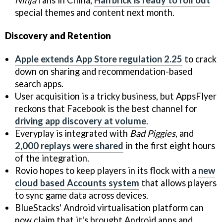
special themes and content next month.
Discovery and Retention
Apple extends App Store regulation 2.25
to crack
down on sharing and recommendation-based
search apps.
User acquisition is a tricky business, but AppsFlyer
reckons that Facebook is the best channel for
driving app discovery at volume
.
Everyplay is integrated with
Bad Piggies
, and
2,000 replays were shared
in the first eight hours
of the integration.
Rovio hopes to keep players in its flock with a
new
cloud based Accounts system
that allows players
to sync game data across devices.
BlueStacks' Android virtualisation platform can
now claim that it's brought Android apps and