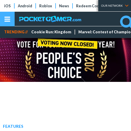
iOS
Android
Roblox
News
Redeem Codes
Tier Lists
OUR NETWORK
TRENDING //
Cookie Run: Kingdom
Marvel: Contest of Champi
FEATURES