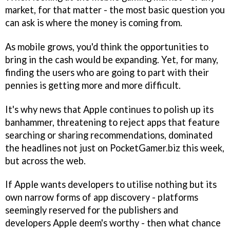
market, for that matter - the most basic question you
can ask is where the money is coming from.
As mobile grows, you'd think the opportunities to
bring in the cash would be expanding. Yet, for many,
finding the users who are going to part with their
pennies is getting more and more difficult.
It's why news that Apple continues to polish up its
banhammer, threatening to reject apps that feature
searching or sharing recommendations, dominated
the headlines not just on PocketGamer.biz this week,
but across the web.
If Apple wants developers to utilise nothing but its
own narrow forms of app discovery - platforms
seemingly reserved for the publishers and
developers Apple deem's worthy - then what chance