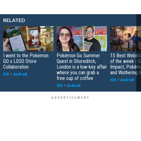
RELATED
I went to the Pokemon
Pokémon Go Summer
15 Best Websto
GO x LEGO Store
Quest in Shoreditch,
of the week - G
Collaboration
London is a low-key affair
Impact, Pokém
where you can grab a
and Wuthering 
iOS
+
Android
free cup of coffee
iOS
+
Android
iOS
+
Android