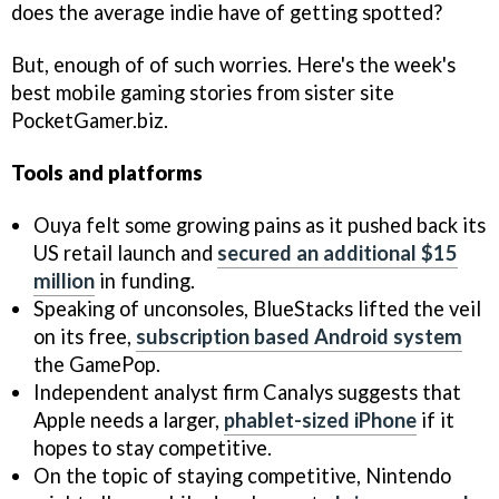
does the average indie have of getting spotted?
But, enough of of such worries. Here's the week's
best mobile gaming stories from sister site
PocketGamer.biz.
Tools and platforms
Ouya felt some growing pains as it pushed back its
US retail launch and
secured an additional $15
million
in funding.
Speaking of unconsoles, BlueStacks lifted the veil
on its free,
subscription based Android system
the GamePop.
Independent analyst firm Canalys suggests that
Apple needs a larger,
phablet-sized iPhone
if it
hopes to stay competitive.
On the topic of staying competitive, Nintendo