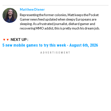
Matthew Diener
Representing the former colonies, Matt keeps the Pocket
Gamer news feed updated when sleepy Europeans are
sleeping. As a frustrated journalist, diehard gamer and
recovering MMO addict, this is pretty much his dream job.
NEXT UP :
5 new mobile games to try this week - August 6th, 2026