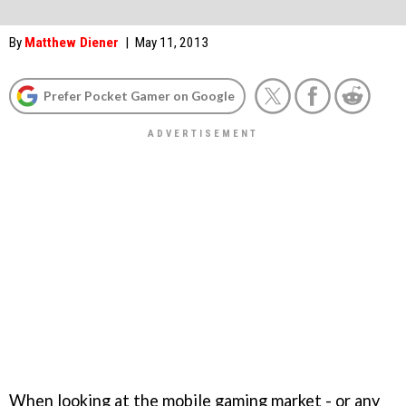
By
Matthew Diener
|
May 11, 2013
Prefer Pocket Gamer on Google
When looking at the mobile gaming market - or any