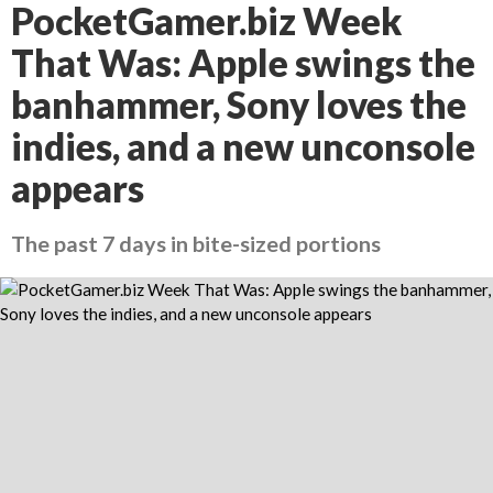
PocketGamer.biz Week
That Was: Apple swings the
banhammer, Sony loves the
indies, and a new unconsole
appears
The past 7 days in bite-sized portions