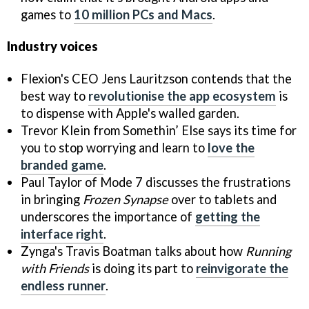
games to
10 million PCs and Macs
.
Industry voices
Flexion's CEO Jens Lauritzson contends that the
best way to
revolutionise the app ecosystem
is
to dispense with Apple's walled garden.
Trevor Klein from Somethin’ Else says its time for
you to stop worrying and learn to
love the
branded game
.
Paul Taylor of Mode 7 discusses the frustrations
in bringing
Frozen Synapse
over to tablets and
underscores the importance of
getting the
interface right
.
Zynga's Travis Boatman talks about how
Running
with Friends
is doing its part to
reinvigorate the
endless runner
.