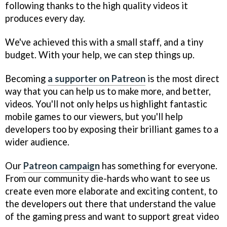
following thanks to the high quality videos it
produces every day.
We've achieved this with a small staff, and a tiny
budget. With your help, we can step things up.
Becoming
a supporter on Patreon
is the most direct
way that you can help us to make more, and better,
videos. You'll not only helps us highlight fantastic
mobile games to our viewers, but you'll help
developers too by exposing their brilliant games to a
wider audience.
Our
Patreon campaign
has something for everyone.
From our community die-hards who want to see us
create even more elaborate and exciting content, to
the developers out there that understand the value
of the gaming press and want to support great video