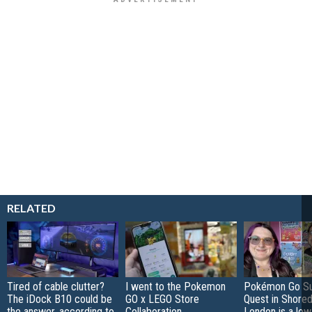
RELATED
Tired of cable clutter?
I went to the Pokemon
Pokémon Go S
The iDock B10 could be
GO x LEGO Store
Quest in Shored
the answer, according to
Collaboration
London is a low