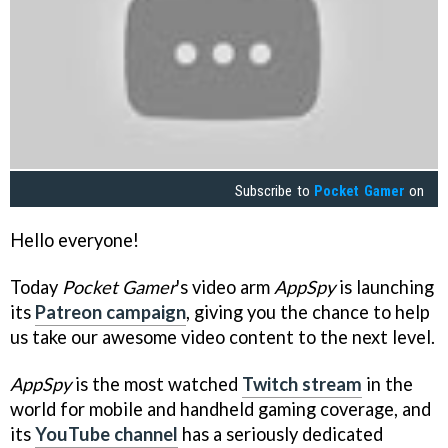
Subscribe to
Pocket Gamer
on
Hello everyone!
Today
Pocket Gamer
's video arm
AppSpy
is launching
its
Patreon campaign
, giving you the chance to help
us take our awesome video content to the next level.
AppSpy
is the most watched
Twitch stream
in the
world for mobile and handheld gaming coverage, and
its
YouTube channel
has a seriously dedicated