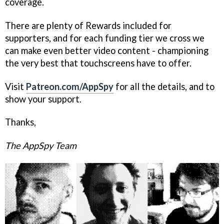
coverage.
There are plenty of Rewards included for
supporters, and for each funding tier we cross we
can make even better video content - championing
the very best that touchscreens have to offer.
Visit
Patreon.com/AppSpy
for all the details, and to
show your support.
Thanks,
The AppSpy Team