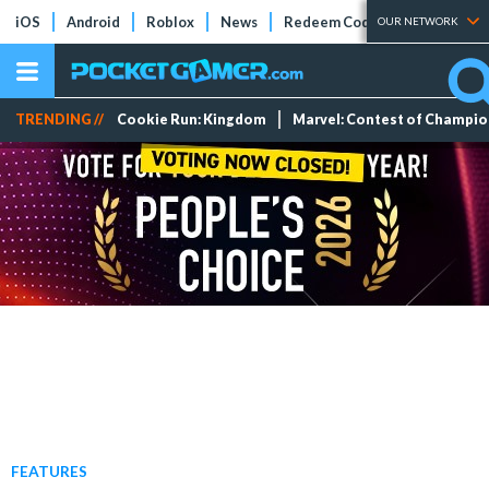
iOS
Android
Roblox
News
Redeem Codes
Tier Lists
OUR NETWORK
TRENDING //
Cookie Run: Kingdom
Marvel: Contest of Champi
FEATURES