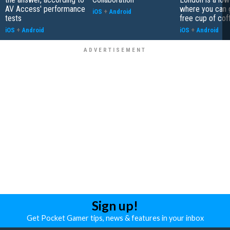
AV Access' performance
where you can 
iOS
+
Android
tests
free cup of cof
iOS
+
Android
iOS
+
Android
Sign up!
Get Pocket Gamer tips, news & features in your inbox