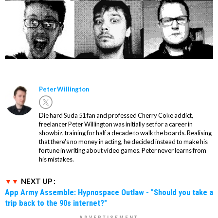
Peter Willington
Die hard Suda 51 fan and professed Cherry Coke addict,
freelancer Peter Willington was initially set for a career in
showbiz, training for half a decade to walk the boards. Realising
that there's no money in acting, he decided instead to make his
fortune in writing about video games. Peter never learns from
his mistakes.
NEXT UP :
App Army Assemble: Hypnospace Outlaw - "Should you take a
trip back to the 90s internet?"