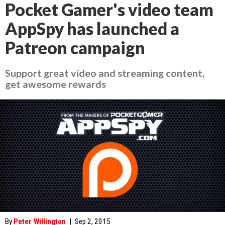
Pocket Gamer's video team
AppSpy has launched a
Patreon campaign
Support great video and streaming content,
get awesome rewards
By
Peter Willington
|
Sep 2, 2015