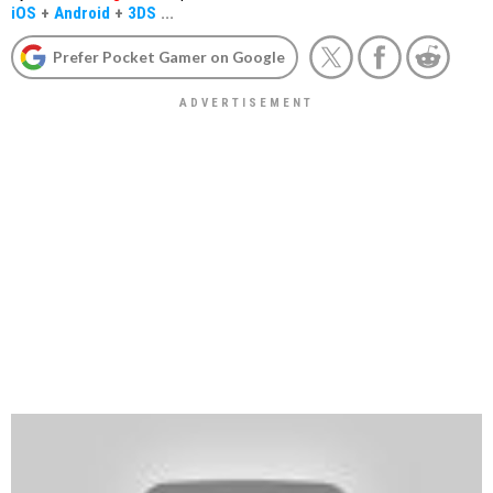
iOS
+
Android
+
3DS
...
Prefer Pocket Gamer on Google